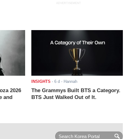
ADVERTISEMENT
INSIGHTS
-
6 d
- Hannah
ooza 2026
The Grammys Built BTS a Category.
e and
BTS Just Walked Out of It.