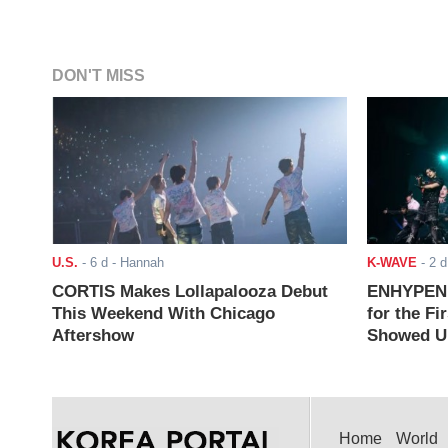
DON'T MISS
U.S.
-
6 d
- Hannah
K-WAVE
-
2 d
CORTIS Makes Lollapalooza Debut
ENHYPEN J
This Weekend With Chicago
for the Fi
Aftershow
Showed Up
Home
World