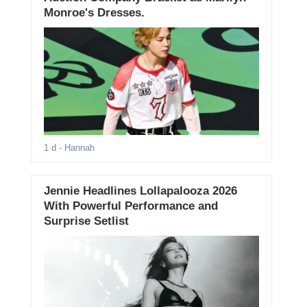
Monroe's Dresses.
1 d
- Hannah
Jennie Headlines Lollapalooza 2026
With Powerful Performance and
Surprise Setlist