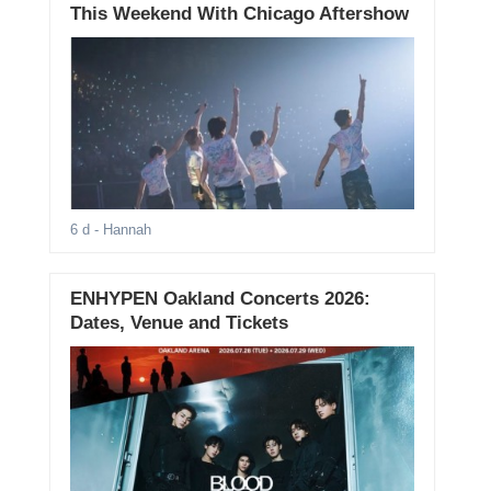
This Weekend With Chicago Aftershow
6 d
- Hannah
ENHYPEN Oakland Concerts 2026:
Dates, Venue and Tickets