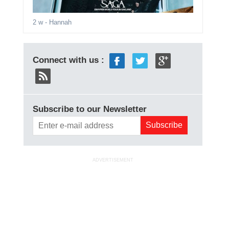
2 w
- Hannah
Connect with us :
Subscribe to our Newsletter
ADVERTISEMENT