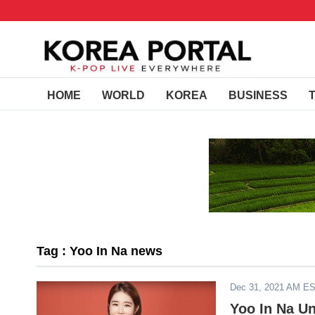
HOME
WORLD
KOREA
BUSINESS
Tag : Yoo In Na news
Dec 31, 2021 AM E
Yoo In Na Un