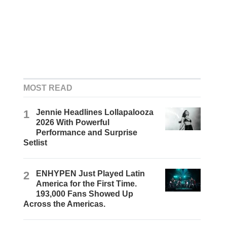
MOST READ
1
Jennie Headlines Lollapalooza
2026 With Powerful
Performance and Surprise
Setlist
2
ENHYPEN Just Played Latin
America for the First Time.
193,000 Fans Showed Up
Across the Americas.