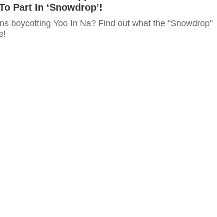
To Part In ‘Snowdrop’!
ns boycotting Yoo In Na? Find out what the "Snowdrop"
e!