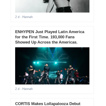
2 d
- Hannah
ENHYPEN Just Played Latin America
for the First Time. 193,000 Fans
Showed Up Across the Americas.
2 d
- Hannah
CORTIS Makes Lollapalooza Debut