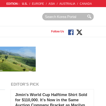
EDITION :
U.S.
/
EUROPE
/
ASIA
/
AUSTRALIA
/
CANADA
Follow Us
EDITOR'S PICK
Jimin's World Cup Halftime Shirt Sold
for $110,000. It's Now in the Same
Auction Company Bracket as Marilyn