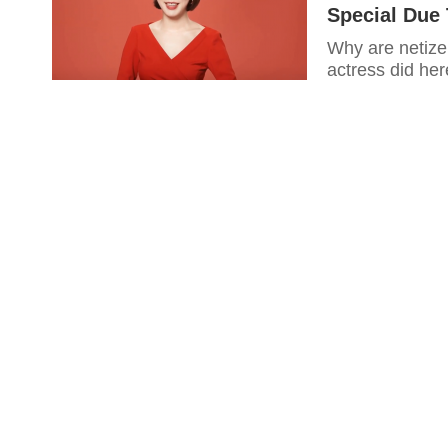
Special Due 
Why are netize
actress did her