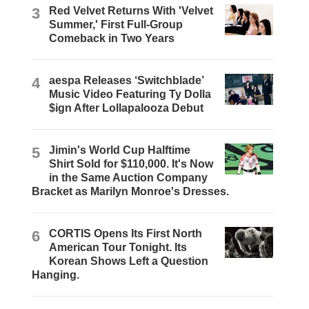
3
Red Velvet Returns With 'Velvet
Summer,' First Full-Group
Comeback in Two Years
4
aespa Releases ‘Switchblade’
Music Video Featuring Ty Dolla
$ign After Lollapalooza Debut
5
Jimin's World Cup Halftime
Shirt Sold for $110,000. It's Now
in the Same Auction Company
Bracket as Marilyn Monroe's Dresses.
6
CORTIS Opens Its First North
American Tour Tonight. Its
Korean Shows Left a Question
Hanging.