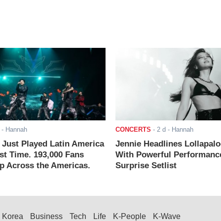
- Hannah
CONCERTS
-
2 d
- Hannah
ust Played Latin America
Jennie Headlines Lollapal
rst Time. 193,000 Fans
With Powerful Performanc
 Across the Americas.
Surprise Setlist
Korea
Business
Tech
Life
K-People
K-Wave