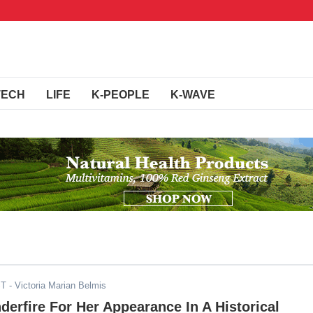
TECH
LIFE
K-PEOPLE
K-WAVE
ST
- Victoria Marian Belmis
derfire For Her Appearance In A Historical