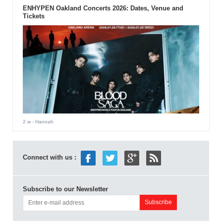
ENHYPEN Oakland Concerts 2026: Dates, Venue and
Tickets
2 w
- Hannah
Connect with us :
Subscribe to our Newsletter