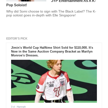
JYP Entertainment As A K-
Pop Soloist!
Why did Somi choose to sign with The Black Label? The K-
pop soloist goes in-depth with Elle Singapore!
EDITOR'S PICK
Jimin's World Cup Halftime Shirt Sold for $110,000. It's
Now in the Same Auction Company Bracket as Marilyn
Monroe's Dresses.
3 d
- Hannah