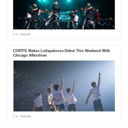
4 d
- Hannah
CORTIS Makes Lollapalooza Debut This Weekend With
Chicago Aftershow
1 w
- Hannah