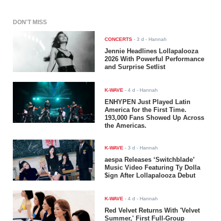
DON'T MISS
CONCERTS
-
3 d
- Hannah
Jennie Headlines Lollapalooza
2026 With Powerful Performance
and Surprise Setlist
K-WAVE
-
4 d
- Hannah
ENHYPEN Just Played Latin
America for the First Time.
193,000 Fans Showed Up Across
the Americas.
K-WAVE
-
3 d
- Hannah
aespa Releases ‘Switchblade’
Music Video Featuring Ty Dolla
$ign After Lollapalooza Debut
K-WAVE
-
4 d
- Hannah
Red Velvet Returns With 'Velvet
Summer,' First Full-Group