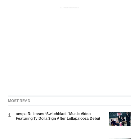
ADVERTISEMENT
MOST READ
aespa Releases ‘Switchblade’ Music Video
1
Featuring Ty Dolla $ign After Lollapalooza Debut