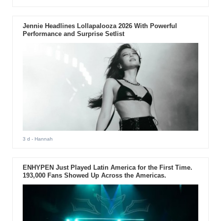
Jennie Headlines Lollapalooza 2026 With Powerful
Performance and Surprise Setlist
3 d
- Hannah
ENHYPEN Just Played Latin America for the First Time.
193,000 Fans Showed Up Across the Americas.