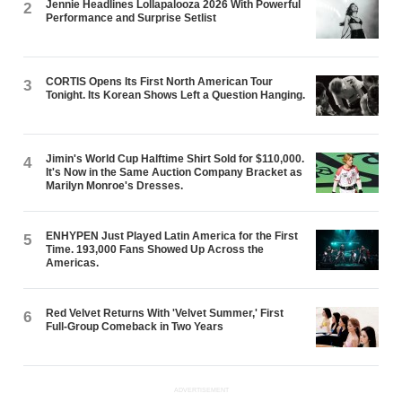
Jennie Headlines Lollapalooza 2026 With Powerful
2
Performance and Surprise Setlist
CORTIS Opens Its First North American Tour
3
Tonight. Its Korean Shows Left a Question Hanging.
Jimin's World Cup Halftime Shirt Sold for $110,000.
4
It's Now in the Same Auction Company Bracket as
Marilyn Monroe's Dresses.
ENHYPEN Just Played Latin America for the First
5
Time. 193,000 Fans Showed Up Across the
Americas.
Red Velvet Returns With 'Velvet Summer,' First
6
Full-Group Comeback in Two Years
ADVERTISEMENT