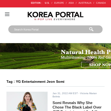
EDITION :
U.S.
/
EUROPE
/
ASIA
/
AUSTRALIA
/
CANADA
Tag : YG Entertainment Jeon Somi
Jan 31, 2022 AM EST
- Victoria Marian
Belmis
Somi Reveals Why She
Chose The Black Label Over