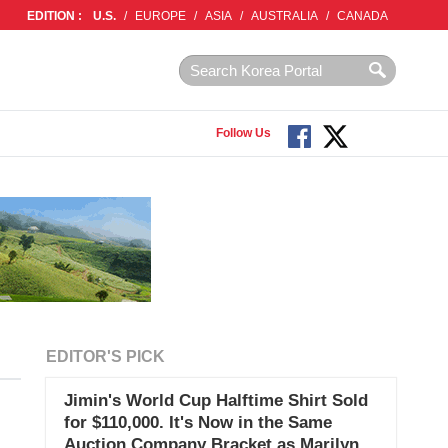
EDITION :
U.S.
/
EUROPE
/
ASIA
/
AUSTRALIA
/
CANADA
Follow Us
EDITOR'S PICK
Jimin's World Cup Halftime Shirt Sold
for $110,000. It's Now in the Same
Auction Company Bracket as Marilyn