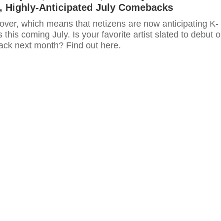
, Highly-Anticipated July Comebacks
over, which means that netizens are now anticipating K-
his coming July. Is your favorite artist slated to debut o
ck next month? Find out here.