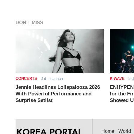
DON'T MISS
CONCERTS
-
3 d
- Hannah
K-WAVE
-
3 d
Jennie Headlines Lollapalooza 2026
ENHYPEN J
With Powerful Performance and
for the Fi
Surprise Setlist
Showed Up
Home
World