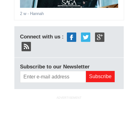
2 w
- Hannah
Connect with us :
Subscribe to our Newsletter
ADVERTISEMENT