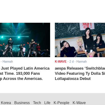
- Hannah
K-WAVE
-
2 d
- Hannah
ust Played Latin America
aespa Releases ‘Switchbla
rst Time. 193,000 Fans
Video Featuring Ty Dolla $
 Across the Americas.
Lollapalooza Debut
Korea
Business
Tech
Life
K-People
K-Wave