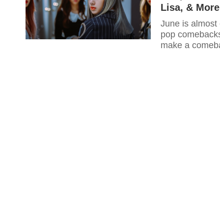
Lisa, & More
June is almost 
pop comebacks t
make a comeba