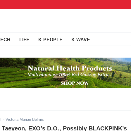
TECH
LIFE
K-PEOPLE
K-WAVE
DT
- Victoria Marian Belmis
 Taeyeon, EXO’s D.O., Possibly BLACKPINK’s