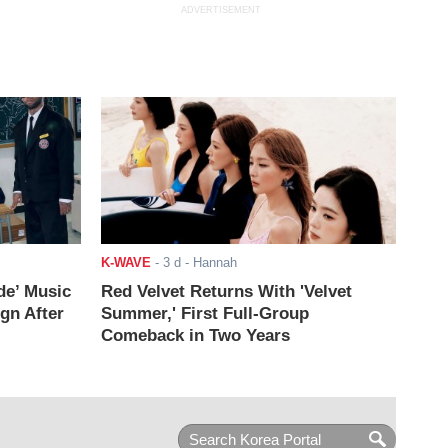
ADVERTISEMENT
K-WAVE
-
3 d
- Hannah
de’ Music
Red Velvet Returns With 'Velvet
ign After
Summer,' First Full-Group
Comeback in Two Years