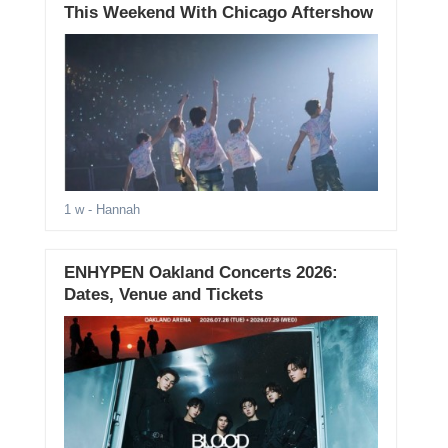
This Weekend With Chicago Aftershow
1 w
- Hannah
ENHYPEN Oakland Concerts 2026:
Dates, Venue and Tickets