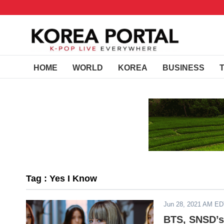
HOME
WORLD
KOREA
BUSINESS
Tag : Yes I Know
Jun 28, 2021 AM E
BTS, SNSD’s