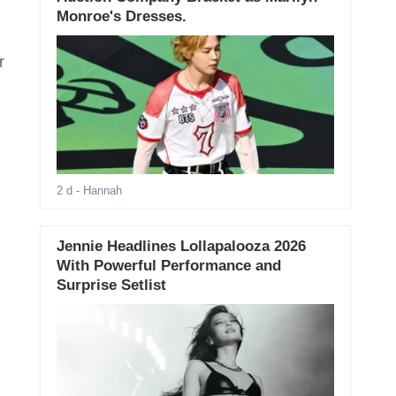
Monroe's Dresses.
r
2 d
- Hannah
Jennie Headlines Lollapalooza 2026
With Powerful Performance and
Surprise Setlist