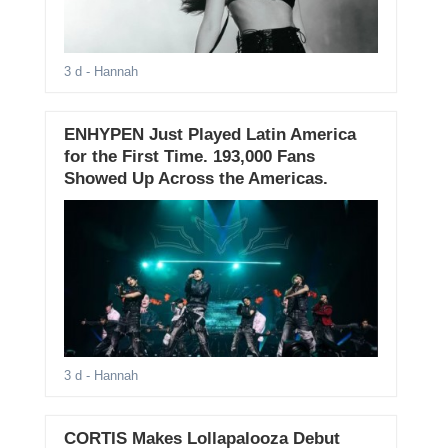
3 d
- Hannah
ENHYPEN Just Played Latin America
for the First Time. 193,000 Fans
Showed Up Across the Americas.
3 d
- Hannah
CORTIS Makes Lollapalooza Debut