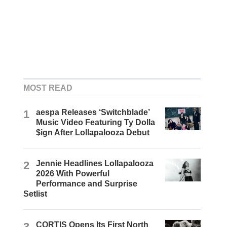
MOST READ
1
aespa Releases ‘Switchblade’
Music Video Featuring Ty Dolla
$ign After Lollapalooza Debut
2
Jennie Headlines Lollapalooza
2026 With Powerful
Performance and Surprise
Setlist
3
CORTIS Opens Its First North