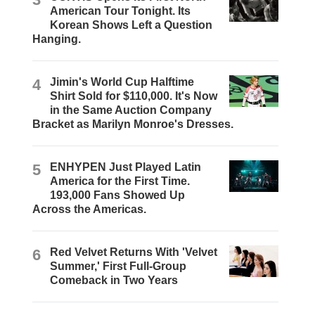
American Tour Tonight. Its
Korean Shows Left a Question
Hanging.
4
Jimin's World Cup Halftime
Shirt Sold for $110,000. It's Now
in the Same Auction Company
Bracket as Marilyn Monroe's Dresses.
5
ENHYPEN Just Played Latin
America for the First Time.
193,000 Fans Showed Up
Across the Americas.
6
Red Velvet Returns With 'Velvet
Summer,' First Full-Group
Comeback in Two Years