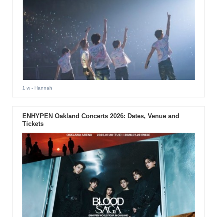
1 w
- Hannah
ENHYPEN Oakland Concerts 2026: Dates, Venue and
Tickets