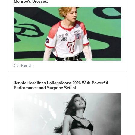
Monroe's Dresses.
2 d
- Hannah
Jennie Headlines Lollapalooza 2026 With Powerful
Performance and Surprise Setlist