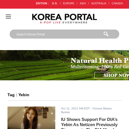
EDITION :
U.S.
/
EUROPE
/
ASIA
/
AUSTRALIA
/
CANADA
Tag : Yebin
Oct 11, 2021 AM EDT
- Victoria Marian
Belmis
IU Shows Support For DIA’s
Yebin As Netizen Previously