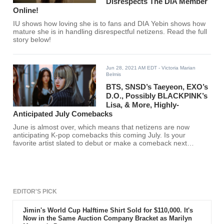
Disrespects The DIA Member
Online!
IU shows how loving she is to fans and DIA Yebin shows how
mature she is in handling disrespectful netizens. Read the full
story below!
Jun 28, 2021 AM EDT
- Victoria Marian
Belmis
BTS, SNSD’s Taeyeon, EXO’s
D.O., Possibly BLACKPINK’s
Lisa, & More, Highly-
Anticipated July Comebacks
June is almost over, which means that netizens are now
anticipating K-pop comebacks this coming July. Is your
favorite artist slated to debut or make a comeback next
month? Find out here.
EDITOR'S PICK
Jimin's World Cup Halftime Shirt Sold for $110,000. It's
Now in the Same Auction Company Bracket as Marilyn