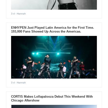
3 d
- Hannah
ENHYPEN Just Played Latin America for the First Time.
193,000 Fans Showed Up Across the Americas.
3 d
- Hannah
CORTIS Makes Lollapalooza Debut This Weekend With
Chicago Aftershow