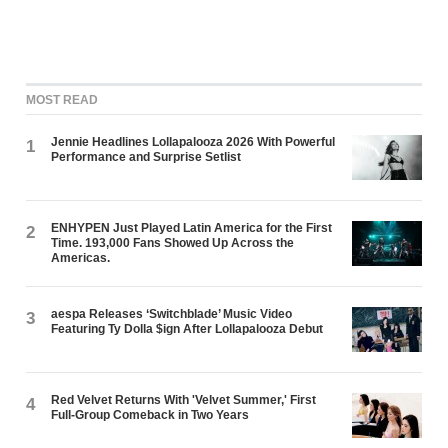
MOST READ
Jennie Headlines Lollapalooza 2026 With Powerful
1
Performance and Surprise Setlist
ENHYPEN Just Played Latin America for the First
2
Time. 193,000 Fans Showed Up Across the
Americas.
aespa Releases ‘Switchblade’ Music Video
3
Featuring Ty Dolla $ign After Lollapalooza Debut
Red Velvet Returns With 'Velvet Summer,' First
4
Full-Group Comeback in Two Years