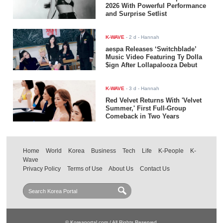
2026 With Powerful Performance
and Surprise Setlist
K-WAVE
-
2 d
- Hannah
aespa Releases ‘Switchblade’
Music Video Featuring Ty Dolla
$ign After Lollapalooza Debut
K-WAVE
-
3 d
- Hannah
Red Velvet Returns With 'Velvet
Summer,' First Full-Group
Comeback in Two Years
Home
World
Korea
Business
Tech
Life
K-People
K-
Wave
Privacy Policy
Terms of Use
About Us
Contact Us
© Koreaportal.com / All Rights Reserved.