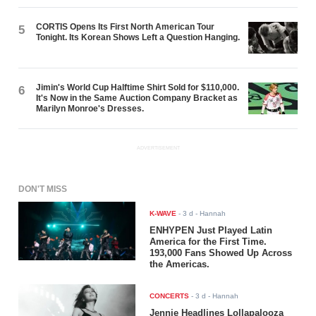
CORTIS Opens Its First North American Tour
5
Tonight. Its Korean Shows Left a Question Hanging.
Jimin's World Cup Halftime Shirt Sold for $110,000.
6
It's Now in the Same Auction Company Bracket as
Marilyn Monroe's Dresses.
ADVERTISEMENT
DON'T MISS
K-WAVE
-
3 d
- Hannah
ENHYPEN Just Played Latin
America for the First Time.
193,000 Fans Showed Up Across
the Americas.
CONCERTS
-
3 d
- Hannah
Jennie Headlines Lollapalooza