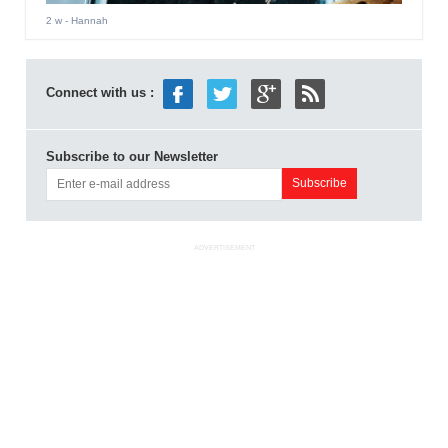
2 w
- Hannah
Connect with us :
Subscribe to our Newsletter
ADVERTISEMENT