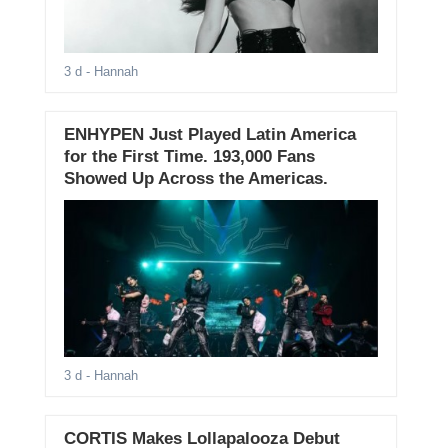
3 d
- Hannah
ENHYPEN Just Played Latin America
for the First Time. 193,000 Fans
Showed Up Across the Americas.
3 d
- Hannah
CORTIS Makes Lollapalooza Debut