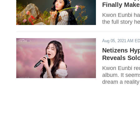
Finally Make
Kwon Eunbi has
the full story h
Aug 05, 2021 AM E
Netizens Hy
Reveals Solo
Kwon Eunbi rec
album. It seem
dream a realit