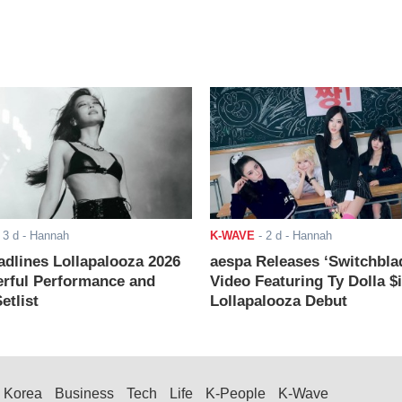
-
3 d
- Hannah
K-WAVE
-
2 d
- Hannah
adlines Lollapalooza 2026
aespa Releases ‘Switchbla
rful Performance and
Video Featuring Ty Dolla $
etlist
Lollapalooza Debut
Korea
Business
Tech
Life
K-People
K-Wave