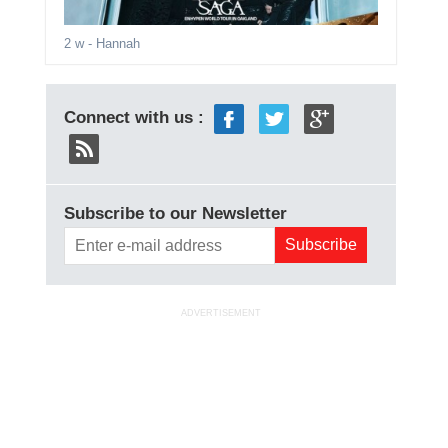
2 w
- Hannah
Connect with us :
Subscribe to our Newsletter
ADVERTISEMENT