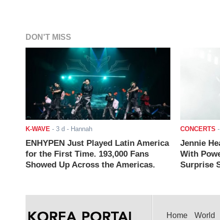
DON'T MISS
K-WAVE
-
3 d
- Hannah
CONCERTS
ENHYPEN Just Played Latin America
Jennie He
for the First Time. 193,000 Fans
With Powe
Showed Up Across the Americas.
Surprise S
Home
World