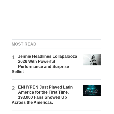
MOST READ
1
Jennie Headlines Lollapalooza
2026 With Powerful
Performance and Surprise
Setlist
2
ENHYPEN Just Played Latin
America for the First Time.
193,000 Fans Showed Up
Across the Americas.