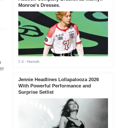
Monroe's Dresses.
o
2 d
- Hannah
er
Jennie Headlines Lollapalooza 2026
With Powerful Performance and
Surprise Setlist