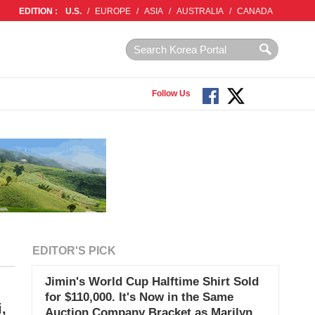
EDITION :
U.S.
/
EUROPE
/
ASIA
/
AUSTRALIA
/
CANADA
Follow Us
EDITOR'S PICK
Jimin's World Cup Halftime Shirt Sold
for $110,000. It's Now in the Same
,
Auction Company Bracket as Marilyn