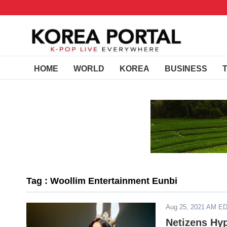
HOME
WORLD
KOREA
BUSINESS
Tag : Woollim Entertainment Eunbi
Aug 25, 2021 AM E
Netizens Hy