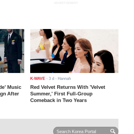
ADVERTISEMENT
K-WAVE
-
3 d
- Hannah
de’ Music
Red Velvet Returns With 'Velvet
ign After
Summer,' First Full-Group
Comeback in Two Years