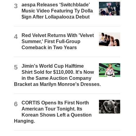
3
aespa Releases ‘Switchblade’
Music Video Featuring Ty Dolla
$ign After Lollapalooza Debut
4
Red Velvet Returns With 'Velvet
Summer,' First Full-Group
Comeback in Two Years
5
Jimin's World Cup Halftime
Shirt Sold for $110,000. It's Now
in the Same Auction Company
Bracket as Marilyn Monroe's Dresses.
6
CORTIS Opens Its First North
American Tour Tonight. Its
Korean Shows Left a Question
Hanging.