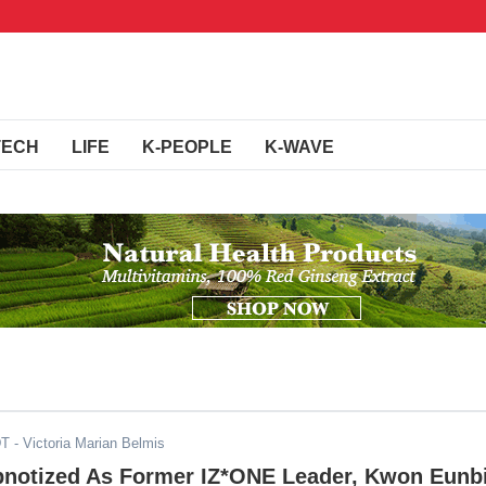
TECH
LIFE
K-PEOPLE
K-WAVE
DT
- Victoria Marian Belmis
pnotized As Former IZ*ONE Leader, Kwon Eunbi