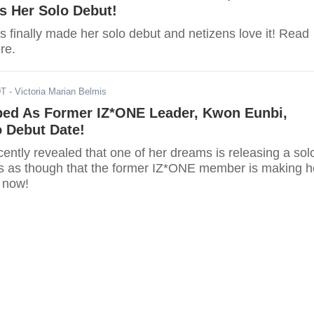
s Her Solo Debut!
 finally made her solo debut and netizens love it! Read
ere.
DT
- Victoria Marian Belmis
ped As Former IZ*ONE Leader, Kwon Eunbi,
 Debut Date!
ently revealed that one of her dreams is releasing a sol
s as though that the former IZ*ONE member is making h
y now!