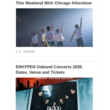
This Weekend With Chicago Aftershow
1 w
- Hannah
ENHYPEN Oakland Concerts 2026:
Dates, Venue and Tickets