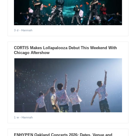
3 d
- Hannah
CORTIS Makes Lollapalooza Debut This Weekend With
Chicago Aftershow
1 w
- Hannah
ENHYPEN Oakland Concerts 2026: Dates, Venue and