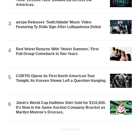
Americas.
aespa Releases ‘Switchblade’ Music Video
3
Featuring Ty Dolla $ign After Lollapalooza Debut
Red Velvet Returns With 'Velvet Summer,' First
4
Full-Group Comeback in Two Years
CORTIS Opens Its First North American Tour
5
Tonight. Its Korean Shows Left a Question Hanging.
Jimin's World Cup Halftime Shirt Sold for $110,000.
6
It's Now in the Same Auction Company Bracket as
Marilyn Monroe's Dresses.
ADVERTISEMENT