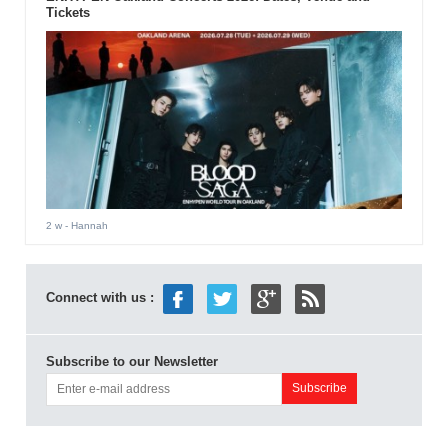
Tickets
2 w
- Hannah
Connect with us :
Subscribe to our Newsletter