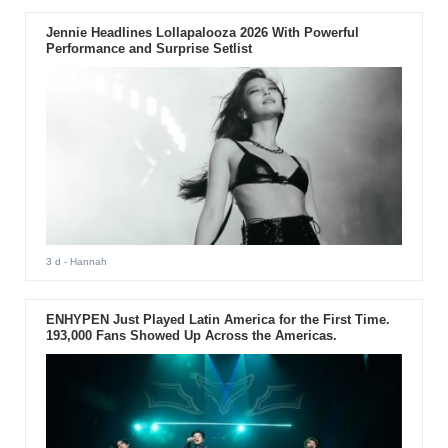
Jennie Headlines Lollapalooza 2026 With Powerful
Performance and Surprise Setlist
3 d
- Hannah
ENHYPEN Just Played Latin America for the First Time.
193,000 Fans Showed Up Across the Americas.