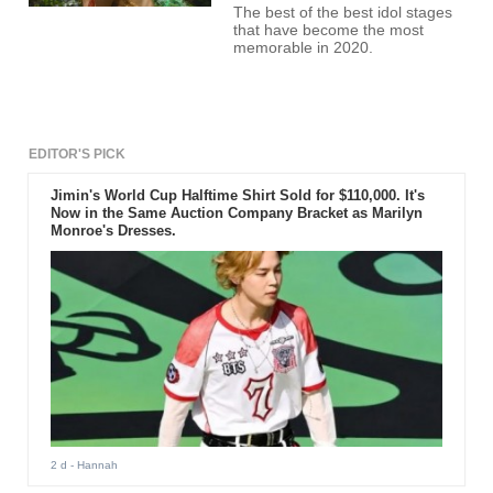
The best of the best idol stages
that have become the most
memorable in 2020.
EDITOR'S PICK
Jimin's World Cup Halftime Shirt Sold for $110,000. It's
Now in the Same Auction Company Bracket as Marilyn
Monroe's Dresses.
2 d
- Hannah