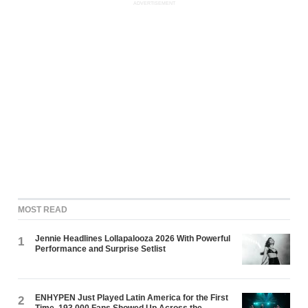
ADVERTISEMENT
MOST READ
Jennie Headlines Lollapalooza 2026 With Powerful
1
Performance and Surprise Setlist
ENHYPEN Just Played Latin America for the First
2
Time. 193,000 Fans Showed Up Across the