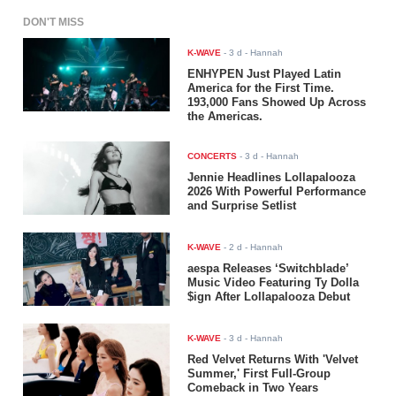
DON'T MISS
K-WAVE
-
3 d
- Hannah
ENHYPEN Just Played Latin
America for the First Time.
193,000 Fans Showed Up Across
the Americas.
CONCERTS
-
3 d
- Hannah
Jennie Headlines Lollapalooza
2026 With Powerful Performance
and Surprise Setlist
K-WAVE
-
2 d
- Hannah
aespa Releases ‘Switchblade’
Music Video Featuring Ty Dolla
$ign After Lollapalooza Debut
K-WAVE
-
3 d
- Hannah
Red Velvet Returns With 'Velvet
Summer,' First Full-Group
Comeback in Two Years