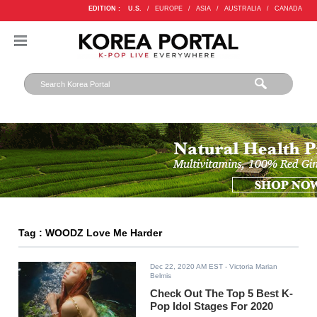
EDITION :
U.S.
/
EUROPE
/
ASIA
/
AUSTRALIA
/
CANADA
Tag : WOODZ Love Me Harder
Dec 22, 2020 AM EST
- Victoria Marian
Belmis
Check Out The Top 5 Best K-
Pop Idol Stages For 2020