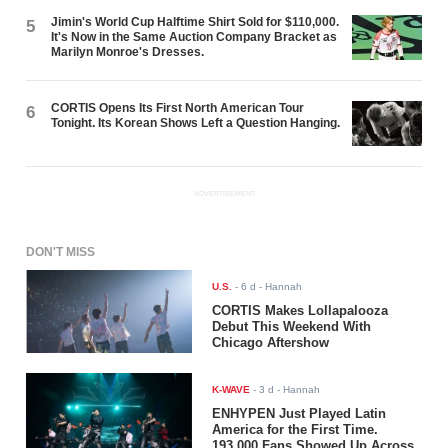
Jimin's World Cup Halftime Shirt Sold for $110,000.
5
It's Now in the Same Auction Company Bracket as
Marilyn Monroe's Dresses.
CORTIS Opens Its First North American Tour
6
Tonight. Its Korean Shows Left a Question Hanging.
ADVERTISEMENT
DON'T MISS
U.S.
-
6 d
- Hannah
CORTIS Makes Lollapalooza
Debut This Weekend With
Chicago Aftershow
K-WAVE
-
3 d
- Hannah
ENHYPEN Just Played Latin
America for the First Time.
193,000 Fans Showed Up Across