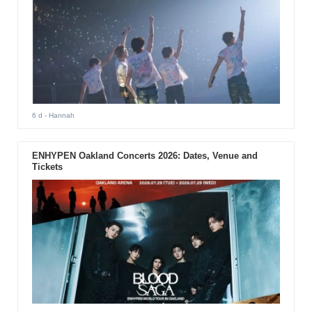
6 d
- Hannah
ENHYPEN Oakland Concerts 2026: Dates, Venue and
Tickets