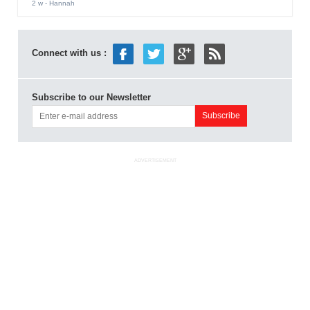
2 w
- Hannah
Connect with us :
Subscribe to our Newsletter
ADVERTISEMENT