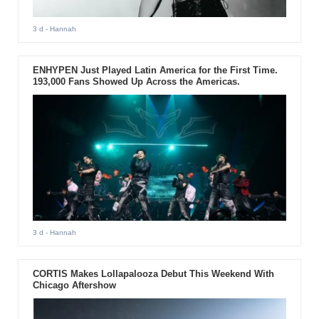
3 d
- Hannah
ENHYPEN Just Played Latin America for the First Time.
193,000 Fans Showed Up Across the Americas.
3 d
- Hannah
CORTIS Makes Lollapalooza Debut This Weekend With
Chicago Aftershow