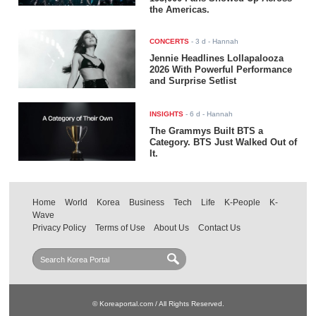
the Americas.
CONCERTS
-
3 d
- Hannah
Jennie Headlines Lollapalooza
2026 With Powerful Performance
and Surprise Setlist
INSIGHTS
-
6 d
- Hannah
The Grammys Built BTS a
Category. BTS Just Walked Out of
It.
Home
World
Korea
Business
Tech
Life
K-People
K-
Wave
Privacy Policy
Terms of Use
About Us
Contact Us
© Koreaportal.com / All Rights Reserved.