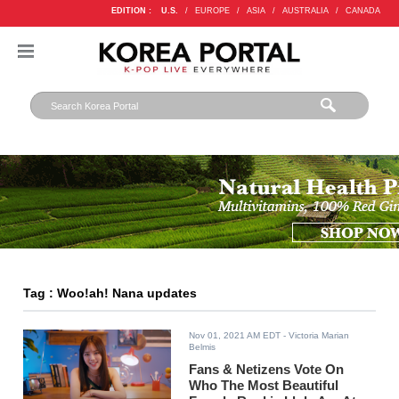
EDITION :
U.S.
/
EUROPE
/
ASIA
/
AUSTRALIA
/
CANADA
Tag : Woo!ah! Nana updates
Nov 01, 2021 AM EDT
- Victoria Marian
Belmis
Fans & Netizens Vote On
Who The Most Beautiful