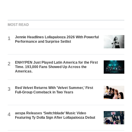
MOST READ
Jennie Headlines Lollapalooza 2026 With Powerful
1
Performance and Surprise Setlist
ENHYPEN Just Played Latin America for the First
2
Time. 193,000 Fans Showed Up Across the
Americas.
Red Velvet Returns With 'Velvet Summer,' First
3
Full-Group Comeback in Two Years
aespa Releases ‘Switchblade’ Music Video
4
Featuring Ty Dolla $ign After Lollapalooza Debut