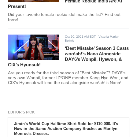
Female Rookie Idols Are At
Present!
Did your favorite female rookie idol make the list? Find out
here!
Oct 20, 2021 AM EDT
- Victoria Marian
Belmis
‘Best Mistake’ Season 3 Casts
woo!ah!’s Nana Alongside
DAY6’s Wonpil, Hyewon, &
CIX’s Hyunsuk!
Are you ready for the third season of "Best Mistake"? DAY6's
very own Wonpil, former IZ*ONE member Kang Hye Won, and
CIX's Hyunsuk will lead the cast alongside woo!ah!’s Nana!
EDITOR'S PICK
Jimin's World Cup Halftime Shirt Sold for $110,000. It's
Now in the Same Auction Company Bracket as Marilyn
Monroe's Dresses.