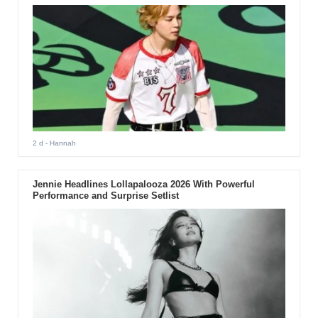
2 d
- Hannah
Jennie Headlines Lollapalooza 2026 With Powerful
Performance and Surprise Setlist