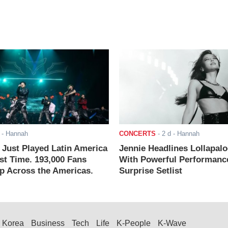
- Hannah
CONCERTS
-
2 d
- Hannah
ust Played Latin America
Jennie Headlines Lollapal
rst Time. 193,000 Fans
With Powerful Performanc
 Across the Americas.
Surprise Setlist
Korea
Business
Tech
Life
K-People
K-Wave