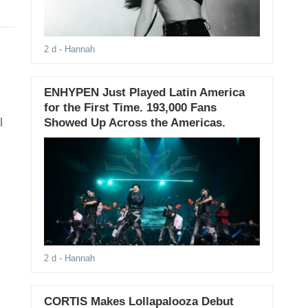
2 d
- Hannah
ENHYPEN Just Played Latin America
for the First Time. 193,000 Fans
l
Showed Up Across the Americas.
2 d
- Hannah
CORTIS Makes Lollapalooza Debut