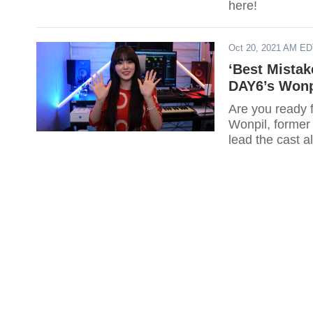
here!
Oct 20, 2021 AM E
‘Best Mistak
DAY6’s Wonp
Are you ready 
Wonpil, forme
lead the cast 