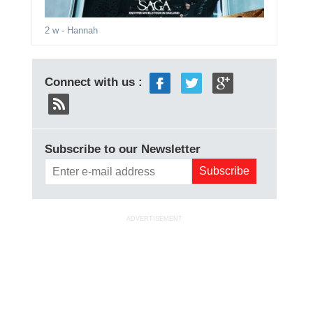
2 w
- Hannah
Connect with us :
Subscribe to our Newsletter
ADVERTISEMENT