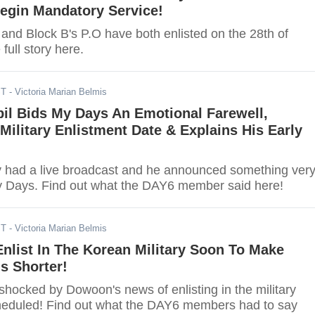
Begin Mandatory Service!
and Block B's P.O have both enlisted on the 28th of
full story here.
ST
- Victoria Marian Belmis
il Bids My Days An Emotional Farewell,
ilitary Enlistment Date & Explains His Early
y had a live broadcast and he announced something ver
y Days. Find out what the DAY6 member said here!
ST
- Victoria Marian Belmis
nlist In The Korean Military Soon To Make
s Shorter!
hocked by Dowoon's news of enlisting in the military
cheduled! Find out what the DAY6 members had to say