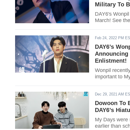
Military To 
DAY6's Wonpil 
March! See the 
Feb 24, 2022 PM E
DAY6’s Wonp
Announcing M
Enlistment!
Wonpil recentl
important to M
Dec 29, 2021 AM E
Dowoon To E
DAY6’s Hiatu
My Days were s
earlier than s