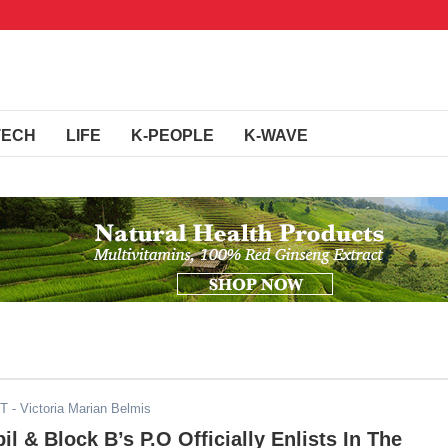
TECH
LIFE
K-PEOPLE
K-WAVE
DT
- Victoria Marian Belmis
l & Block B’s P.O Officially Enlists In The