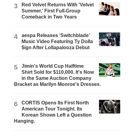
3
Red Velvet Returns With 'Velvet
Summer,' First Full-Group
Comeback in Two Years
4
aespa Releases ‘Switchblade’
Music Video Featuring Ty Dolla
$ign After Lollapalooza Debut
5
Jimin's World Cup Halftime
Shirt Sold for $110,000. It's Now
in the Same Auction Company
Bracket as Marilyn Monroe's Dresses.
6
CORTIS Opens Its First North
American Tour Tonight. Its
Korean Shows Left a Question
Hanging.