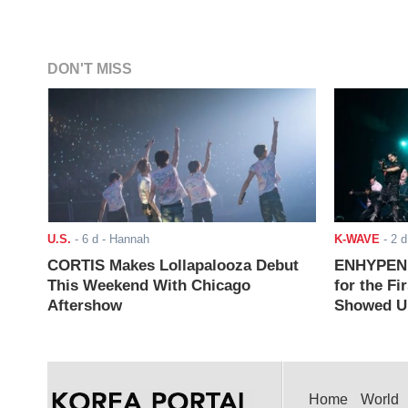
DON'T MISS
U.S.
-
6 d
- Hannah
K-WAVE
-
2 d
CORTIS Makes Lollapalooza Debut
ENHYPEN J
This Weekend With Chicago
for the Fi
Aftershow
Showed Up
Home
World