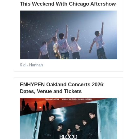
This Weekend With Chicago Aftershow
6 d
- Hannah
ENHYPEN Oakland Concerts 2026:
Dates, Venue and Tickets