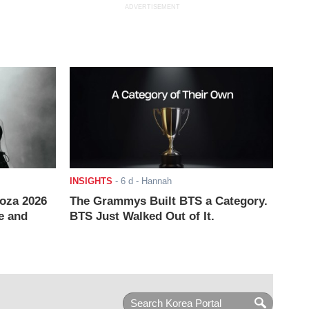
ADVERTISEMENT
INSIGHTS
-
6 d
- Hannah
ooza 2026
The Grammys Built BTS a Category.
e and
BTS Just Walked Out of It.