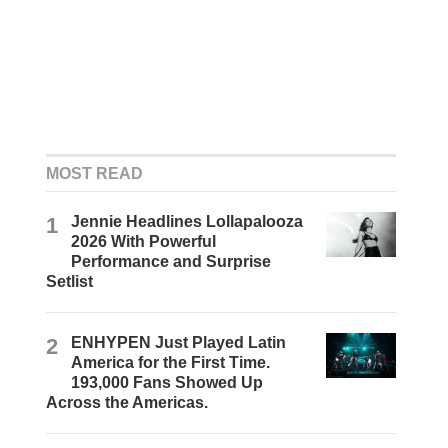
MOST READ
1
Jennie Headlines Lollapalooza
2026 With Powerful
Performance and Surprise
Setlist
2
ENHYPEN Just Played Latin
America for the First Time.
193,000 Fans Showed Up
Across the Americas.