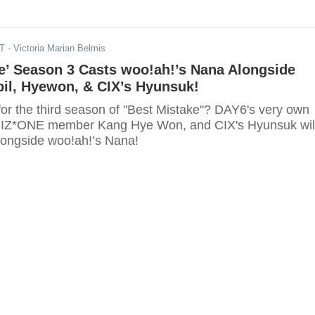
DT
- Victoria Marian Belmis
e’ Season 3 Casts woo!ah!’s Nana Alongside
il, Hyewon, & CIX’s Hyunsuk!
for the third season of "Best Mistake"? DAY6's very own
r IZ*ONE member Kang Hye Won, and CIX's Hyunsuk wil
alongside woo!ah!’s Nana!