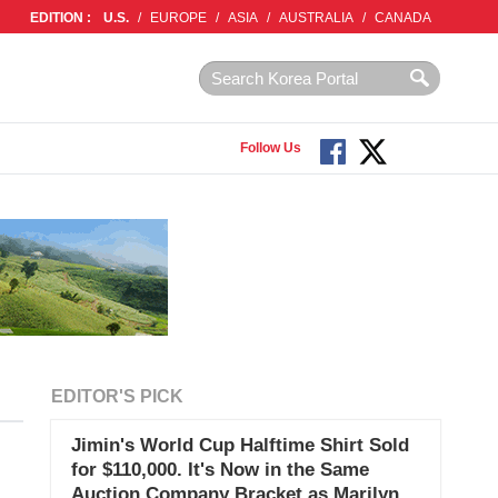
EDITION :
U.S.
/
EUROPE
/
ASIA
/
AUSTRALIA
/
CANADA
Follow Us
EDITOR'S PICK
Jimin's World Cup Halftime Shirt Sold
for $110,000. It's Now in the Same
Auction Company Bracket as Marilyn