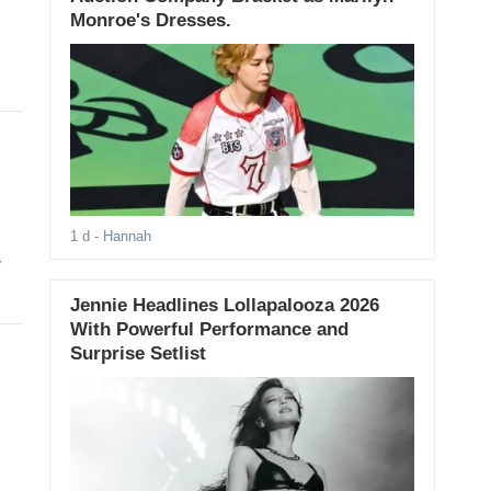
Monroe's Dresses.
1 d
- Hannah
y
Jennie Headlines Lollapalooza 2026
With Powerful Performance and
Surprise Setlist