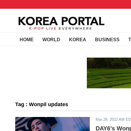
HOME
WORLD
KOREA
BUSINESS
Tag : Wonpil updates
Mar 28, 2022 AM E
DAY6’s Wonpi