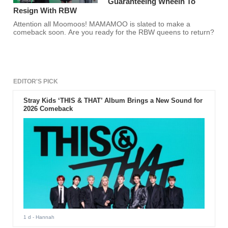
Guaranteeing Wheein To
Resign With RBW
Attention all Moomoos! MAMAMOO is slated to make a
comeback soon. Are you ready for the RBW queens to return?
EDITOR'S PICK
Stray Kids ‘THIS & THAT’ Album Brings a New Sound for
2026 Comeback
1 d
- Hannah