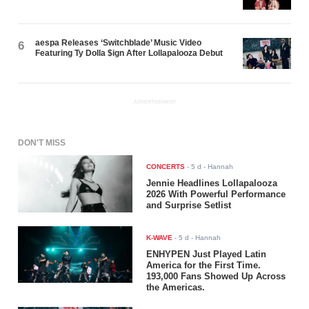
aespa Releases ‘Switchblade’ Music Video
6
Featuring Ty Dolla $ign After Lollapalooza Debut
ADVERTISEMENT
DON'T MISS
CONCERTS
-
5 d
- Hannah
Jennie Headlines Lollapalooza
2026 With Powerful Performance
and Surprise Setlist
K-WAVE
-
5 d
- Hannah
ENHYPEN Just Played Latin
America for the First Time.
193,000 Fans Showed Up Across
the Americas.