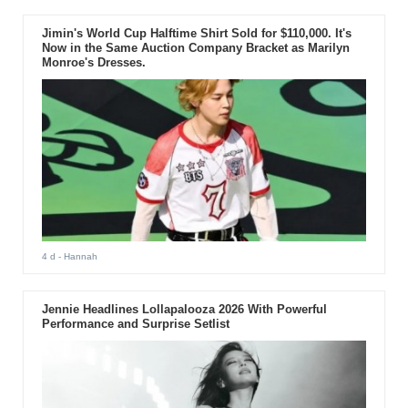
Jimin's World Cup Halftime Shirt Sold for $110,000. It's
Now in the Same Auction Company Bracket as Marilyn
Monroe's Dresses.
4 d
- Hannah
Jennie Headlines Lollapalooza 2026 With Powerful
Performance and Surprise Setlist