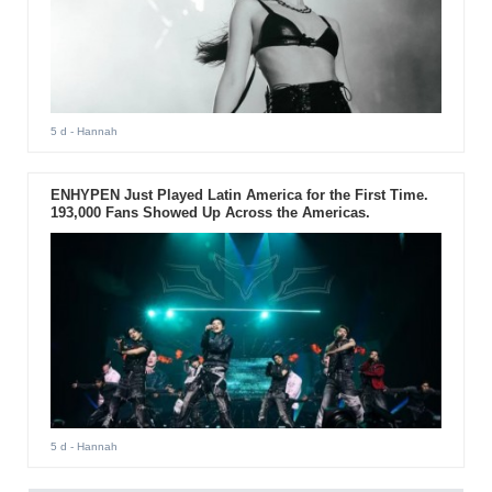
5 d
- Hannah
ENHYPEN Just Played Latin America for the First Time.
193,000 Fans Showed Up Across the Americas.
5 d
- Hannah