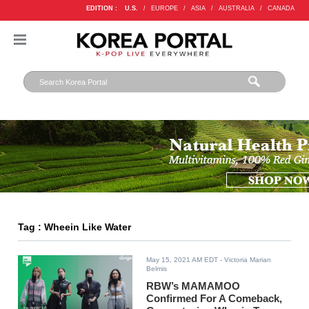
EDITION :
U.S.
/
EUROPE
/
ASIA
/
AUSTRALIA
/
CANADA
Tag : Wheein Like Water
May 15, 2021 AM EDT
- Victoria Marian
Belmis
RBW’s MAMAMOO
Confirmed For A Comeback,