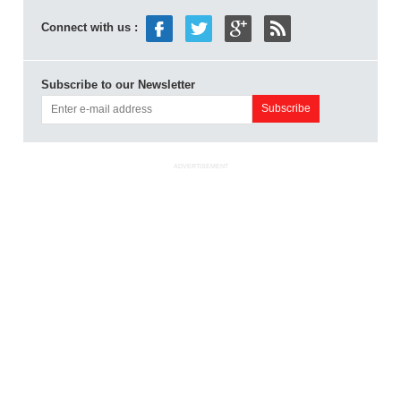
Connect with us :
Subscribe to our Newsletter
ADVERTISEMENT