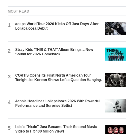
MOST READ
aespa World Tour 2026 Kicks Off Just Days After
1
Lollapalooza Debut
Stray Kids ‘THIS & THAT’ Album Brings a New
2
Sound for 2026 Comeback
CORTIS Opens Its First North American Tour
3
Tonight. Its Korean Shows Left a Question Hanging.
Jennie Headlines Lollapalooza 2026 With Powerful
4
Performance and Surprise Setlist
i-dle's "Nxde" Just Became Their Second Music
5
Video to Hit 400 Million Views