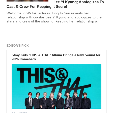
Lee Yi Kyung; Apologizes To
Cast & Crew For Keeping It Secret
Welcome to Waikiki actress Jung In Sun reveals her
relationship with co-star Lee Yi Kyung and apologizes to the
stars and crew of the show for keeping her relationship a
secret.
EDITOR'S PICK
Stray Kids ‘THIS & THAT’ Album Brings a New Sound for
2026 Comeback
1 d
- Hannah