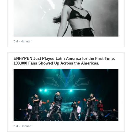
5 d
- Hannah
ENHYPEN Just Played Latin America for the First Time.
193,000 Fans Showed Up Across the Americas.
5 d
- Hannah