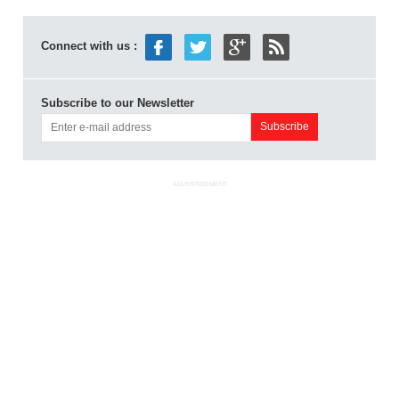
Connect with us :
Subscribe to our Newsletter
ADVERTISEMENT