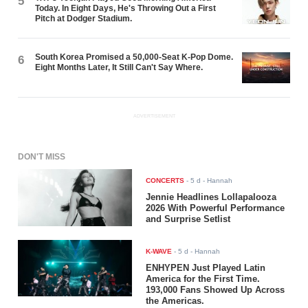
5
Today. In Eight Days, He's Throwing Out a First
Pitch at Dodger Stadium.
South Korea Promised a 50,000-Seat K-Pop Dome.
6
Eight Months Later, It Still Can't Say Where.
ADVERTISEMENT
DON'T MISS
CONCERTS
-
5 d
- Hannah
Jennie Headlines Lollapalooza
2026 With Powerful Performance
and Surprise Setlist
K-WAVE
-
5 d
- Hannah
ENHYPEN Just Played Latin
America for the First Time.
193,000 Fans Showed Up Across
the Americas.