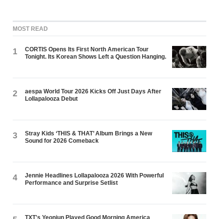
MOST READ
CORTIS Opens Its First North American Tour
1
Tonight. Its Korean Shows Left a Question Hanging.
aespa World Tour 2026 Kicks Off Just Days After
2
Lollapalooza Debut
Stray Kids ‘THIS & THAT’ Album Brings a New
3
Sound for 2026 Comeback
Jennie Headlines Lollapalooza 2026 With Powerful
4
Performance and Surprise Setlist
TXT's Yeonjun Played Good Morning America