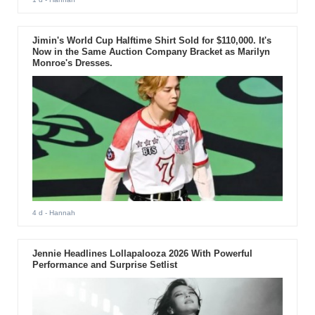
Jimin's World Cup Halftime Shirt Sold for $110,000. It's
Now in the Same Auction Company Bracket as Marilyn
Monroe's Dresses.
4 d
- Hannah
Jennie Headlines Lollapalooza 2026 With Powerful
Performance and Surprise Setlist