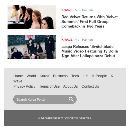
K-WAVE
-
5 d
- Hannah
Red Velvet Returns With 'Velvet
Summer,' First Full-Group
Comeback in Two Years
K-WAVE
-
4 d
- Hannah
aespa Releases ‘Switchblade’
Music Video Featuring Ty Dolla
$ign After Lollapalooza Debut
Home
World
Korea
Business
Tech
Life
K-People
K-
Wave
Privacy Policy
Terms of Use
About Us
Contact Us
© Koreaportal.com / All Rights Reserved.