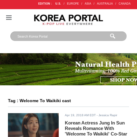
EDITION :
U.S.
/
EUROPE
/
ASIA
/
AUSTRALIA
/
CANADA
Tag : Welcome To Waikiki cast
Apr 19, 2018 AM EDT
- Jessica Rapir
Korean Actress Jung In Sun
Reveals Romance With
'Welcome To Waikiki' Co-Star