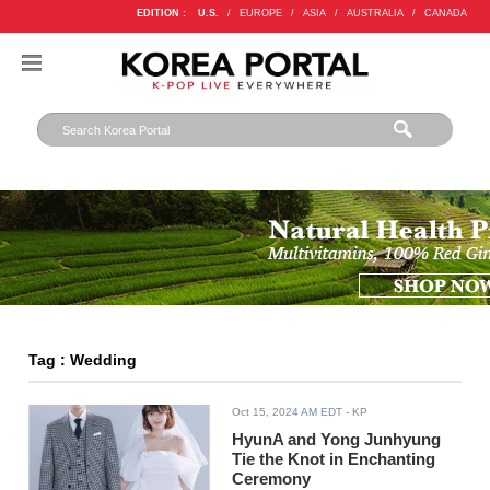
EDITION :
U.S.
/
EUROPE
/
ASIA
/
AUSTRALIA
/
CANADA
Tag : Wedding
Oct 15, 2024 AM EDT
- KP
HyunA and Yong Junhyung
Tie the Knot in Enchanting
Ceremony