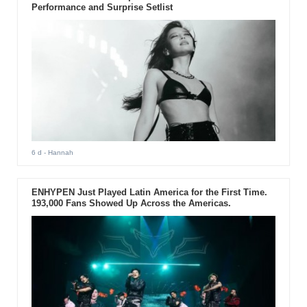
Performance and Surprise Setlist
6 d
- Hannah
ENHYPEN Just Played Latin America for the First Time.
193,000 Fans Showed Up Across the Americas.