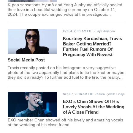
K-pop sensations HyunA and Yong Junhyung officially sealed
their love in a beautiful wedding ceremony on October 11,
2024. The couple exchanged vows at the prestigious
Samcheonggak, a popular traditional Korean-style restaurant
located in Seoul's Seongbuk District
Oct 04, 2021 AM EDT
- Faye.Jimenea
Kourtney Kardashian, Travis
Baker Getting Married?
Further Fuel Rumors Of
Pregnancy With Newest
Social Media Post
Travis recently posted on his Instagram a very suggestive
photo of the two apparently had plans to tie the knot or maybe
they did it already? To further add fuel to the fire, the reality
TV star recently uploaded a photo where she is seen wearing
a blonde wig suggesting that she might be pregnant as well.
Sep 07, 2016 AM EDT
- Karen Lydelle Linaja
EXO’s Chen Shows Off His
Lovely Vocals At the Wedding
of A Close Friend
EXO member Chen showed off his lovely and amazing vocals
at the wedding of his close friend.