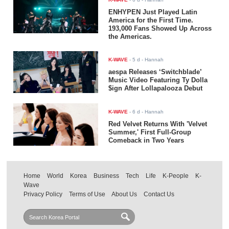
ENHYPEN Just Played Latin
America for the First Time.
193,000 Fans Showed Up Across
the Americas.
K-WAVE
-
5 d
- Hannah
aespa Releases ‘Switchblade’
Music Video Featuring Ty Dolla
$ign After Lollapalooza Debut
K-WAVE
-
6 d
- Hannah
Red Velvet Returns With 'Velvet
Summer,' First Full-Group
Comeback in Two Years
Home
World
Korea
Business
Tech
Life
K-People
K-
Wave
Privacy Policy
Terms of Use
About Us
Contact Us