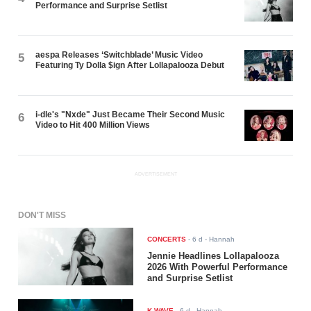
Performance and Surprise Setlist
aespa Releases ‘Switchblade’ Music Video
5
Featuring Ty Dolla $ign After Lollapalooza Debut
i-dle's "Nxde" Just Became Their Second Music
6
Video to Hit 400 Million Views
ADVERTISEMENT
DON'T MISS
CONCERTS
-
6 d
- Hannah
Jennie Headlines Lollapalooza
2026 With Powerful Performance
and Surprise Setlist
K-WAVE
-
6 d
- Hannah