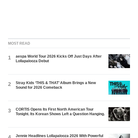
MOST READ
aespa World Tour 2026 Kicks Off Just Days After
1
Lollapalooza Debut
Stray Kids ‘THIS & THAT’ Album Brings a New
2
Sound for 2026 Comeback
CORTIS Opens Its First North American Tour
3
Tonight. Its Korean Shows Left a Question Hanging.
Jennie Headlines Lollapalooza 2026 With Powerful
4