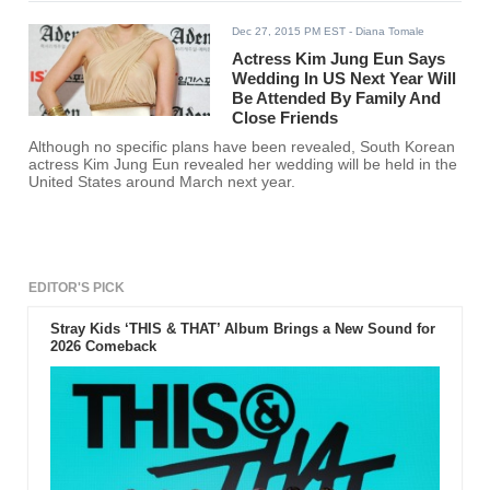
Dec 27, 2015 PM EST
- Diana Tomale
Actress Kim Jung Eun Says
Wedding In US Next Year Will
Be Attended By Family And
Close Friends
Although no specific plans have been revealed, South Korean
actress Kim Jung Eun revealed her wedding will be held in the
United States around March next year.
EDITOR'S PICK
Stray Kids ‘THIS & THAT’ Album Brings a New Sound for
2026 Comeback