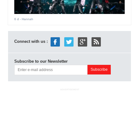
6 d
- Hannah
Connect with us :
Subscribe to our Newsletter
ADVERTISEMENT