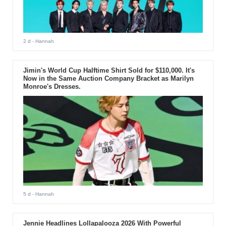
2 d
- Hannah
Jimin's World Cup Halftime Shirt Sold for $110,000. It's
Now in the Same Auction Company Bracket as Marilyn
Monroe's Dresses.
5 d
- Hannah
Jennie Headlines Lollapalooza 2026 With Powerful