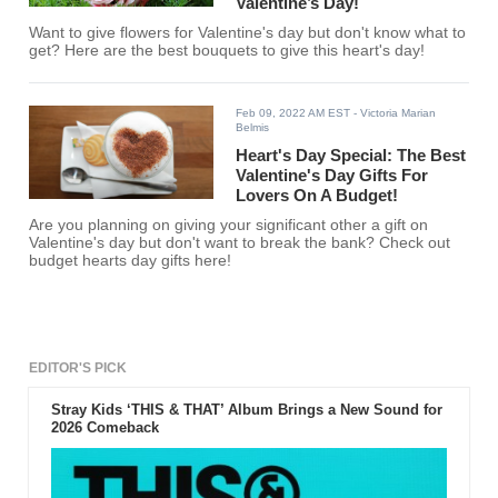
Valentine’s Day!
Want to give flowers for Valentine's day but don't know what to
get? Here are the best bouquets to give this heart's day!
Feb 09, 2022 AM EST
- Victoria Marian
Belmis
Heart's Day Special: The Best
Valentine's Day Gifts For
Lovers On A Budget!
Are you planning on giving your significant other a gift on
Valentine's day but don't want to break the bank? Check out
budget hearts day gifts here!
EDITOR'S PICK
Stray Kids ‘THIS & THAT’ Album Brings a New Sound for
2026 Comeback