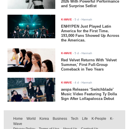
2026 With Powerful Performance
and Surprise Setlist
K-WAVE
-
5 d
- Hannah
ENHYPEN Just Played Latin
America for the First Time.
193,000 Fans Showed Up Across
the Americas.
K-WAVE
-
5 d
- Hannah
Red Velvet Returns With 'Velvet
Summer,' First Full-Group
Comeback in Two Years
K-WAVE
-
4 d
- Hannah
aespa Releases ‘Switchblade’
Music Video Featuring Ty Dolla
$ign After Lollapalooza Debut
Home
World
Korea
Business
Tech
Life
K-People
K-
Wave