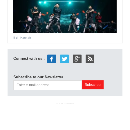
5 d
- Hannah
Connect with us :
Subscribe to our Newsletter
ADVERTISEMENT