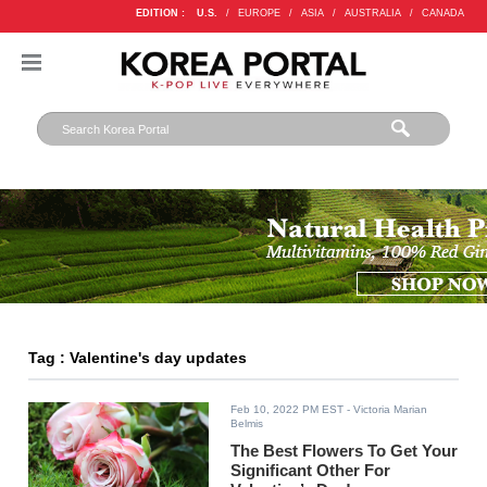
EDITION :
U.S.
/
EUROPE
/
ASIA
/
AUSTRALIA
/
CANADA
Tag : Valentine's day updates
Feb 10, 2022 PM EST
- Victoria Marian
Belmis
The Best Flowers To Get Your
Significant Other For