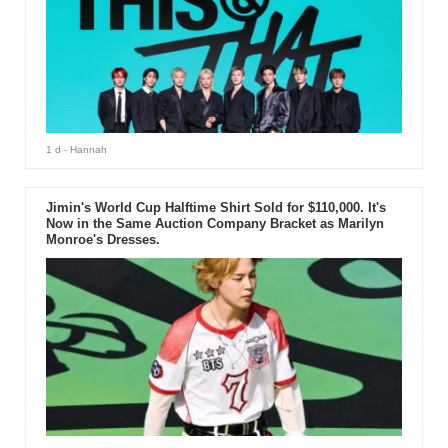
1 d
- Hannah
Jimin's World Cup Halftime Shirt Sold for $110,000. It's
Now in the Same Auction Company Bracket as Marilyn
Monroe's Dresses.