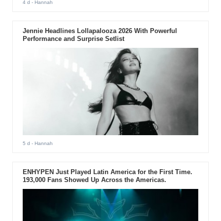
4 d
- Hannah
Jennie Headlines Lollapalooza 2026 With Powerful
Performance and Surprise Setlist
5 d
- Hannah
ENHYPEN Just Played Latin America for the First Time.
193,000 Fans Showed Up Across the Americas.