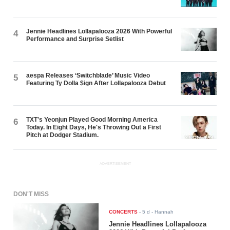
Jennie Headlines Lollapalooza 2026 With Powerful
4
Performance and Surprise Setlist
aespa Releases ‘Switchblade’ Music Video
5
Featuring Ty Dolla $ign After Lollapalooza Debut
TXT's Yeonjun Played Good Morning America
6
Today. In Eight Days, He's Throwing Out a First
Pitch at Dodger Stadium.
ADVERTISEMENT
DON'T MISS
CONCERTS
-
5 d
- Hannah
Jennie Headlines Lollapalooza