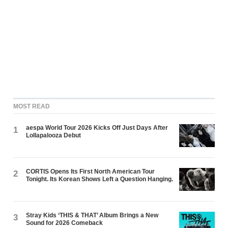
MOST READ
aespa World Tour 2026 Kicks Off Just Days After
1
Lollapalooza Debut
CORTIS Opens Its First North American Tour
2
Tonight. Its Korean Shows Left a Question Hanging.
Stray Kids ‘THIS & THAT’ Album Brings a New
3
Sound for 2026 Comeback