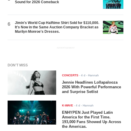
Sound for 2026 Comeback
Jimin's World Cup Halftime Shirt Sold for $110,000.
6
It's Now in the Same Auction Company Bracket as
Marilyn Monroe's Dresses.
ADVERTISEMENT
DON'T MISS
CONCERTS
-
4 d
- Hannah
Jennie Headlines Lollapalooza
2026 With Powerful Performance
and Surprise Setlist
K-WAVE
-
4 d
- Hannah
ENHYPEN Just Played Latin
America for the First Time.
193,000 Fans Showed Up Across
the Americas.