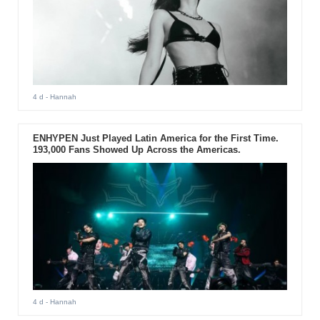
4 d
- Hannah
ENHYPEN Just Played Latin America for the First Time.
193,000 Fans Showed Up Across the Americas.
4 d
- Hannah