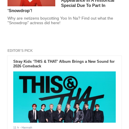
Appearance In A Historical
Special Due To Part In
‘Snowdrop’!
Why are netizens boycotting Yoo In Na? Find out what the
"Snowdrop" actress did here!
EDITOR'S PICK
Stray Kids ‘THIS & THAT’ Album Brings a New Sound for
2026 Comeback
11 h
- Hannah