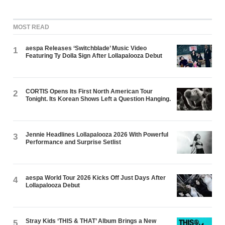
MOST READ
aespa Releases ‘Switchblade’ Music Video
1
Featuring Ty Dolla $ign After Lollapalooza Debut
CORTIS Opens Its First North American Tour
2
Tonight. Its Korean Shows Left a Question Hanging.
Jennie Headlines Lollapalooza 2026 With Powerful
3
Performance and Surprise Setlist
aespa World Tour 2026 Kicks Off Just Days After
4
Lollapalooza Debut
Stray Kids ‘THIS & THAT’ Album Brings a New
5