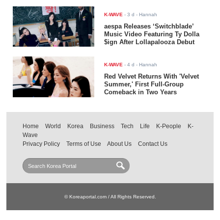
K-WAVE
-
3 d
- Hannah
aespa Releases ‘Switchblade’
Music Video Featuring Ty Dolla
$ign After Lollapalooza Debut
K-WAVE
-
4 d
- Hannah
Red Velvet Returns With 'Velvet
Summer,' First Full-Group
Comeback in Two Years
Home
World
Korea
Business
Tech
Life
K-People
K-
Wave
Privacy Policy
Terms of Use
About Us
Contact Us
© Koreaportal.com / All Rights Reserved.