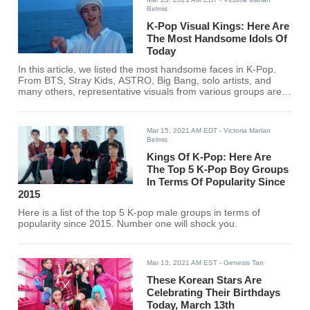
Belmis
K-Pop Visual Kings: Here Are
The Most Handsome Idols Of
Today
In this article, we listed the most handsome faces in K-Pop.
From BTS, Stray Kids, ASTRO, Big Bang, solo artists, and
many others, representative visuals from various groups are
included. Check out the list below to know if your bias made it.
Mar 15, 2021 AM EDT
- Victoria Marian
Belmis
Kings Of K-Pop: Here Are
The Top 5 K-Pop Boy Groups
In Terms Of Popularity Since
2015
Here is a list of the top 5 K-pop male groups in terms of
popularity since 2015. Number one will shock you.
Mar 13, 2021 AM EST
- Genesis Tan
These Korean Stars Are
Celebrating Their Birthdays
Today, March 13th