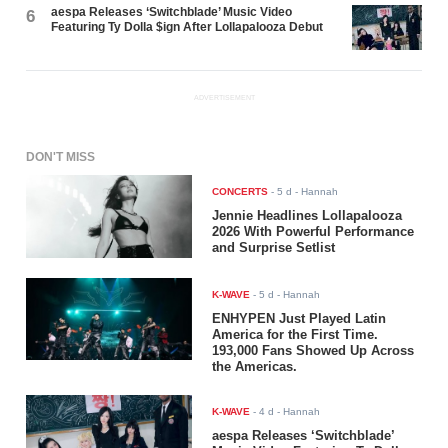
aespa Releases ‘Switchblade’ Music Video
6
Featuring Ty Dolla $ign After Lollapalooza Debut
ADVERTISEMENT
DON'T MISS
CONCERTS
-
5 d
- Hannah
Jennie Headlines Lollapalooza
2026 With Powerful Performance
and Surprise Setlist
K-WAVE
-
5 d
- Hannah
ENHYPEN Just Played Latin
America for the First Time.
193,000 Fans Showed Up Across
the Americas.
K-WAVE
-
4 d
- Hannah
aespa Releases ‘Switchblade’