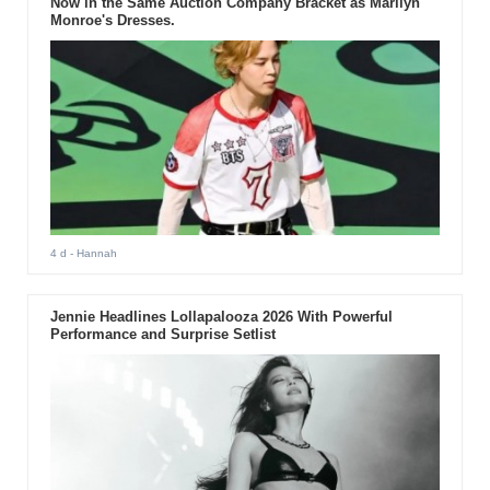
Now in the Same Auction Company Bracket as Marilyn
Monroe's Dresses.
4 d
- Hannah
Jennie Headlines Lollapalooza 2026 With Powerful
Performance and Surprise Setlist