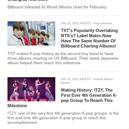
Billboard released its World Albums chart for February.
Feb 23, 2021 AM EST
- Faye.Jimenea
TXT's Popularity Overtaking
BTS's? Label Mates Now
Have The Same Number Of
Billboard Charting Albums!
TXT makes K-pop history as the second boy band to have
three albums charting on US Billboard. Their latest Japanese
album helped them reach this milestone.
Feb 22, 2021 AM EST
- Victoria Marian
Belmis
Making History: ITZY, The
First Ever 4th Generation K-
pop Group To Reach This
Milestone
ITZY, one of the very first 4th generation K-pop groups, is the
first and only 4th generation K-pop group to reach this
accomplishment.