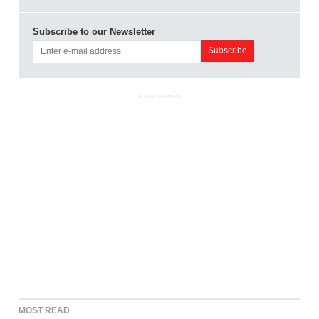
Subscribe to our Newsletter
ADVERTISEMENT
MOST READ