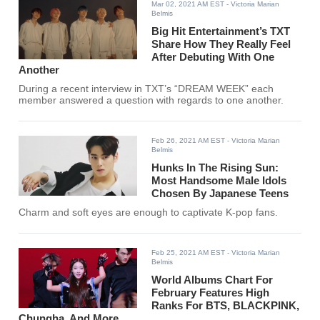
Mar 02, 2021 AM EST
- Victoria Marian
Belmis
Big Hit Entertainment’s TXT
Share How They Really Feel
After Debuting With One
Another
During a recent interview in TXT’s “DREAM WEEK” each
member answered a question with regards to one another.
Feb 26, 2021 AM EST
- Victoria Marian
Belmis
Hunks In The Rising Sun:
Most Handsome Male Idols
Chosen By Japanese Teens
Charm and soft eyes are enough to captivate K-pop fans.
Feb 25, 2021 AM EST
- Victoria Marian
Belmis
World Albums Chart For
February Features High
Ranks For BTS, BLACKPINK,
Chungha, And More