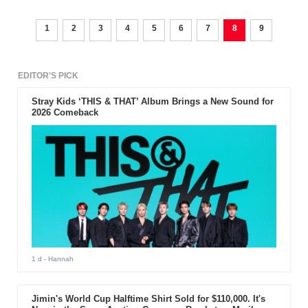
1
2
3
4
5
6
7
8
9
EDITOR'S PICK
Stray Kids ‘THIS & THAT’ Album Brings a New Sound for
2026 Comeback
1 d
- Hannah
Jimin's World Cup Halftime Shirt Sold for $110,000. It's