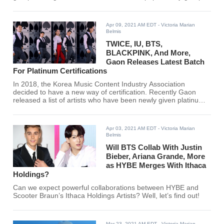
of today. Who made it to the list? Read through the article to
find out.
Apr 09, 2021 AM EDT
- Victoria Marian
Belmis
TWICE, IU, BTS,
BLACKPINK, And More,
Gaon Releases Latest Batch
For Platinum Certifications
In 2018, the Korea Music Content Industry Association
decided to have a new way of certification. Recently Gaon
released a list of artists who have been newly given platinum
certifications.
Apr 03, 2021 AM EDT
- Victoria Marian
Belmis
Will BTS Collab With Justin
Bieber, Ariana Grande, More
as HYBE Merges With Ithaca
Holdings?
Can we expect powerful collaborations between HYBE and
Scooter Braun’s Ithaca Holdings Artists? Well, let’s find out!
Mar 23, 2021 AM EDT
- Victoria Marian