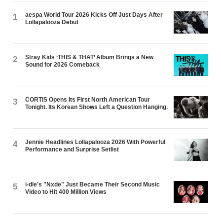
aespa World Tour 2026 Kicks Off Just Days After
1
Lollapalooza Debut
Stray Kids ‘THIS & THAT’ Album Brings a New
2
Sound for 2026 Comeback
CORTIS Opens Its First North American Tour
3
Tonight. Its Korean Shows Left a Question Hanging.
Jennie Headlines Lollapalooza 2026 With Powerful
4
Performance and Surprise Setlist
i-dle's "Nxde" Just Became Their Second Music
5
Video to Hit 400 Million Views