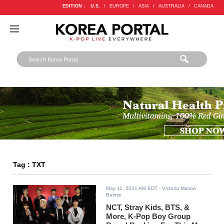
EDITION :
U.S.
/
EUROPE
/
ASIA
/
AUSTRALIA
/
CANADA
Tag : TXT
May 11, 2021 AM EDT
- Victoria Marian
Belmis
NCT, Stray Kids, BTS, &
More, K-Pop Boy Group