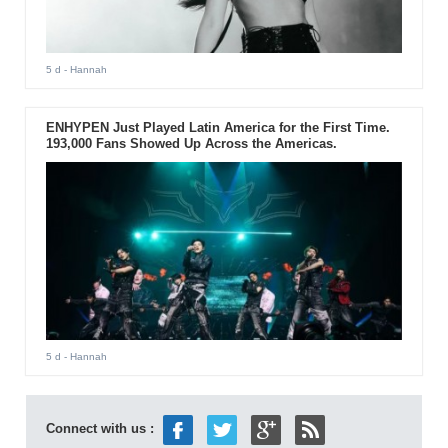
5 d
- Hannah
ENHYPEN Just Played Latin America for the First Time.
193,000 Fans Showed Up Across the Americas.
5 d
- Hannah
Connect with us :