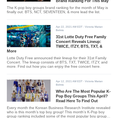
Brand Ranking For This May
The K-pop boy groups brand ranking for the month of May is
finally out. BTS, NCT, SEVENTEEN, & more lead the list.
Apr 22, 2021 AM EDT
- Victoria Marian
Belmis
31st Lotte Duty Free Family
Concert Reveals Lineup:
TWICE, ITZY, BTS, TXT, &
More
Lotte Duty Free announced their lineup for their 31st Family
Concert. The lineup consists of BTS, TXT, TWICE, ITZY, and
more. Find out how you can enjoy the free concert here.
Apr 12, 2021 AM EDT
- Victoria Marian
Belmis
Who Are The Most Popular K-
Pop Boy Groups This April?
Read Here To Find Out
Every month the Korean Business Research Institute revealed
who is this month’s top boy group! This month’s K-Pop boy
group ranking included some of the most popular boy groups