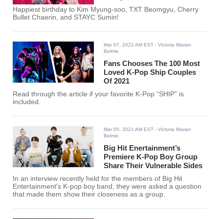
Happiest birthday to Kim Myung-soo, TXT Beomgyu, Cherry
Bullet Chaerin, and STAYC Sumin!
Mar 07, 2021 AM EST
- Victoria Marian
Belmis
Fans Chooses The 100 Most
Loved K-Pop Ship Couples
Of 2021
Read through the article if your favorite K-Pop “SHIP” is
included.
Mar 05, 2021 AM EST
- Victoria Marian
Belmis
Big Hit Enertainment’s
Premiere K-Pop Boy Group
Share Their Vulnerable Sides
In an interview recently held for the members of Big Hit
Entertainment's K-pop boy band, they were asked a question
that made them show their closeness as a group.