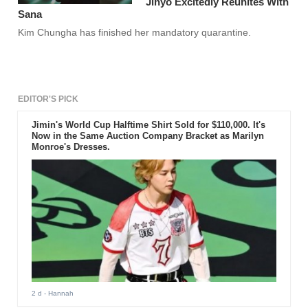
Jihyo Excitedly Reunites With
Sana
Kim Chungha has finished her mandatory quarantine.
EDITOR'S PICK
Jimin's World Cup Halftime Shirt Sold for $110,000. It's
Now in the Same Auction Company Bracket as Marilyn
Monroe's Dresses.
2 d
- Hannah