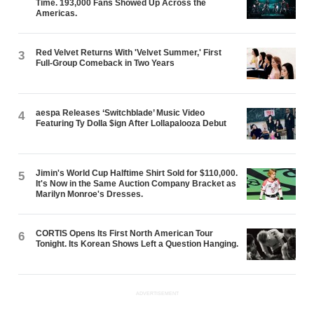
Time. 193,000 Fans Showed Up Across the
Americas.
Red Velvet Returns With 'Velvet Summer,' First
3
Full-Group Comeback in Two Years
aespa Releases ‘Switchblade’ Music Video
4
Featuring Ty Dolla $ign After Lollapalooza Debut
Jimin's World Cup Halftime Shirt Sold for $110,000.
5
It's Now in the Same Auction Company Bracket as
Marilyn Monroe's Dresses.
CORTIS Opens Its First North American Tour
6
Tonight. Its Korean Shows Left a Question Hanging.
ADVERTISEMENT