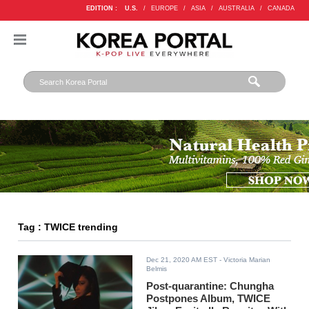
EDITION :
U.S.
/
EUROPE
/
ASIA
/
AUSTRALIA
/
CANADA
Tag : TWICE trending
Dec 21, 2020 AM EST
- Victoria Marian
Belmis
Post-quarantine: Chungha
Postpones Album, TWICE