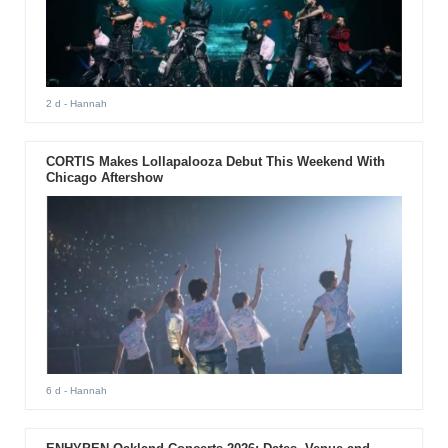
2 d
- Hannah
CORTIS Makes Lollapalooza Debut This Weekend With
Chicago Aftershow
6 d
- Hannah