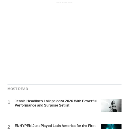
ADVERTISEMENT
MOST READ
Jennie Headlines Lollapalooza 2026 With Powerful
1
Performance and Surprise Setlist
ENHYPEN Just Played Latin America for the First
2