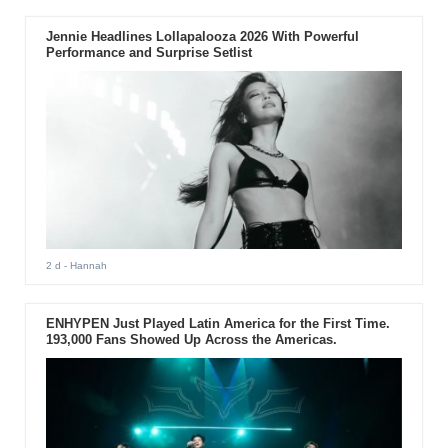
Jennie Headlines Lollapalooza 2026 With Powerful
Performance and Surprise Setlist
2 d
- Hannah
ENHYPEN Just Played Latin America for the First Time.
193,000 Fans Showed Up Across the Americas.