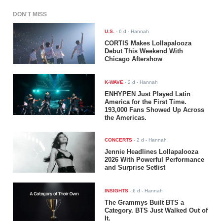
DON'T MISS
U.S.
-
6 d
- Hannah
CORTIS Makes Lollapalooza
Debut This Weekend With
Chicago Aftershow
K-WAVE
-
2 d
- Hannah
ENHYPEN Just Played Latin
America for the First Time.
193,000 Fans Showed Up Across
the Americas.
CONCERTS
-
2 d
- Hannah
Jennie Headlines Lollapalooza
2026 With Powerful Performance
and Surprise Setlist
INSIGHTS
-
6 d
- Hannah
The Grammys Built BTS a
Category. BTS Just Walked Out of
It.