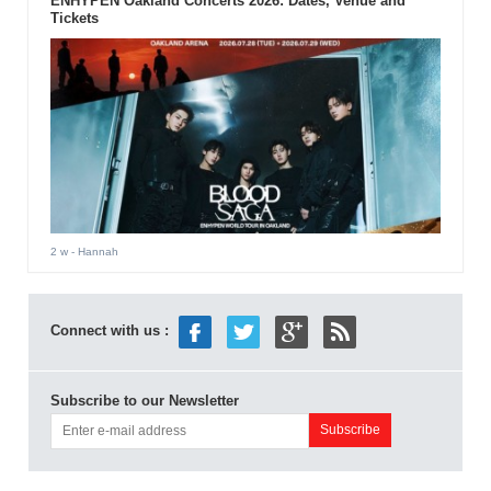
ENHYPEN Oakland Concerts 2026: Dates, Venue and
Tickets
2 w
- Hannah
Connect with us :
Subscribe to our Newsletter