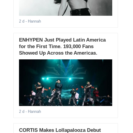
2 d
- Hannah
ENHYPEN Just Played Latin America
for the First Time. 193,000 Fans
Showed Up Across the Americas.
2 d
- Hannah
CORTIS Makes Lollapalooza Debut