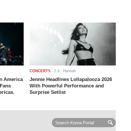
CONCERTS
-
2 d
- Hannah
n America
Jennie Headlines Lollapalooza 2026
 Fans
With Powerful Performance and
ricas.
Surprise Setlist