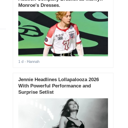
Monroe's Dresses.
1 d
- Hannah
Jennie Headlines Lollapalooza 2026
With Powerful Performance and
Surprise Setlist