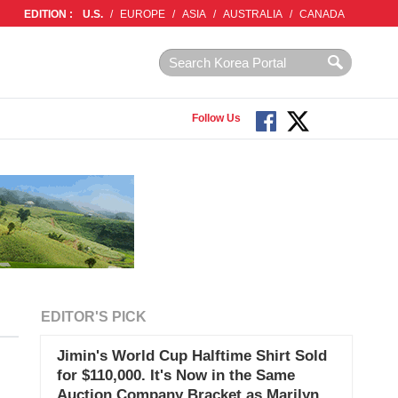
EDITION :
U.S.
/
EUROPE
/
ASIA
/
AUSTRALIA
/
CANADA
Follow Us
EDITOR'S PICK
Jimin's World Cup Halftime Shirt Sold
for $110,000. It's Now in the Same
Auction Company Bracket as Marilyn