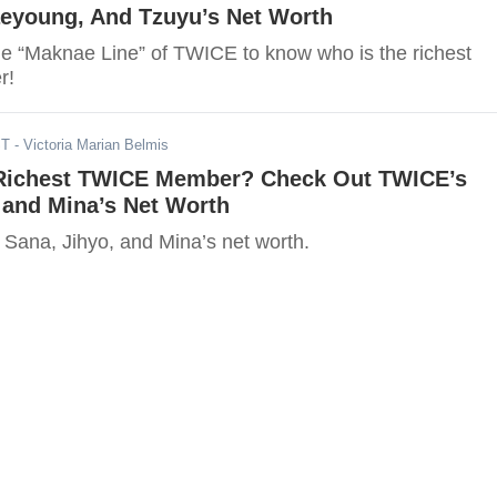
eyoung, And Tzuyu’s Net Worth
the “Maknae Line” of TWICE to know who is the richest
r!
ST
- Victoria Marian Belmis
Richest TWICE Member? Check Out TWICE’s
 and Mina’s Net Worth
 Sana, Jihyo, and Mina’s net worth.