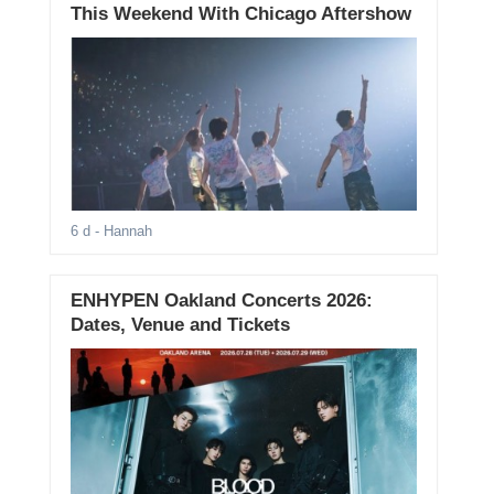
This Weekend With Chicago Aftershow
6 d
- Hannah
ENHYPEN Oakland Concerts 2026:
Dates, Venue and Tickets