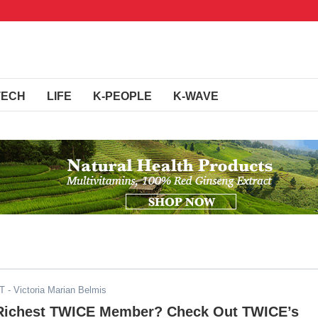
TECH
LIFE
K-PEOPLE
K-WAVE
ST
- Victoria Marian Belmis
Richest TWICE Member? Check Out TWICE’s