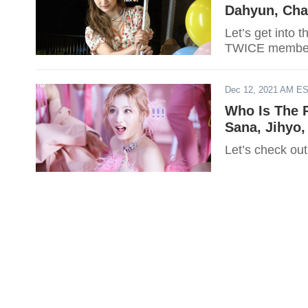
Dahyun, Cha
Let’s get into 
TWICE membe
Dec 12, 2021 AM E
Who Is The 
Sana, Jihyo,
Let’s check out