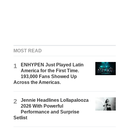
MOST READ
1
ENHYPEN Just Played Latin
America for the First Time.
193,000 Fans Showed Up
Across the Americas.
2
Jennie Headlines Lollapalooza
2026 With Powerful
Performance and Surprise
Setlist