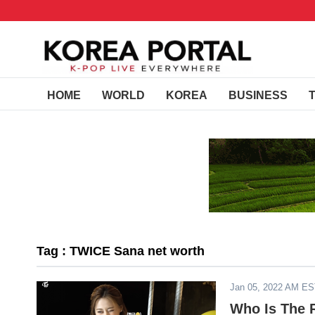
HOME
WORLD
KOREA
BUSINESS
Tag : TWICE Sana net worth
Jan 05, 2022 AM E
Who Is The 