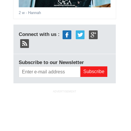
2 w
- Hannah
Connect with us :
Subscribe to our Newsletter
ADVERTISEMENT