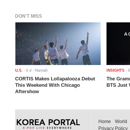
DON'T MISS
U.S.
-
6 d
- Hannah
INSIGHTS
-
6
CORTIS Makes Lollapalooza Debut
The Gramm
This Weekend With Chicago
BTS Just W
Aftershow
Home
World
Privacy Policy