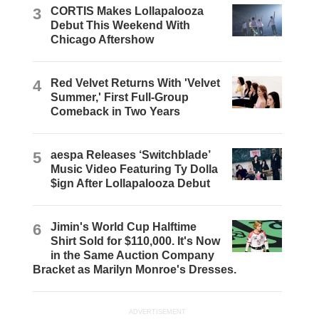
3
CORTIS Makes Lollapalooza
Debut This Weekend With
Chicago Aftershow
4
Red Velvet Returns With 'Velvet
Summer,' First Full-Group
Comeback in Two Years
5
aespa Releases ‘Switchblade’
Music Video Featuring Ty Dolla
$ign After Lollapalooza Debut
6
Jimin's World Cup Halftime
Shirt Sold for $110,000. It's Now
in the Same Auction Company
Bracket as Marilyn Monroe's Dresses.
ADVERTISEMENT