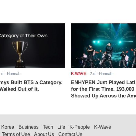
 d
- Hannah
K-WAVE
-
2 d
- Hannah
ys Built BTS a Category.
ENHYPEN Just Played Lati
alked Out of It.
for the First Time. 193,000
Showed Up Across the Ame
Korea
Business
Tech
Life
K-People
K-Wave
Terms of Use
About Us
Contact Us