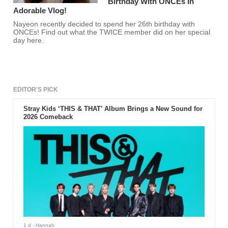
Birthday With ONCEs In
Adorable Vlog!
Nayeon recently decided to spend her 26th birthday with
ONCEs! Find out what the TWICE member did on her special
day here.
EDITOR'S PICK
Stray Kids ‘THIS & THAT’ Album Brings a New Sound for
2026 Comeback
1 d
- Hannah