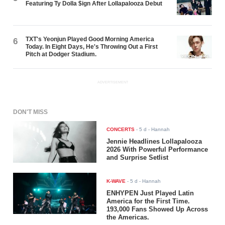
Featuring Ty Dolla $ign After Lollapalooza Debut
TXT's Yeonjun Played Good Morning America
6
Today. In Eight Days, He's Throwing Out a First
Pitch at Dodger Stadium.
ADVERTISEMENT
DON'T MISS
CONCERTS
-
5 d
- Hannah
Jennie Headlines Lollapalooza
2026 With Powerful Performance
and Surprise Setlist
K-WAVE
-
5 d
- Hannah
ENHYPEN Just Played Latin
America for the First Time.
193,000 Fans Showed Up Across
the Americas.