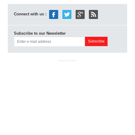
Connect with us :
Subscribe to our Newsletter
ADVERTISEMENT