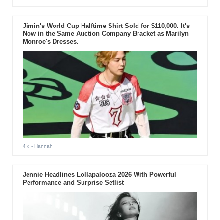
Jimin's World Cup Halftime Shirt Sold for $110,000. It's
Now in the Same Auction Company Bracket as Marilyn
Monroe's Dresses.
4 d
- Hannah
Jennie Headlines Lollapalooza 2026 With Powerful
Performance and Surprise Setlist