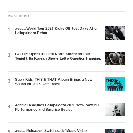
MOST READ
aespa World Tour 2026 Kicks Off Just Days After
1
Lollapalooza Debut
CORTIS Opens Its First North American Tour
2
Tonight. Its Korean Shows Left a Question Hanging.
Stray Kids ‘THIS & THAT’ Album Brings a New
3
Sound for 2026 Comeback
Jennie Headlines Lollapalooza 2026 With Powerful
4
Performance and Surprise Setlist
aespa Releases ‘Switchblade’ Music Video
5