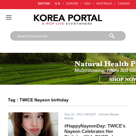
EDITION :
U.S.
/
EUROPE
/
ASIA
/
AUSTRALIA
/
CANADA
Tag : TWICE Nayeon birthday
Sep 22, 2021 AM EDT
- Victoria Marian
Belmis
#HappyNayeonDay: TWICE’s
Nayeon Celebrates Her