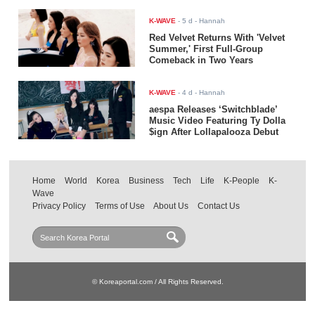
K-WAVE
-
5 d
- Hannah
Red Velvet Returns With 'Velvet
Summer,' First Full-Group
Comeback in Two Years
K-WAVE
-
4 d
- Hannah
aespa Releases ‘Switchblade’
Music Video Featuring Ty Dolla
$ign After Lollapalooza Debut
Home
World
Korea
Business
Tech
Life
K-People
K-
Wave
Privacy Policy
Terms of Use
About Us
Contact Us
© Koreaportal.com / All Rights Reserved.