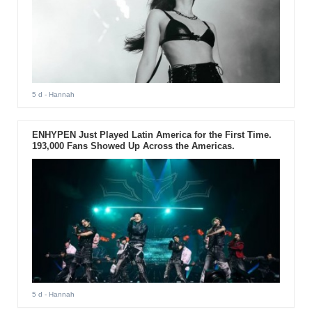
5 d
- Hannah
ENHYPEN Just Played Latin America for the First Time.
193,000 Fans Showed Up Across the Americas.
5 d
- Hannah