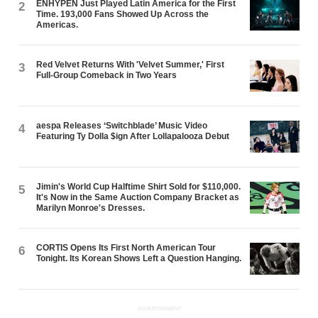
ENHYPEN Just Played Latin America for the First
2
Time. 193,000 Fans Showed Up Across the
Americas.
Red Velvet Returns With 'Velvet Summer,' First
3
Full-Group Comeback in Two Years
aespa Releases ‘Switchblade’ Music Video
4
Featuring Ty Dolla $ign After Lollapalooza Debut
Jimin's World Cup Halftime Shirt Sold for $110,000.
5
It's Now in the Same Auction Company Bracket as
Marilyn Monroe's Dresses.
CORTIS Opens Its First North American Tour
6
Tonight. Its Korean Shows Left a Question Hanging.
ADVERTISEMENT