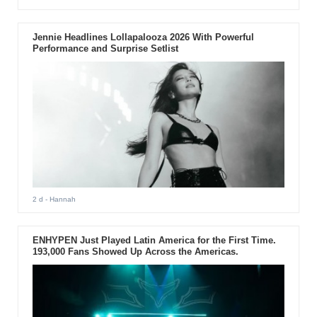
Jennie Headlines Lollapalooza 2026 With Powerful
Performance and Surprise Setlist
2 d
- Hannah
ENHYPEN Just Played Latin America for the First Time.
193,000 Fans Showed Up Across the Americas.