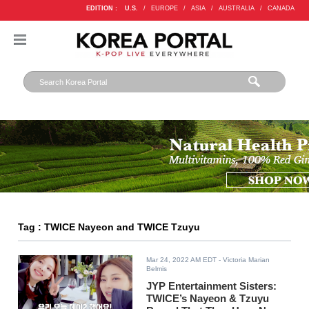
EDITION :
U.S.
/
EUROPE
/
ASIA
/
AUSTRALIA
/
CANADA
Tag : TWICE Nayeon and TWICE Tzuyu
Mar 24, 2022 AM EDT
- Victoria Marian
Belmis
JYP Entertainment Sisters:
TWICE’s Nayeon & Tzuyu