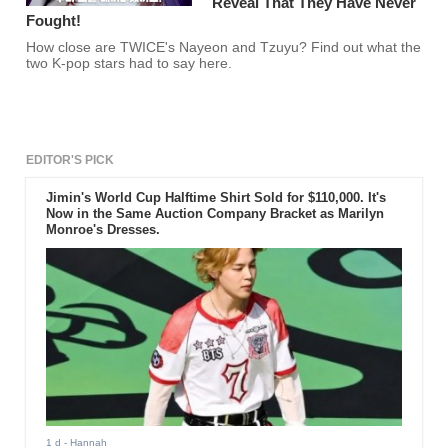
Reveal That They Have Never
Fought!
How close are TWICE's Nayeon and Tzuyu? Find out what the
two K-pop stars had to say here.
EDITOR'S PICK
Jimin's World Cup Halftime Shirt Sold for $110,000. It's
Now in the Same Auction Company Bracket as Marilyn
Monroe's Dresses.
1 d
- Hannah