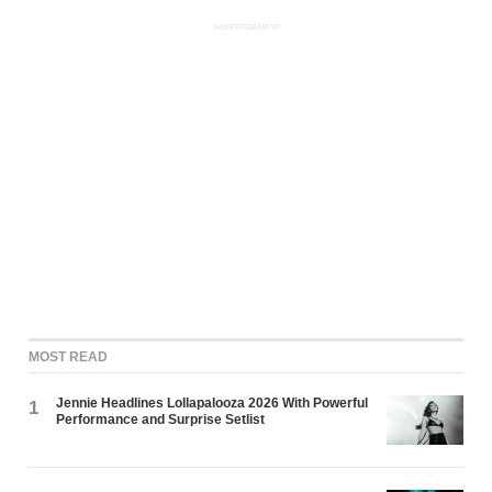
ADVERTISEMENT
MOST READ
Jennie Headlines Lollapalooza 2026 With Powerful
1
Performance and Surprise Setlist