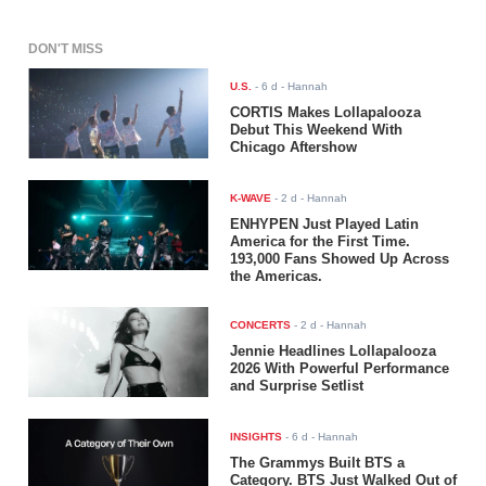
DON'T MISS
U.S.
-
6 d
- Hannah
CORTIS Makes Lollapalooza
Debut This Weekend With
Chicago Aftershow
K-WAVE
-
2 d
- Hannah
ENHYPEN Just Played Latin
America for the First Time.
193,000 Fans Showed Up Across
the Americas.
CONCERTS
-
2 d
- Hannah
Jennie Headlines Lollapalooza
2026 With Powerful Performance
and Surprise Setlist
INSIGHTS
-
6 d
- Hannah
The Grammys Built BTS a
Category. BTS Just Walked Out of