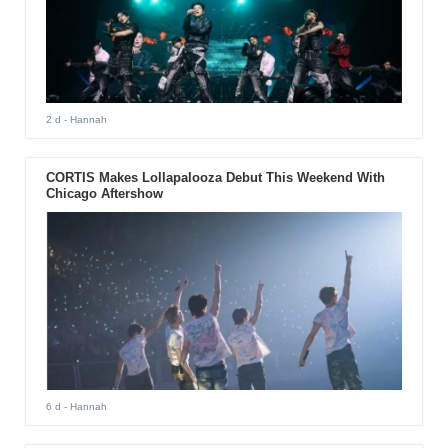
2 d
- Hannah
CORTIS Makes Lollapalooza Debut This Weekend With
Chicago Aftershow
6 d
- Hannah