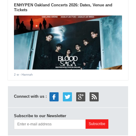
ENHYPEN Oakland Concerts 2026: Dates, Venue and
Tickets
2 w
- Hannah
Connect with us :
Subscribe to our Newsletter