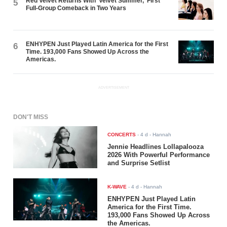
Red Velvet Returns With 'Velvet Summer,' First
5
Full-Group Comeback in Two Years
ENHYPEN Just Played Latin America for the First
6
Time. 193,000 Fans Showed Up Across the
Americas.
ADVERTISEMENT
DON'T MISS
CONCERTS
-
4 d
- Hannah
Jennie Headlines Lollapalooza
2026 With Powerful Performance
and Surprise Setlist
K-WAVE
-
4 d
- Hannah
ENHYPEN Just Played Latin
America for the First Time.
193,000 Fans Showed Up Across
the Americas.