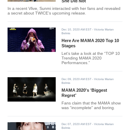
She Did Not
In a recent Vlive, Sunmi interacted with her fans and revealed
a secret about TWICE’s upcoming release.
Dec 10, 2020 AM EST
- Victoria Marian
Belmis
Here Are MAMA 2020 Top 10
Stages
Let’s take a look at the “TOP 10
Trending MAMA 2020
Performances.”
Dec 09, 2020 AM EST
- Victoria Marian
Belmis
MAMA 2020's ‘Biggest
Regret’
Fans claim that the MAMA show
was “incomplete” and boring.
Dec 07, 2020 AM EST
- Victoria Marian
Belmis