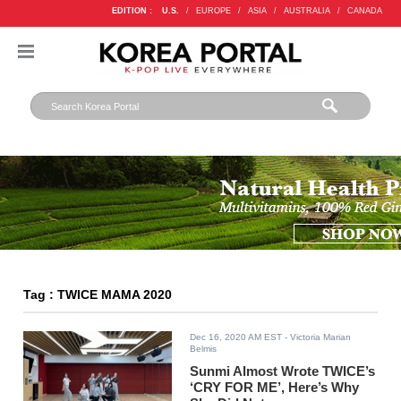
EDITION :
U.S.
/
EUROPE
/
ASIA
/
AUSTRALIA
/
CANADA
Tag : TWICE MAMA 2020
Dec 16, 2020 AM EST
- Victoria Marian
Belmis
Sunmi Almost Wrote TWICE’s
‘CRY FOR ME’, Here’s Why