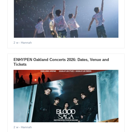
2 w
- Hannah
ENHYPEN Oakland Concerts 2026: Dates, Venue and
Tickets
2 w
- Hannah