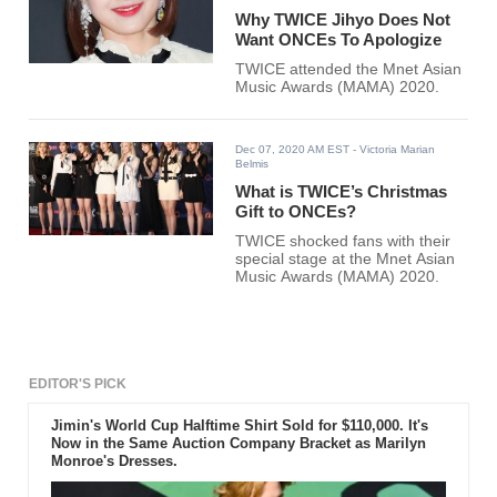
Why TWICE Jihyo Does Not
Want ONCEs To Apologize
TWICE attended the Mnet Asian
Music Awards (MAMA) 2020.
Dec 07, 2020 AM EST
- Victoria Marian
Belmis
What is TWICE’s Christmas
Gift to ONCEs?
TWICE shocked fans with their
special stage at the Mnet Asian
Music Awards (MAMA) 2020.
EDITOR'S PICK
Jimin's World Cup Halftime Shirt Sold for $110,000. It's
Now in the Same Auction Company Bracket as Marilyn
Monroe's Dresses.