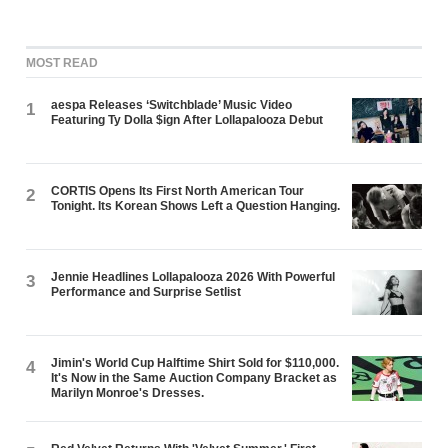
MOST READ
aespa Releases ‘Switchblade’ Music Video
1
Featuring Ty Dolla $ign After Lollapalooza Debut
CORTIS Opens Its First North American Tour
2
Tonight. Its Korean Shows Left a Question Hanging.
Jennie Headlines Lollapalooza 2026 With Powerful
3
Performance and Surprise Setlist
Jimin's World Cup Halftime Shirt Sold for $110,000.
4
It's Now in the Same Auction Company Bracket as
Marilyn Monroe's Dresses.