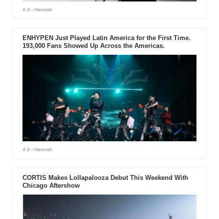
4 d
- Hannah
ENHYPEN Just Played Latin America for the First Time.
193,000 Fans Showed Up Across the Americas.
4 d
- Hannah
CORTIS Makes Lollapalooza Debut This Weekend With
Chicago Aftershow