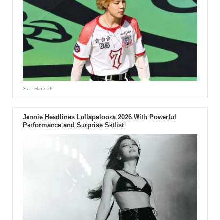
3 d
- Hannah
Jennie Headlines Lollapalooza 2026 With Powerful
Performance and Surprise Setlist