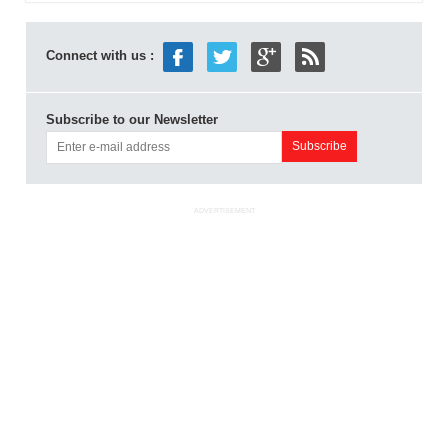
Connect with us :
Subscribe to our Newsletter
ADVERTISEMENT