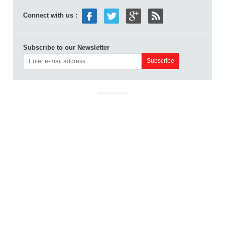
Connect with us :
Subscribe to our Newsletter
ADVERTISEMENT