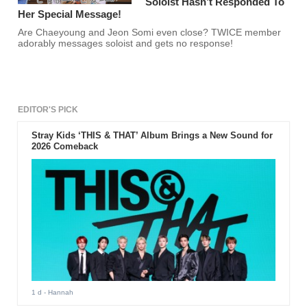
Soloist Hasn’t Responded To
Her Special Message!
Are Chaeyoung and Jeon Somi even close? TWICE member
adorably messages soloist and gets no response!
EDITOR'S PICK
Stray Kids ‘THIS & THAT’ Album Brings a New Sound for
2026 Comeback
1 d
- Hannah