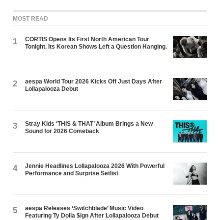
MOST READ
CORTIS Opens Its First North American Tour
1
Tonight. Its Korean Shows Left a Question Hanging.
aespa World Tour 2026 Kicks Off Just Days After
2
Lollapalooza Debut
Stray Kids ‘THIS & THAT’ Album Brings a New
3
Sound for 2026 Comeback
Jennie Headlines Lollapalooza 2026 With Powerful
4
Performance and Surprise Setlist
aespa Releases ‘Switchblade’ Music Video
5
Featuring Ty Dolla $ign After Lollapalooza Debut