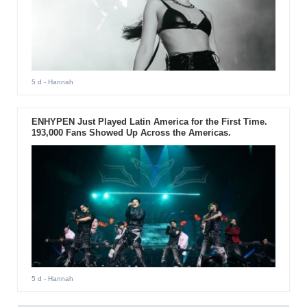
5 d
- Hannah
ENHYPEN Just Played Latin America for the First Time.
193,000 Fans Showed Up Across the Americas.
5 d
- Hannah