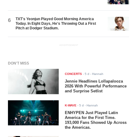
TXT's Yeonjun Played Good Morning America
6
Today. In Eight Days, He's Throwing Out a First
Pitch at Dodger Stadium.
ADVERTISEMENT
DON'T MISS
CONCERTS
-
5 d
- Hannah
Jennie Headlines Lollapalooza
2026 With Powerful Performance
and Surprise Setlist
K-WAVE
-
5 d
- Hannah
ENHYPEN Just Played Latin
America for the First Time.
193,000 Fans Showed Up Across
the Americas.