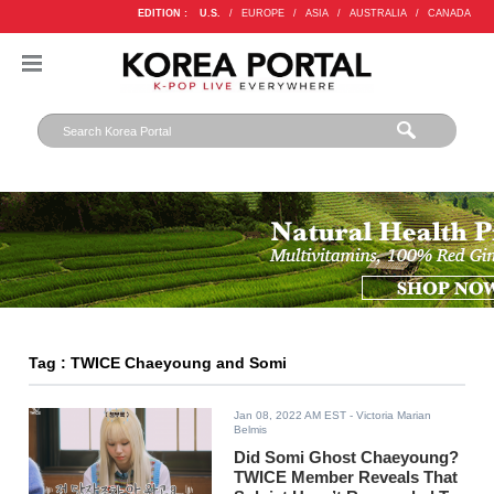
EDITION :
U.S.
/
EUROPE
/
ASIA
/
AUSTRALIA
/
CANADA
Tag : TWICE Chaeyoung and Somi
Jan 08, 2022 AM EST
- Victoria Marian
Belmis
Did Somi Ghost Chaeyoung?
TWICE Member Reveals That