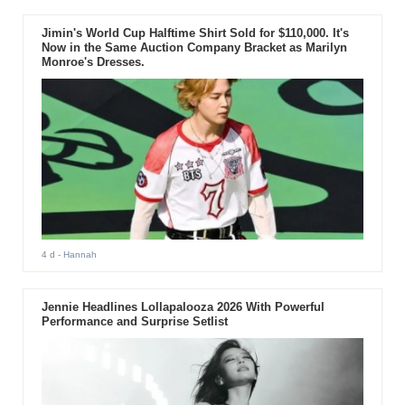
Jimin's World Cup Halftime Shirt Sold for $110,000. It's
Now in the Same Auction Company Bracket as Marilyn
Monroe's Dresses.
4 d
- Hannah
Jennie Headlines Lollapalooza 2026 With Powerful
Performance and Surprise Setlist