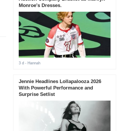
Monroe's Dresses.
3 d
- Hannah
Jennie Headlines Lollapalooza 2026
With Powerful Performance and
Surprise Setlist