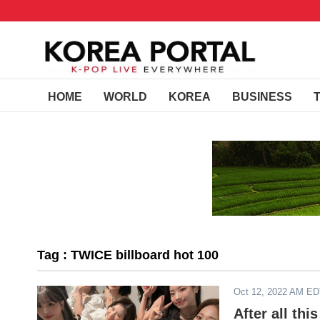
HOME
WORLD
KOREA
BUSINESS
Tag : TWICE billboard hot 100
Oct 12, 2022 AM E
After all th