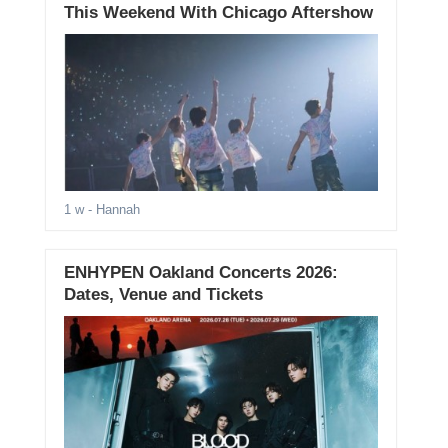
This Weekend With Chicago Aftershow
1 w
- Hannah
ENHYPEN Oakland Concerts 2026:
Dates, Venue and Tickets