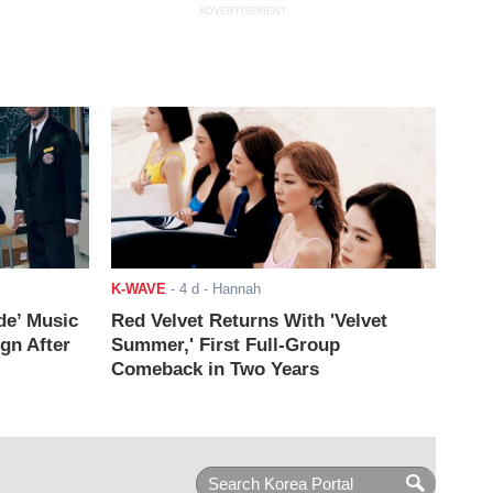
ADVERTISEMENT
K-WAVE
-
4 d
- Hannah
de’ Music
Red Velvet Returns With 'Velvet
ign After
Summer,' First Full-Group
Comeback in Two Years