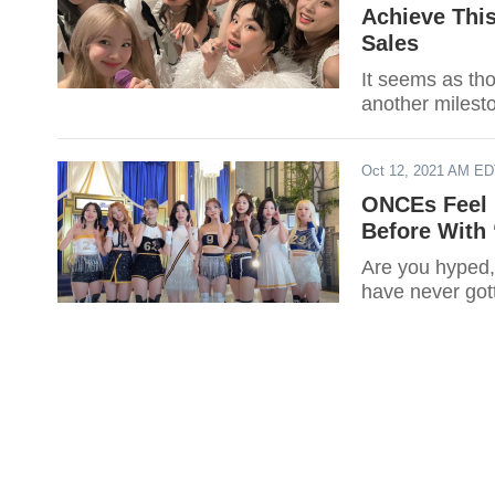
Achieve Thi
Sales
It seems as though 
another milesto
Oct 12, 2021 AM E
ONCEs Feel 
Before With 
Are you hyped
have never got