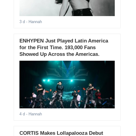
3 d
- Hannah
ENHYPEN Just Played Latin America
for the First Time. 193,000 Fans
Showed Up Across the Americas.
4 d
- Hannah
CORTIS Makes Lollapalooza Debut