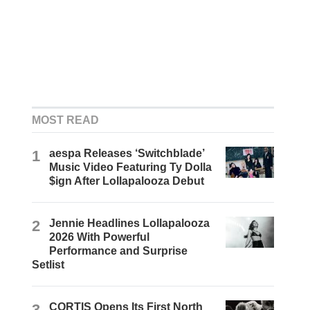
MOST READ
1
aespa Releases ‘Switchblade’
Music Video Featuring Ty Dolla
$ign After Lollapalooza Debut
2
Jennie Headlines Lollapalooza
2026 With Powerful
Performance and Surprise
Setlist
3
CORTIS Opens Its First North