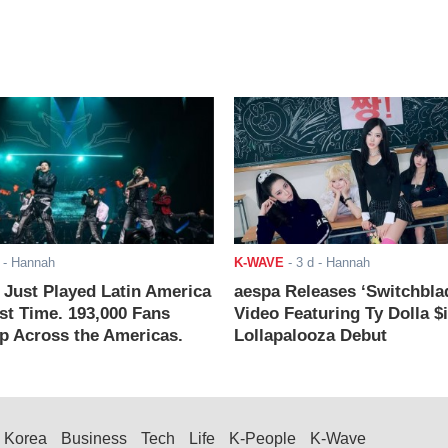
- Hannah
K-WAVE
-
3 d
- Hannah
ust Played Latin America
aespa Releases ‘Switchbla
rst Time. 193,000 Fans
Video Featuring Ty Dolla $
 Across the Americas.
Lollapalooza Debut
Korea
Business
Tech
Life
K-People
K-Wave