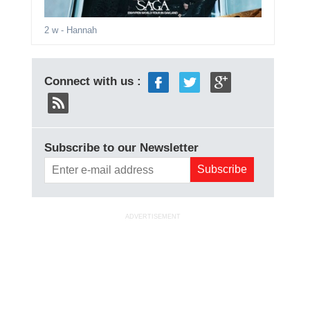
2 w
- Hannah
Connect with us :
Subscribe to our Newsletter
ADVERTISEMENT