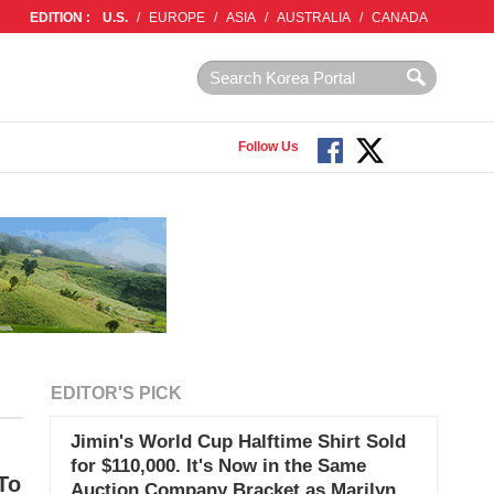
EDITION :
U.S.
/
EUROPE
/
ASIA
/
AUSTRALIA
/
CANADA
Follow Us
EDITOR'S PICK
Jimin's World Cup Halftime Shirt Sold
for $110,000. It's Now in the Same
To
Auction Company Bracket as Marilyn