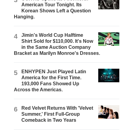
American Tour Tonight. Its
Korean Shows Left a Question
Hanging.
4
Jimin's World Cup Halftime
Shirt Sold for $110,000. It's Now
in the Same Auction Company
Bracket as Marilyn Monroe's Dresses.
5
ENHYPEN Just Played Latin
America for the First Time.
193,000 Fans Showed Up
Across the Americas.
6
Red Velvet Returns With 'Velvet
Summer,' First Full-Group
Comeback in Two Years