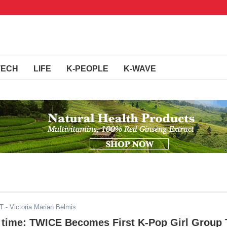
TECH
LIFE
K-PEOPLE
K-WAVE
DT
- Victoria Marian Belmis
is time: TWICE Becomes First K-Pop Girl Group 