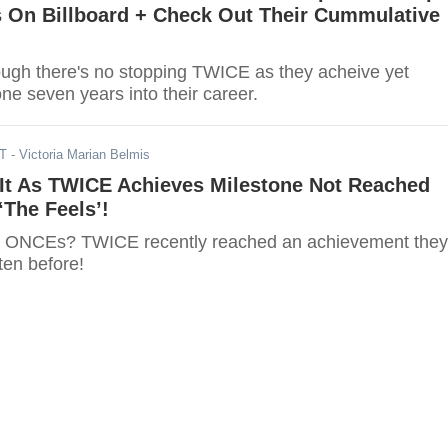
s On Billboard + Check Out Their Cummulative
there's no stopping TWICE as they acheive yet
ne seven years into their career.
DT
- Victoria Marian Belmis
It As TWICE Achieves Milestone Not Reached
‘The Feels’!
, ONCEs? TWICE recently reached an achievement they
ten before!