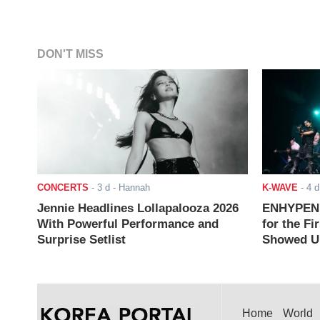
DON'T MISS
CONCERTS
-
3 d
- Hannah
K-WAVE
-
4 d
Jennie Headlines Lollapalooza 2026
ENHYPEN J
With Powerful Performance and
for the Fi
Surprise Setlist
Showed Up
Home
World