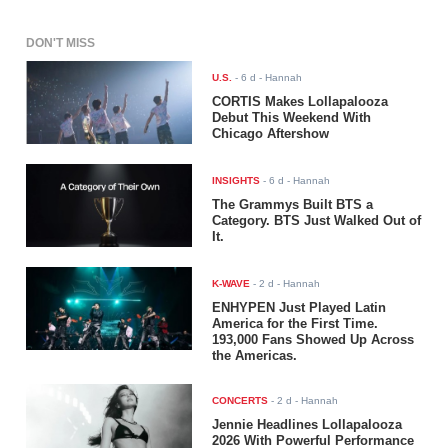
DON'T MISS
U.S.
-
6 d
- Hannah
CORTIS Makes Lollapalooza
Debut This Weekend With
Chicago Aftershow
INSIGHTS
-
6 d
- Hannah
The Grammys Built BTS a
Category. BTS Just Walked Out of
It.
K-WAVE
-
2 d
- Hannah
ENHYPEN Just Played Latin
America for the First Time.
193,000 Fans Showed Up Across
the Americas.
CONCERTS
-
2 d
- Hannah
Jennie Headlines Lollapalooza
2026 With Powerful Performance