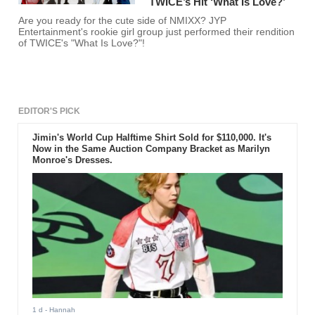
TWICE’s Hit ‘What Is Love?’
Are you ready for the cute side of NMIXX? JYP
Entertainment's rookie girl group just performed their rendition
of TWICE's "What Is Love?"!
EDITOR'S PICK
Jimin's World Cup Halftime Shirt Sold for $110,000. It's
Now in the Same Auction Company Bracket as Marilyn
Monroe's Dresses.
1 d
- Hannah