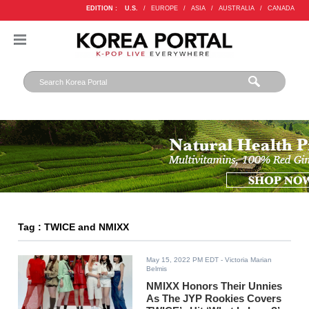
EDITION :
U.S.
/
EUROPE
/
ASIA
/
AUSTRALIA
/
CANADA
Tag : TWICE and NMIXX
May 15, 2022 PM EDT
- Victoria Marian
Belmis
NMIXX Honors Their Unnies
As The JYP Rookies Covers