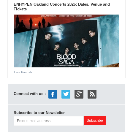
ENHYPEN Oakland Concerts 2026: Dates, Venue and
Tickets
2 w
- Hannah
Connect with us :
Subscribe to our Newsletter