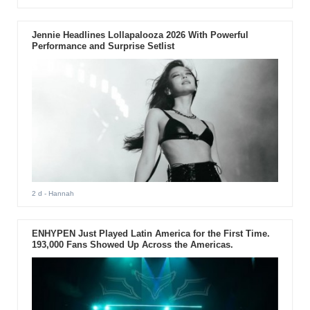
Jennie Headlines Lollapalooza 2026 With Powerful
Performance and Surprise Setlist
2 d
- Hannah
ENHYPEN Just Played Latin America for the First Time.
193,000 Fans Showed Up Across the Americas.