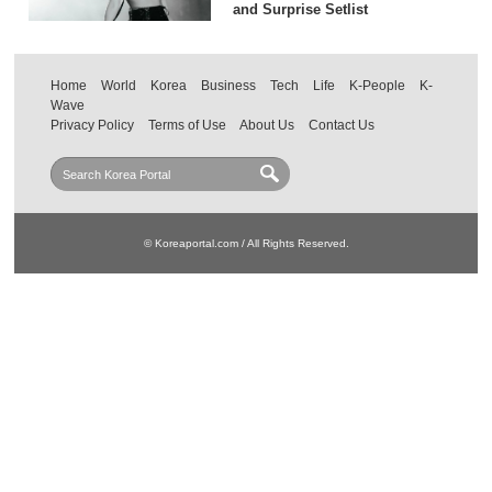
and Surprise Setlist
Home
World
Korea
Business
Tech
Life
K-People
K-
Wave
Privacy Policy
Terms of Use
About Us
Contact Us
© Koreaportal.com / All Rights Reserved.