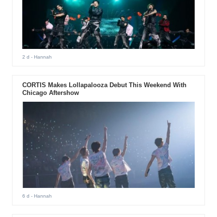
2 d
- Hannah
CORTIS Makes Lollapalooza Debut This Weekend With
Chicago Aftershow
6 d
- Hannah