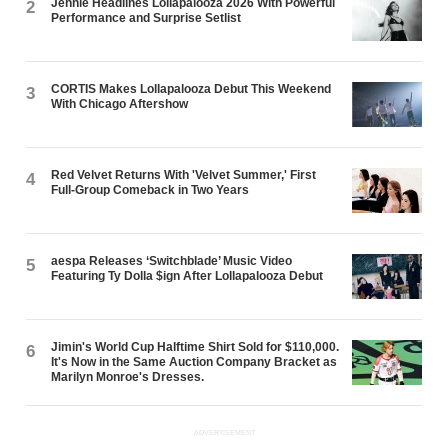
Jennie Headlines Lollapalooza 2026 With Powerful
2
Performance and Surprise Setlist
CORTIS Makes Lollapalooza Debut This Weekend
3
With Chicago Aftershow
Red Velvet Returns With 'Velvet Summer,' First
4
Full-Group Comeback in Two Years
aespa Releases ‘Switchblade’ Music Video
5
Featuring Ty Dolla $ign After Lollapalooza Debut
Jimin's World Cup Halftime Shirt Sold for $110,000.
6
It's Now in the Same Auction Company Bracket as
Marilyn Monroe's Dresses.
ADVERTISEMENT