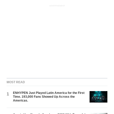
ADVERTISEMENT
MOST READ
ENHYPEN Just Played Latin America for the First
1
Time. 193,000 Fans Showed Up Across the
Americas.