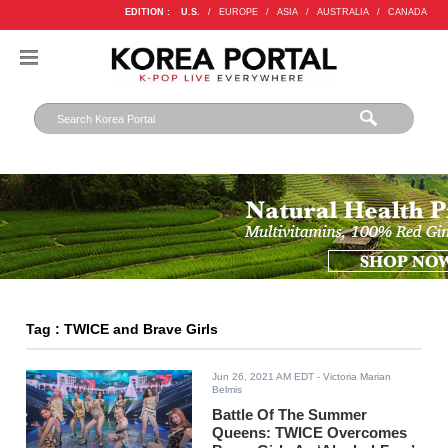
EDITION :
U.S.
/
EUROPE
/
ASIA
/
AUSTRALIA
/
CANADA
Tag : TWICE and Brave Girls
Jun 26, 2021 AM EDT
- Victoria Marian
Belmis
Battle Of The Summer
Queens: TWICE Overcomes