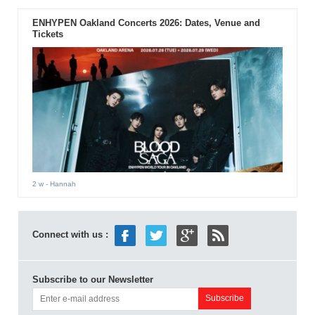
ENHYPEN Oakland Concerts 2026: Dates, Venue and
Tickets
2 w
- Hannah
Connect with us :
Subscribe to our Newsletter