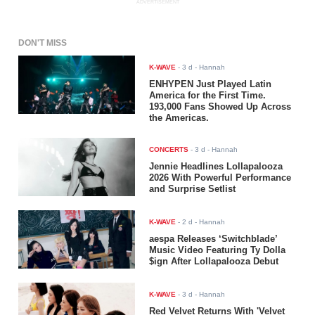
ADVERTISEMENT
DON'T MISS
K-WAVE
-
3 d
- Hannah
ENHYPEN Just Played Latin
America for the First Time.
193,000 Fans Showed Up Across
the Americas.
CONCERTS
-
3 d
- Hannah
Jennie Headlines Lollapalooza
2026 With Powerful Performance
and Surprise Setlist
K-WAVE
-
2 d
- Hannah
aespa Releases ‘Switchblade’
Music Video Featuring Ty Dolla
$ign After Lollapalooza Debut
K-WAVE
-
3 d
- Hannah
Red Velvet Returns With 'Velvet