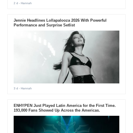
2 d
- Hannah
Jennie Headlines Lollapalooza 2026 With Powerful
Performance and Surprise Setlist
3 d
- Hannah
ENHYPEN Just Played Latin America for the First Time.
193,000 Fans Showed Up Across the Americas.