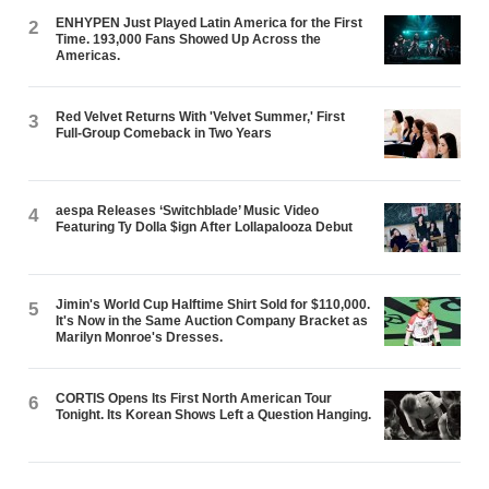
ENHYPEN Just Played Latin America for the First
2
Time. 193,000 Fans Showed Up Across the
Americas.
Red Velvet Returns With 'Velvet Summer,' First
3
Full-Group Comeback in Two Years
aespa Releases ‘Switchblade’ Music Video
4
Featuring Ty Dolla $ign After Lollapalooza Debut
Jimin's World Cup Halftime Shirt Sold for $110,000.
5
It's Now in the Same Auction Company Bracket as
Marilyn Monroe's Dresses.
CORTIS Opens Its First North American Tour
6
Tonight. Its Korean Shows Left a Question Hanging.