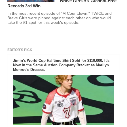
Brave Girls As ‘Alcohol-Free’
Records 3rd Win
In the most recent episode of "M Countdown," TWICE and
Brave Girls were pinned against each other on who would
take the #1 spot for this week's episode.
EDITOR'S PICK
Jimin's World Cup Halftime Shirt Sold for $110,000. It's
Now in the Same Auction Company Bracket as Marilyn
Monroe's Dresses.