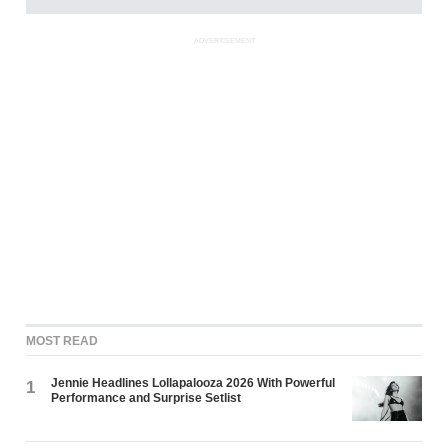
ADVERTISEMENT
MOST READ
Jennie Headlines Lollapalooza 2026 With Powerful
1
Performance and Surprise Setlist