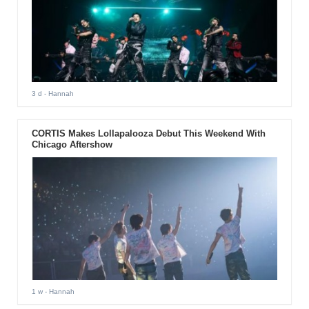
3 d
- Hannah
CORTIS Makes Lollapalooza Debut This Weekend With
Chicago Aftershow
1 w
- Hannah