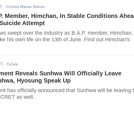
DT
- Victoria Marian Belmis
P. Member, Himchan, In Stable Conditions Ahe
Suicide Attempt
ws swept over the industry as B.A.P. member, Himchan,
ke his own life on the 13th of June. Find out Himchan's
DT
- YuGee
ment Reveals Sunhwa Will Officially Leave
nhwa, Hyosung Speak Up
nt has officially announced that Sunhwa will be leaving 
CRET as well.