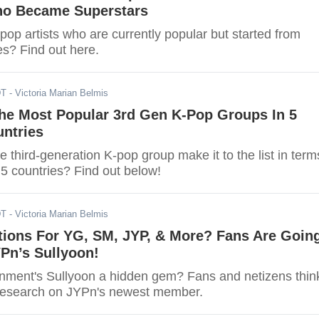
o Became Superstars
op artists who are currently popular but started from
s? Find out here.
DT
- Victoria Marian Belmis
he Most Popular 3rd Gen K-Pop Groups In 5
untries
te third-generation K-pop group make it to the list in term
n 5 countries? Find out below!
DT
- Victoria Marian Belmis
tions For YG, SM, JYP, & More? Fans Are Goin
Pn’s Sullyoon!
inment's Sullyoon a hidden gem? Fans and netizens thin
 research on JYPn's newest member.