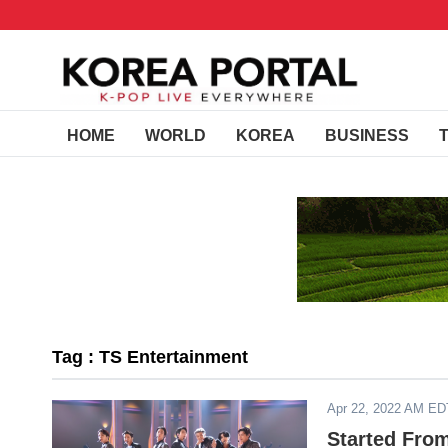
HOME
WORLD
KOREA
BUSINESS
Tag : TS Entertainment
Apr 22, 2022 AM ED
Started Fro