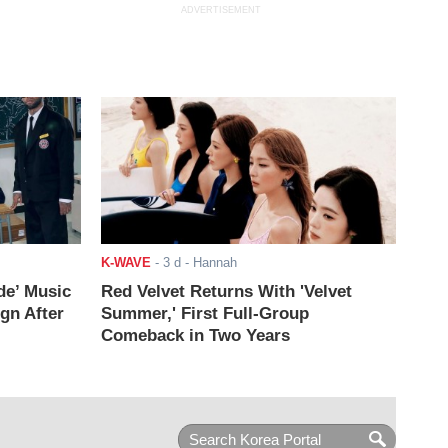
ADVERTISEMENT
K-WAVE
-
3 d
- Hannah
de’ Music
Red Velvet Returns With 'Velvet
ign After
Summer,' First Full-Group
Comeback in Two Years