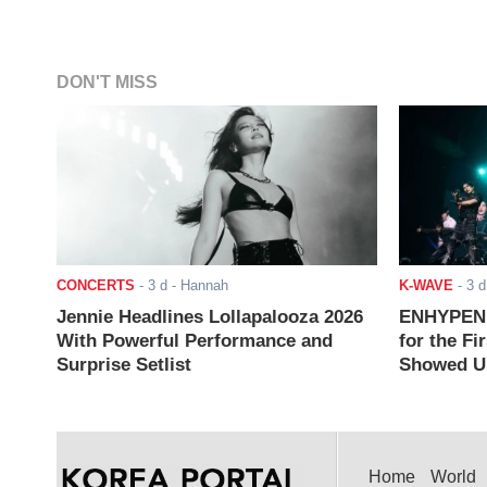
DON'T MISS
CONCERTS
-
3 d
- Hannah
K-WAVE
-
3 d
Jennie Headlines Lollapalooza 2026
ENHYPEN J
With Powerful Performance and
for the Fi
Surprise Setlist
Showed Up
Home
World