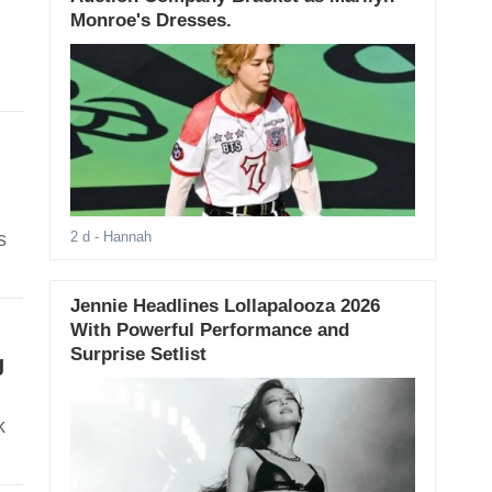
Monroe's Dresses.
s
2 d
- Hannah
Jennie Headlines Lollapalooza 2026
With Powerful Performance and
Surprise Setlist
g
k