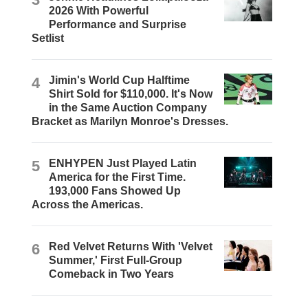
2026 With Powerful
Performance and Surprise
Setlist
4
Jimin's World Cup Halftime
Shirt Sold for $110,000. It's Now
in the Same Auction Company
Bracket as Marilyn Monroe's Dresses.
5
ENHYPEN Just Played Latin
America for the First Time.
193,000 Fans Showed Up
Across the Americas.
6
Red Velvet Returns With 'Velvet
Summer,' First Full-Group
Comeback in Two Years