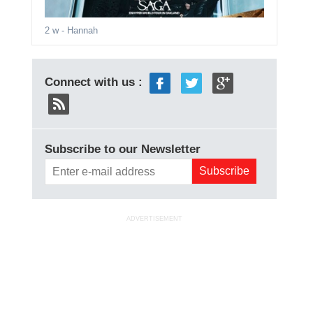
2 w
- Hannah
Connect with us :
Subscribe to our Newsletter
ADVERTISEMENT