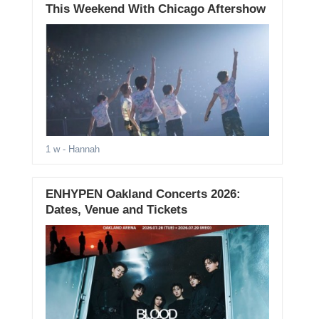
This Weekend With Chicago Aftershow
1 w
- Hannah
ENHYPEN Oakland Concerts 2026:
Dates, Venue and Tickets