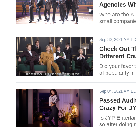
Agencies Wh
Who are the K-p
small companie
Sep 30, 2021 AM E
Check Out T
Different Co
Did your favori
of popularity i
Sep 04, 2021 AM E
Passed Audi
Crazy For JY
Is JYP Enterta
so after doing