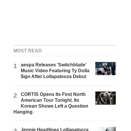
MOST READ
1
aespa Releases ‘Switchblade’
Music Video Featuring Ty Dolla
$ign After Lollapalooza Debut
2
CORTIS Opens Its First North
American Tour Tonight. Its
Korean Shows Left a Question
Hanging.
3
Jennie Headlines Lollapalooza