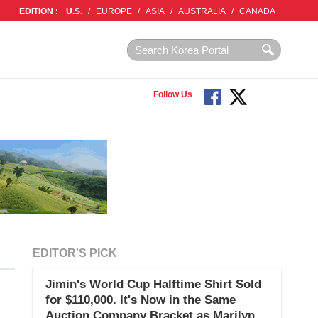
EDITION :
U.S.
/
EUROPE
/
ASIA
/
AUSTRALIA
/
CANADA
Follow Us
EDITOR'S PICK
Jimin's World Cup Halftime Shirt Sold
for $110,000. It's Now in the Same
Auction Company Bracket as Marilyn