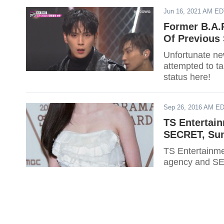
Jun 16, 2021 AM E
Former B.A.
Of Previous 
Unfortunate ne
attempted to ta
status here!
Sep 26, 2016 AM E
TS Entertain
SECRET, Su
TS Entertainme
agency and SE