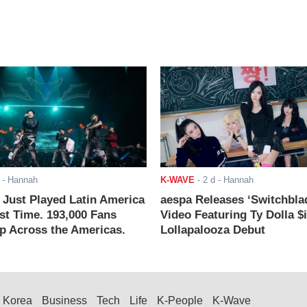
- Hannah
K-WAVE
-
2 d
- Hannah
ust Played Latin America
aespa Releases ‘Switchbla
rst Time. 193,000 Fans
Video Featuring Ty Dolla $
 Across the Americas.
Lollapalooza Debut
Korea
Business
Tech
Life
K-People
K-Wave