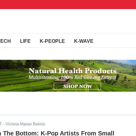
TECH
LIFE
K-PEOPLE
K-WAVE
T
- Victoria Marian Belmis
m The Bottom: K-Pop Artists From Small