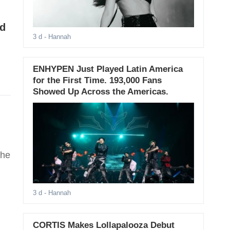
ad
3 d
- Hannah
ENHYPEN Just Played Latin America
for the First Time. 193,000 Fans
Showed Up Across the Americas.
the
3 d
- Hannah
CORTIS Makes Lollapalooza Debut