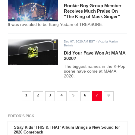
Rookie Boy Group Member
Receives Much Praise On
"The King of Mask Singer"
It was revealed to be Bang Yedam of TREASURE.
Dec 07, 2020 AM EST
- Victoria Marian
Belmis
Did Your Fave Won At MAMA
2020?
The biggest names in the K-Pop
scene have come at MAMA
2020.
1
2
3
4
5
6
7
8
EDITOR'S PICK
Stray Kids ‘THIS & THAT’ Album Brings a New Sound for
2026 Comeback