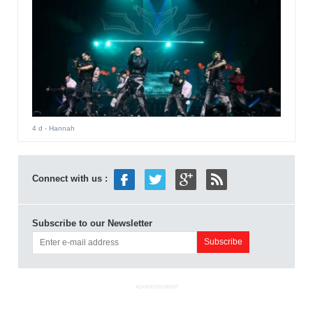
4 d
- Hannah
Connect with us :
Subscribe to our Newsletter
ADVERTISEMENT