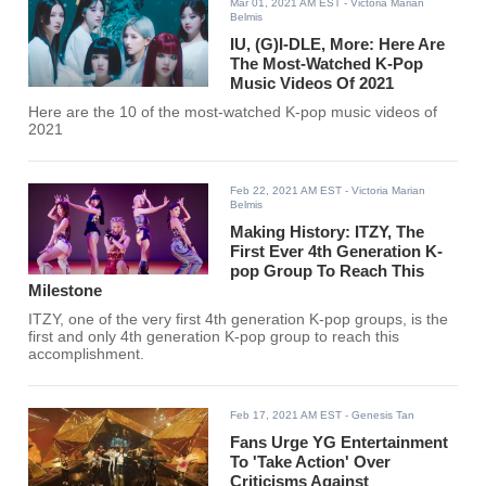
Mar 01, 2021 AM EST
- Victoria Marian
Belmis
IU, (G)I-DLE, More: Here Are
The Most-Watched K-Pop
Music Videos Of 2021
Here are the 10 of the most-watched K-pop music videos of
2021
Feb 22, 2021 AM EST
- Victoria Marian
Belmis
Making History: ITZY, The
First Ever 4th Generation K-
pop Group To Reach This
Milestone
ITZY, one of the very first 4th generation K-pop groups, is the
first and only 4th generation K-pop group to reach this
accomplishment.
Feb 17, 2021 AM EST
- Genesis Tan
Fans Urge YG Entertainment
To 'Take Action' Over
Criticisms Against