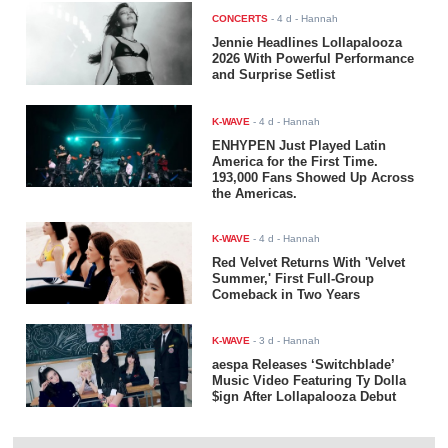
CONCERTS
-
4 d
- Hannah
Jennie Headlines Lollapalooza
2026 With Powerful Performance
and Surprise Setlist
K-WAVE
-
4 d
- Hannah
ENHYPEN Just Played Latin
America for the First Time.
193,000 Fans Showed Up Across
the Americas.
K-WAVE
-
4 d
- Hannah
Red Velvet Returns With 'Velvet
Summer,' First Full-Group
Comeback in Two Years
K-WAVE
-
3 d
- Hannah
aespa Releases ‘Switchblade’
Music Video Featuring Ty Dolla
$ign After Lollapalooza Debut