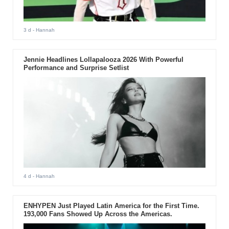
3 d
- Hannah
Jennie Headlines Lollapalooza 2026 With Powerful
Performance and Surprise Setlist
4 d
- Hannah
ENHYPEN Just Played Latin America for the First Time.
193,000 Fans Showed Up Across the Americas.