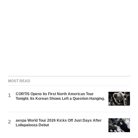
MOST READ
CORTIS Opens Its First North American Tour
1
Tonight. Its Korean Shows Left a Question Hanging.
aespa World Tour 2026 Kicks Off Just Days After
2
Lollapalooza Debut