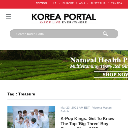
EDITION :
U.S.
/
EUROPE
/
ASIA
/
AUSTRALIA
/
CANADA
Tag : Treasure
Mar 23, 2021 AM EDT
- Victoria Marian
Belmis
K-Pop Kings: Get To Know
The Top ‘Big Three’ Boy