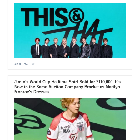
15 h
- Hannah
Jimin's World Cup Halftime Shirt Sold for $110,000. It's
Now in the Same Auction Company Bracket as Marilyn
Monroe's Dresses.