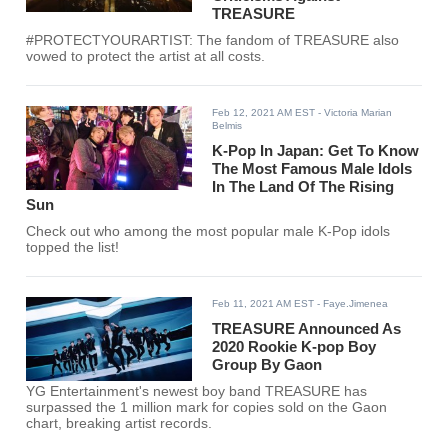
TREASURE
#PROTECTYOURARTIST: The fandom of TREASURE also
vowed to protect the artist at all costs.
Feb 12, 2021 AM EST
- Victoria Marian
Belmis
K-Pop In Japan: Get To Know
The Most Famous Male Idols
In The Land Of The Rising
Sun
Check out who among the most popular male K-Pop idols
topped the list!
Feb 11, 2021 AM EST
- Faye.Jimenea
TREASURE Announced As
2020 Rookie K-pop Boy
Group By Gaon
YG Entertainment's newest boy band TREASURE has
surpassed the 1 million mark for copies sold on the Gaon
chart, breaking artist records.