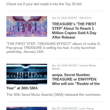
Check out if your idol made it into the Top 30 list!
Jan 12, 2021 AM EST
- Tyler Khoo
TREASURE's 'THE FIRST
STEP' About To Reach 1
Million Copies Sold A Day
After Release
"THE FIRST STEP: TREASURE EFFECT" album of rookie K-
Pop group TREASURE is selling too fast. It only launched
yesterday, January 11th.
Dec 16, 2020 AM EST
- Victoria Marian
Belmis
aespa, Secret Number,
TREASURE or ENHYPEN:
Who will win “Rookie of the
Year” at 30th SMA
The 30th Seoul Music Awards (SMA) released the nominees.
Dec 07, 2020 AM EST
- Luna Young