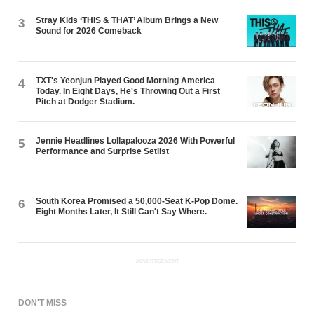
Stray Kids ‘THIS & THAT’ Album Brings a New
3
Sound for 2026 Comeback
TXT's Yeonjun Played Good Morning America
4
Today. In Eight Days, He's Throwing Out a First
Pitch at Dodger Stadium.
Jennie Headlines Lollapalooza 2026 With Powerful
5
Performance and Surprise Setlist
South Korea Promised a 50,000-Seat K-Pop Dome.
6
Eight Months Later, It Still Can't Say Where.
ADVERTISEMENT
DON'T MISS