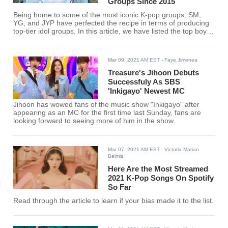
Groups Since 2015
Being home to some of the most iconic K-pop groups, SM,
YG, and JYP have perfected the recipe in terms of producing
top-tier idol groups. In this article, we have listed the top boy
groups produced by the “Big Three” companies since 2015.
Mar 09, 2021 AM EST
- Faye.Jimenea
Treasure's Jihoon Debuts
Successfuly As SBS
'Inkigayo' Newest MC
Jihoon has wowed fans of the music show "Inkigayo" after
appearing as an MC for the first time last Sunday, fans are
looking forward to seeing more of him in the show.
Mar 07, 2021 AM EST
- Victoria Marian
Belmis
Here Are the Most Streamed
2021 K-Pop Songs On Spotify
So Far
Read through the article to learn if your bias made it to the list.