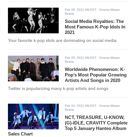
Feb 08, 2021 AM EST
- Victoria Marian
Belmis
Social Media Royalties: The
Most Famous K-Pop Idols In
2021
Your favorite k-pop idols are dominating on social media.
Feb 05, 2021 AM EST
- Victoria Marian
Belmis
Worldwide Phenomenon: K-
Pop’s Most Popular Growing
Artists And Songs in 2020
Twitter is popularizing many k-pop artists and songs.
Feb 02, 2021 AM EST
- Victoria Marian
Belmis
NCT, TREASURE, U-KNOW,
(G)-IDLE, CRAVITY Complete
Top 5 January Hanteo Album
Sales Chart