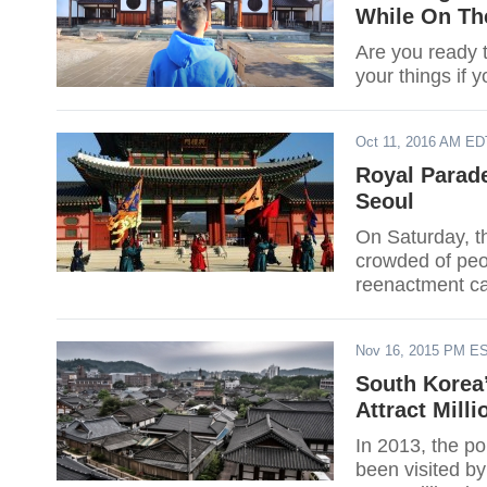
While On Th
Are you ready 
your things if y
Oct 11, 2016 AM ED
Royal Parad
Seoul
On Saturday, t
crowded of peop
reenactment ca
Nov 16, 2015 PM E
South Korea’
Attract Milli
In 2013, the po
been visited by