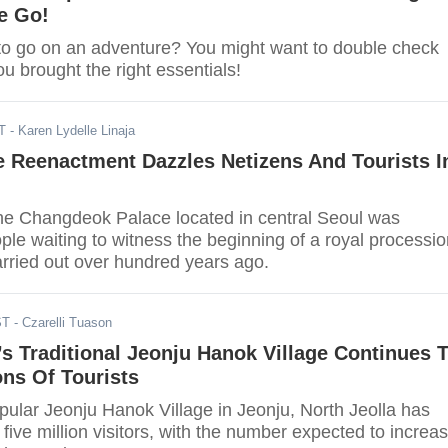
e Go!
to go on an adventure? You might want to double check
ou brought the right essentials!
T
- Karen Lydelle Linaja
e Reenactment Dazzles Netizens And Tourists I
he Changdeok Palace located in central Seoul was
le waiting to witness the beginning of a royal processio
rried out over hundred years ago.
ST
- Czarelli Tuason
s Traditional Jeonju Hanok Village Continues 
ons Of Tourists
pular Jeonju Hanok Village in Jeonju, North Jeolla has
 five million visitors, with the number expected to increa