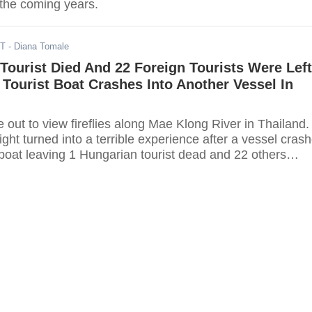
n the coming years.
DT
- Diana Tomale
Tourist Died And 22 Foreign Tourists Were Left
r Tourist Boat Crashes Into Another Vessel In
e out to view fireflies along Mae Klong River in Thailand.
ght turned into a terrible experience after a vessel cras
t boat leaving 1 Hungarian tourist dead and 22 others