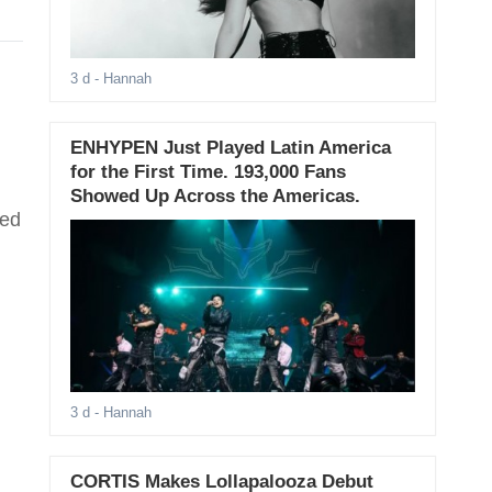
3 d
- Hannah
ENHYPEN Just Played Latin America
for the First Time. 193,000 Fans
Showed Up Across the Americas.
hed
3 d
- Hannah
CORTIS Makes Lollapalooza Debut