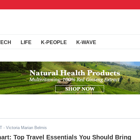
TECH
LIFE
K-PEOPLE
K-WAVE
ST
- Victoria Marian Belmis
art: Top Travel Essentials You Should Bring