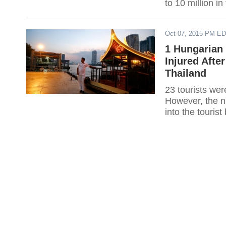
to 10 million i
Oct 07, 2015 PM E
1 Hungarian 
Injured Afte
Thailand
23 tourists wer
However, the ni
into the touris
injured.