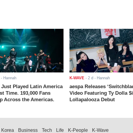
- Hannah
K-WAVE
-
2 d
- Hannah
ust Played Latin America
aespa Releases ‘Switchbla
rst Time. 193,000 Fans
Video Featuring Ty Dolla $
 Across the Americas.
Lollapalooza Debut
Korea
Business
Tech
Life
K-People
K-Wave