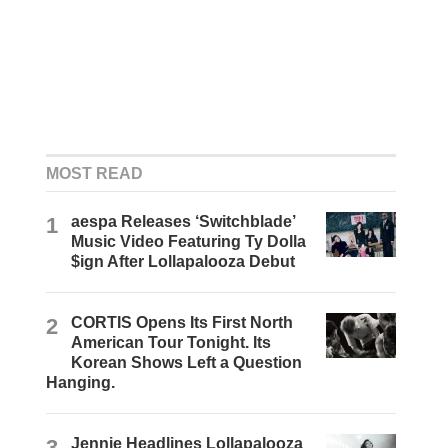
MOST READ
1
aespa Releases ‘Switchblade’
Music Video Featuring Ty Dolla
$ign After Lollapalooza Debut
2
CORTIS Opens Its First North
American Tour Tonight. Its
Korean Shows Left a Question
Hanging.
3
Jennie Headlines Lollapalooza