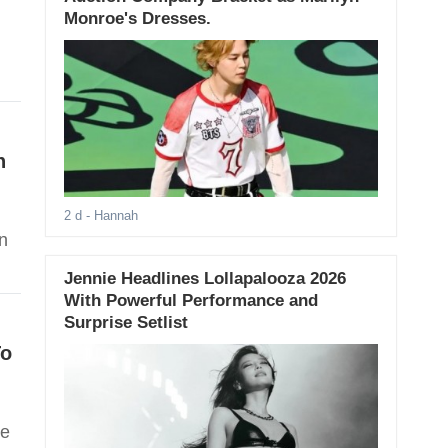
Monroe's Dresses.
n
2 d
- Hannah
n
Jennie Headlines Lollapalooza 2026
With Powerful Performance and
Surprise Setlist
To
se