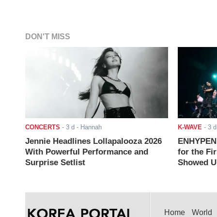
DON'T MISS
CONCERTS
-
3 d
- Hannah
K-WAVE
-
3 d
Jennie Headlines Lollapalooza 2026
ENHYPEN J
With Powerful Performance and
for the Fi
Surprise Setlist
Showed Up
Home
World