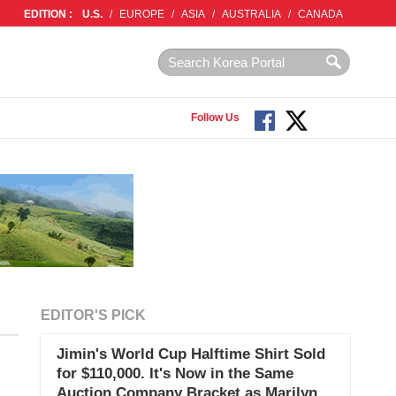
EDITION :
U.S.
/
EUROPE
/
ASIA
/
AUSTRALIA
/
CANADA
Follow Us
EDITOR'S PICK
Jimin's World Cup Halftime Shirt Sold
for $110,000. It's Now in the Same
Auction Company Bracket as Marilyn