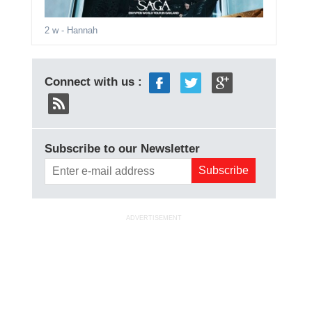
2 w
- Hannah
Connect with us :
Subscribe to our Newsletter
ADVERTISEMENT