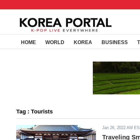
HOME
WORLD
KOREA
BUSINESS
Tag : Tourists
Jan 26, 2022 AM E
Traveling Sm