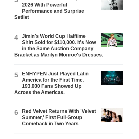
2026 With Powerful
Performance and Surprise
Setlist
4
Jimin's World Cup Halftime
Shirt Sold for $110,000. It's Now
in the Same Auction Company
Bracket as Marilyn Monroe's Dresses.
5
ENHYPEN Just Played Latin
America for the First Time.
193,000 Fans Showed Up
Across the Americas.
6
Red Velvet Returns With 'Velvet
Summer,' First Full-Group
Comeback in Two Years