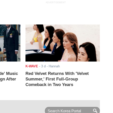
ADVERTISEMENT
K-WAVE
-
3 d
- Hannah
de’ Music
Red Velvet Returns With 'Velvet
ign After
Summer,' First Full-Group
Comeback in Two Years