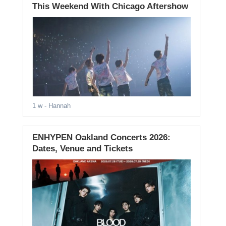
This Weekend With Chicago Aftershow
1 w
- Hannah
ENHYPEN Oakland Concerts 2026:
Dates, Venue and Tickets