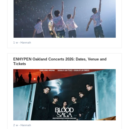
1 w
- Hannah
ENHYPEN Oakland Concerts 2026: Dates, Venue and
Tickets
2 w
- Hannah