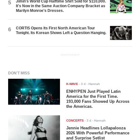
Jimin's World Cup Halftime Shirt Sold for $110,000.
5
It's Now in the Same Auction Company Bracket as
Marilyn Monroe's Dresses.
CORTIS Opens Its First North American Tour
6
Tonight. Its Korean Shows Left a Question Hanging.
ADVERTISEMENT
DON'T MISS
K-WAVE
-
3 d
- Hannah
ENHYPEN Just Played Latin
America for the First Time.
193,000 Fans Showed Up Across
the Americas.
CONCERTS
-
3 d
- Hannah
Jennie Headlines Lollapalooza
2026 With Powerful Performance
and Surprise Setlist