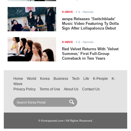
K-WAVE
-
2 d
- Hannah
aespa Releases ‘Switchblade’
Music Video Featuring Ty Dolla
$ign After Lollapalooza Debut
K-WAVE
-
3 d
- Hannah
Red Velvet Returns With 'Velvet
Summer,' First Full-Group
Comeback in Two Years
Home
World
Korea
Business
Tech
Life
K-People
K-
Wave
Privacy Policy
Terms of Use
About Us
Contact Us
© Koreaportal.com / All Rights Reserved.