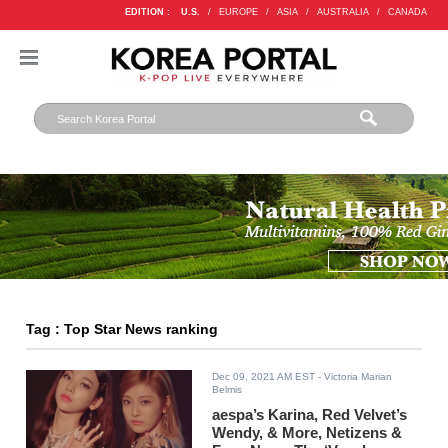
EDITION :
U.S.
/
EUROPE
/
ASIA
/
AUSTRALIA
/
CANADA
Tag : Top Star News ranking
Dec 09, 2021 AM EST
- Victoria Marian
Belmis
aespa’s Karina, Red Velvet’s
Wendy, & More, Netizens &