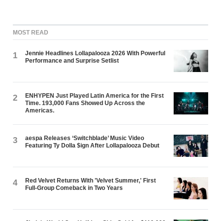
MOST READ
Jennie Headlines Lollapalooza 2026 With Powerful
1
Performance and Surprise Setlist
ENHYPEN Just Played Latin America for the First
2
Time. 193,000 Fans Showed Up Across the
Americas.
aespa Releases ‘Switchblade’ Music Video
3
Featuring Ty Dolla $ign After Lollapalooza Debut
Red Velvet Returns With 'Velvet Summer,' First
4
Full-Group Comeback in Two Years