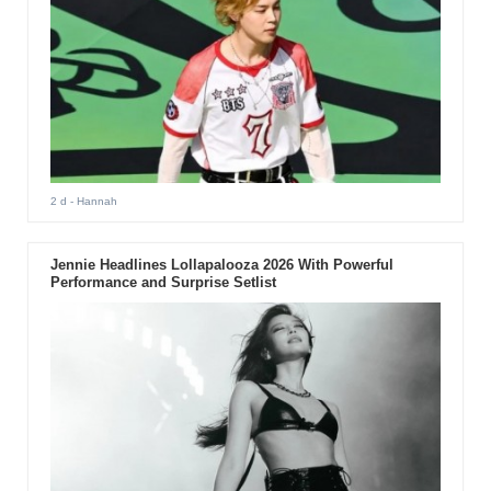
2 d
- Hannah
Jennie Headlines Lollapalooza 2026 With Powerful
Performance and Surprise Setlist