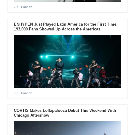
3 d
- Hannah
ENHYPEN Just Played Latin America for the First Time.
193,000 Fans Showed Up Across the Americas.
3 d
- Hannah
CORTIS Makes Lollapalooza Debut This Weekend With
Chicago Aftershow