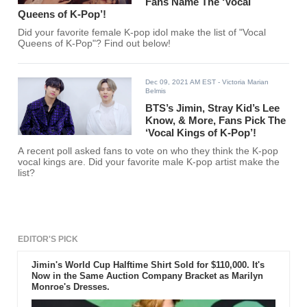
Fans Name The ‘Vocal
Queens of K-Pop’!
Did your favorite female K-pop idol make the list of "Vocal
Queens of K-Pop"? Find out below!
Dec 09, 2021 AM EST
- Victoria Marian
Belmis
BTS’s Jimin, Stray Kid’s Lee
Know, & More, Fans Pick The
‘Vocal Kings of K-Pop’!
A recent poll asked fans to vote on who they think the K-pop
vocal kings are. Did your favorite male K-pop artist make the
list?
EDITOR'S PICK
Jimin's World Cup Halftime Shirt Sold for $110,000. It's
Now in the Same Auction Company Bracket as Marilyn
Monroe's Dresses.