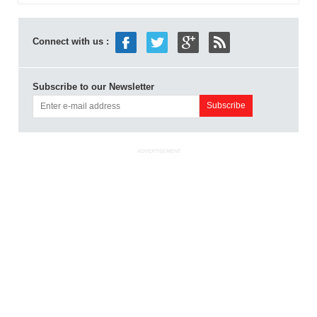
Connect with us :
Subscribe to our Newsletter
ADVERTISEMENT