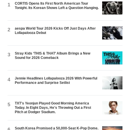
CORTIS Opens Its First North American Tour
1
Tonight. Its Korean Shows Left a Question Hanging.
aespa World Tour 2026 Kicks Off Just Days After
2
Lollapalooza Debut
Stray Kids ‘THIS & THAT’ Album Brings a New
3
Sound for 2026 Comeback
Jennie Headlines Lollapalooza 2026 With Powerful
4
Performance and Surprise Setlist
TXT's Yeonjun Played Good Morning America
5
Today. In Eight Days, He's Throwing Out a First
Pitch at Dodger Stadium.
South Korea Promised a 50,000-Seat K-Pop Dome.
6