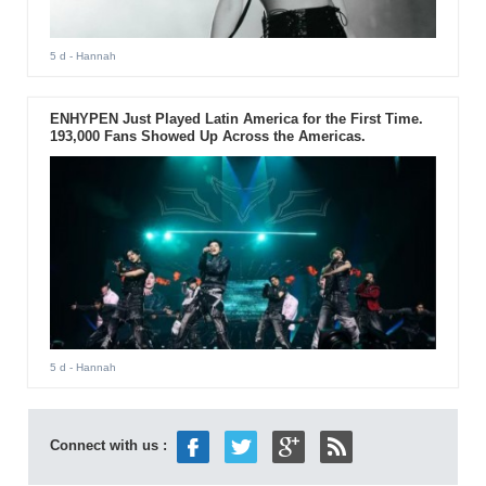
5 d
- Hannah
ENHYPEN Just Played Latin America for the First Time.
193,000 Fans Showed Up Across the Americas.
5 d
- Hannah
Connect with us :