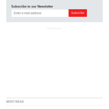
Subscribe to our Newsletter
ADVERTISEMENT
MOST READ