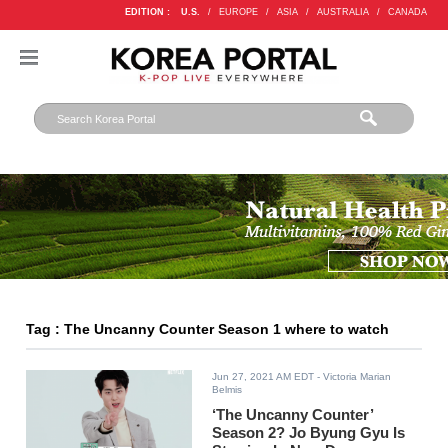
EDITION :
U.S.
/
EUROPE
/
ASIA
/
AUSTRALIA
/
CANADA
Tag : The Uncanny Counter Season 1 where to watch
Jun 27, 2021 AM EDT
- Victoria Marian
Belmis
‘The Uncanny Counter’
Season 2? Jo Byung Gyu Is