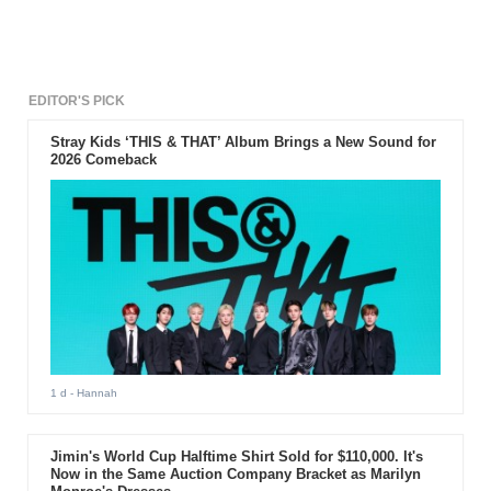
EDITOR'S PICK
Stray Kids ‘THIS & THAT’ Album Brings a New Sound for
2026 Comeback
1 d
- Hannah
Jimin's World Cup Halftime Shirt Sold for $110,000. It's
Now in the Same Auction Company Bracket as Marilyn