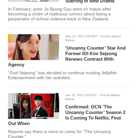
Starring In New Drama
In February, actor Jo Byung Gyu went on hiatus after
becoming a victim of malicious rumors about being a
perpetrator of school violence back in New Zealand.
May 12, 2021 AM EDT
- Victoria Marian
Belmis
‘Uncanny Counter’ Star And
Former IOI Kim Sejeong
Renews Contract With
Agency
“God Sejeong” has decided to continue trusting Jellyfish
Entertainment with her activities.
Jan 25, 2021 AM EST
- Victoria Marian
Belmis
Confirmed: OCN ‘The
Uncanny Counter’ Season 2
Is Coming To Netflix, Find
Out When
Reports say there is more to come for "The Uncanny
Counter."