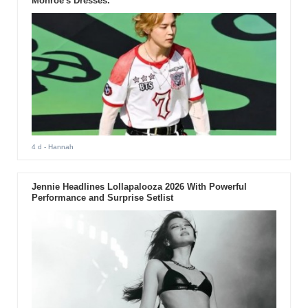
Monroe's Dresses.
4 d
- Hannah
Jennie Headlines Lollapalooza 2026 With Powerful
Performance and Surprise Setlist