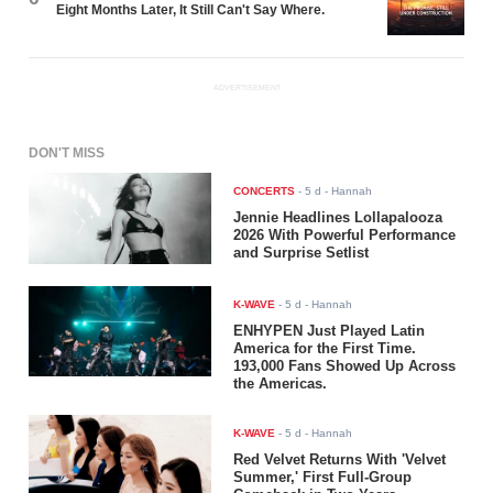
Eight Months Later, It Still Can't Say Where.
ADVERTISEMENT
DON'T MISS
CONCERTS
-
5 d
- Hannah
Jennie Headlines Lollapalooza
2026 With Powerful Performance
and Surprise Setlist
K-WAVE
-
5 d
- Hannah
ENHYPEN Just Played Latin
America for the First Time.
193,000 Fans Showed Up Across
the Americas.
K-WAVE
-
5 d
- Hannah
Red Velvet Returns With 'Velvet
Summer,' First Full-Group