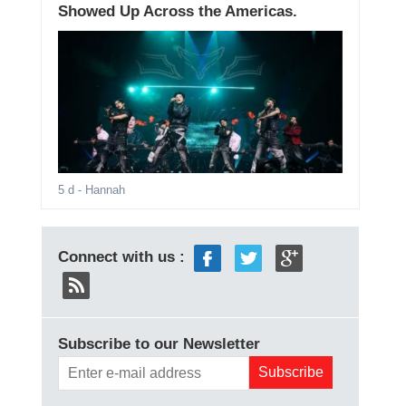
Showed Up Across the Americas.
5 d
- Hannah
Connect with us :
Subscribe to our Newsletter