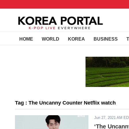
HOME
WORLD
KOREA
BUSINESS
Tag : The Uncanny Counter Netflix watch
Jun 27, 2021 AM E
‘The Uncann