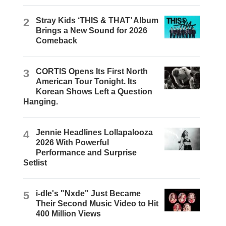
2
Stray Kids ‘THIS & THAT’ Album
Brings a New Sound for 2026
Comeback
3
CORTIS Opens Its First North
American Tour Tonight. Its
Korean Shows Left a Question
Hanging.
4
Jennie Headlines Lollapalooza
2026 With Powerful
Performance and Surprise
Setlist
5
i-dle's "Nxde" Just Became
Their Second Music Video to Hit
400 Million Views