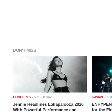
DON'T MISS
CONCERTS
-
5 d
- Hannah
K-WAVE
-
5 d
Jennie Headlines Lollapalooza 2026
ENHYPEN J
With Powerful Performance and
for the Fi