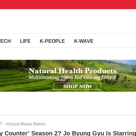
TECH
LIFE
K-PEOPLE
K-WAVE
DT
- Victoria Marian Belmis
y Counter’ Season 2? Jo Byung Gyu Is Starrin