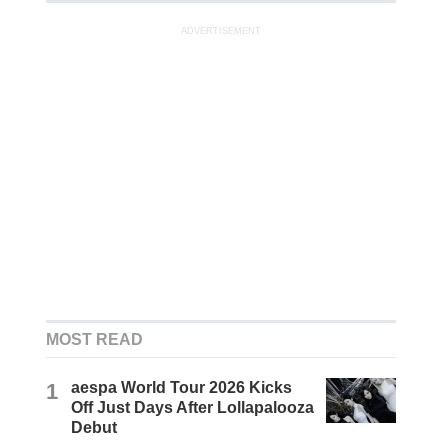
ADVERTISEMENT
MOST READ
1
aespa World Tour 2026 Kicks
Off Just Days After Lollapalooza
Debut