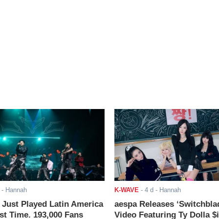
- Hannah
K-WAVE
-
4 d
- Hannah
ust Played Latin America
aespa Releases ‘Switchbla
rst Time. 193,000 Fans
Video Featuring Ty Dolla $