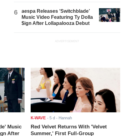
6
aespa Releases ‘Switchblade’
Music Video Featuring Ty Dolla
$ign After Lollapalooza Debut
ADVERTISEMENT
K-WAVE
-
5 d
- Hannah
de’ Music
Red Velvet Returns With 'Velvet
ign After
Summer,' First Full-Group