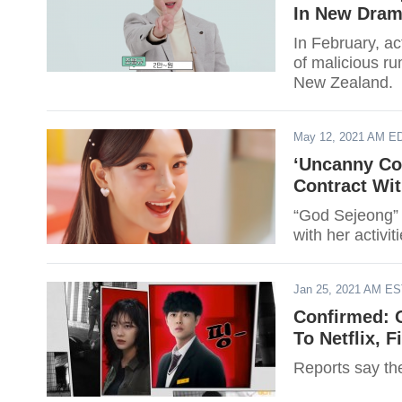
In New Dra
In February, a
of malicious ru
New Zealand.
May 12, 2021 AM E
‘Uncanny Co
Contract Wi
“God Sejeong” h
with her activiti
Jan 25, 2021 AM E
Confirmed: 
To Netflix, 
Reports say th