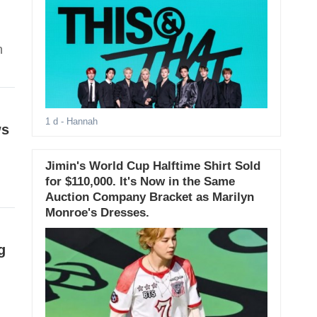
m
n
1 d
- Hannah
ws
Jimin's World Cup Halftime Shirt Sold
for $110,000. It's Now in the Same
Auction Company Bracket as Marilyn
Monroe's Dresses.
g