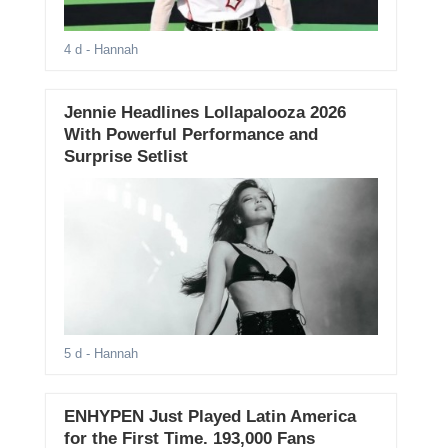
4 d
- Hannah
Jennie Headlines Lollapalooza 2026
With Powerful Performance and
Surprise Setlist
5 d
- Hannah
ENHYPEN Just Played Latin America
for the First Time. 193,000 Fans