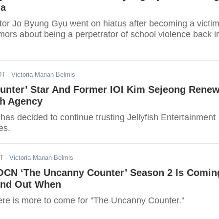
ma
ctor Jo Byung Gyu went on hiatus after becoming a victi
mors about being a perpetrator of school violence back i
DT
- Victoria Marian Belmis
unter’ Star And Former IOI Kim Sejeong Rene
th Agency
as decided to continue trusting Jellyfish Entertainment
es.
ST
- Victoria Marian Belmis
OCN ‘The Uncanny Counter’ Season 2 Is Comin
Find Out When
ere is more to come for "The Uncanny Counter."