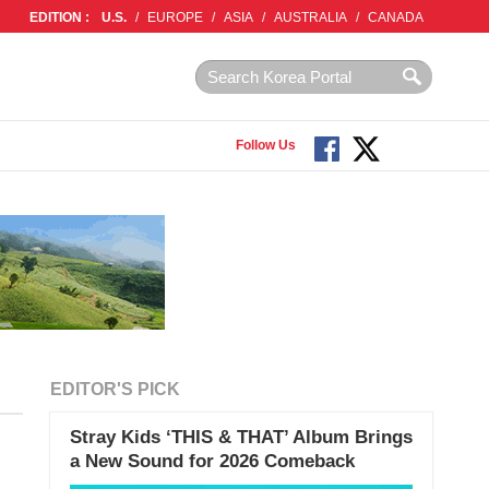
EDITION :
U.S.
/
EUROPE
/
ASIA
/
AUSTRALIA
/
CANADA
Follow Us
EDITOR'S PICK
Stray Kids ‘THIS & THAT’ Album Brings
a New Sound for 2026 Comeback
g