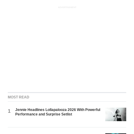
ADVERTISEMENT
MOST READ
Jennie Headlines Lollapalooza 2026 With Powerful
1
Performance and Surprise Setlist