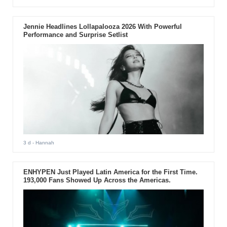
Jennie Headlines Lollapalooza 2026 With Powerful
Performance and Surprise Setlist
3 d
- Hannah
ENHYPEN Just Played Latin America for the First Time.
193,000 Fans Showed Up Across the Americas.