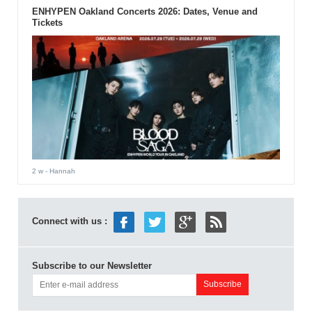
ENHYPEN Oakland Concerts 2026: Dates, Venue and
Tickets
2 w
- Hannah
Connect with us :
Subscribe to our Newsletter