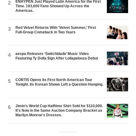
ENHYPEN Just Played Latin America for the First
2
Time. 193,000 Fans Showed Up Across the
Americas.
Red Velvet Returns With 'Velvet Summer,' First
3
Full-Group Comeback in Two Years
aespa Releases ‘Switchblade’ Music Video
4
Featuring Ty Dolla $ign After Lollapalooza Debut
CORTIS Opens Its First North American Tour
5
Tonight. Its Korean Shows Left a Question Hanging.
Jimin's World Cup Halftime Shirt Sold for $110,000.
6
It's Now in the Same Auction Company Bracket as
Marilyn Monroe's Dresses.
ADVERTISEMENT