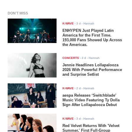
DON'T MISS
K-WAVE
-
3 d
- Hannah
ENHYPEN Just Played Latin
America for the First Time.
193,000 Fans Showed Up Across
the Americas.
CONCERTS
-
3 d
- Hannah
Jennie Headlines Lollapalooza
2026 With Powerful Performance
and Surprise Setlist
K-WAVE
-
2 d
- Hannah
aespa Releases ‘Switchblade’
Music Video Featuring Ty Dolla
$ign After Lollapalooza Debut
K-WAVE
-
3 d
- Hannah
Red Velvet Returns With 'Velvet
Summer,' First Full-Group