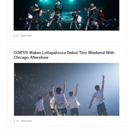
3 d
- Hannah
CORTIS Makes Lollapalooza Debut This Weekend With
Chicago Aftershow
1 w
- Hannah