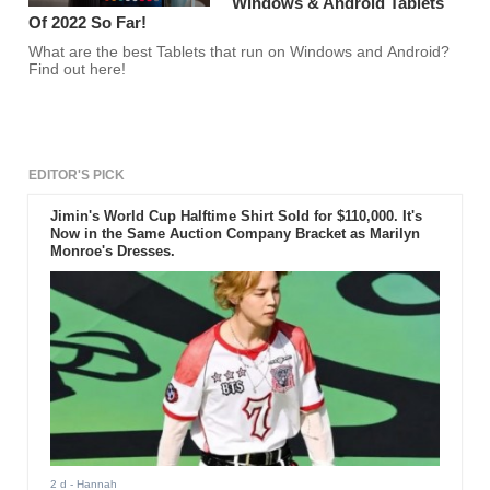
Windows & Android Tablets
Of 2022 So Far!
What are the best Tablets that run on Windows and Android?
Find out here!
EDITOR'S PICK
Jimin's World Cup Halftime Shirt Sold for $110,000. It's
Now in the Same Auction Company Bracket as Marilyn
Monroe's Dresses.
2 d
- Hannah