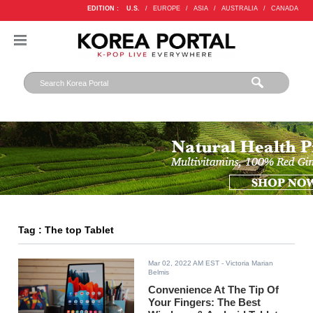
EDITION :
U.S.
/
EUROPE
/
ASIA
/
AUSTRALIA
/
CANADA
Tag : The top Tablet
Mar 02, 2022 AM EST
- Victoria Marian
Belmis
Convenience At The Tip Of
Your Fingers: The Best