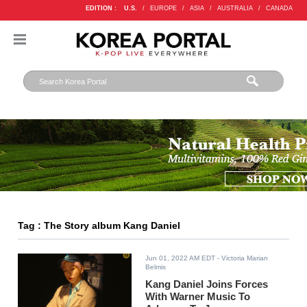
EDITION :
U.S.
/
EUROPE
/
ASIA
/
AUSTRALIA
/
CANADA
Tag : The Story album Kang Daniel
Jun 01, 2022 AM EDT
- Victoria Marian
Belmis
Kang Daniel Joins Forces
With Warner Music To