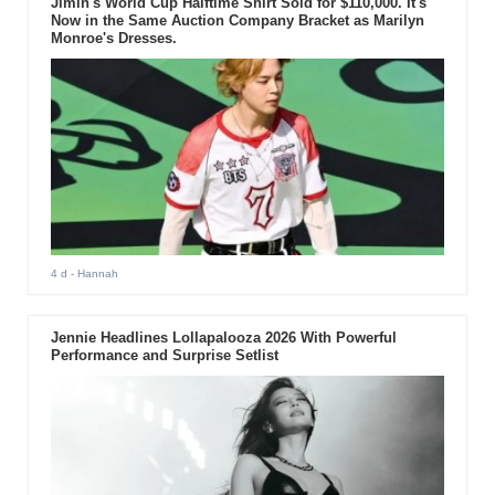
Jimin's World Cup Halftime Shirt Sold for $110,000. It's
Now in the Same Auction Company Bracket as Marilyn
Monroe's Dresses.
4 d
- Hannah
Jennie Headlines Lollapalooza 2026 With Powerful
Performance and Surprise Setlist