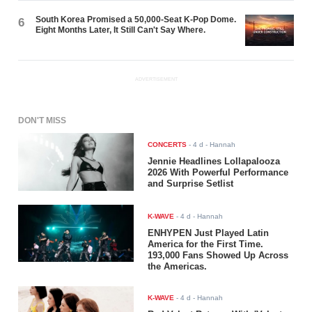
South Korea Promised a 50,000-Seat K-Pop Dome.
6
Eight Months Later, It Still Can't Say Where.
ADVERTISEMENT
DON'T MISS
CONCERTS
-
4 d
- Hannah
Jennie Headlines Lollapalooza
2026 With Powerful Performance
and Surprise Setlist
K-WAVE
-
4 d
- Hannah
ENHYPEN Just Played Latin
America for the First Time.
193,000 Fans Showed Up Across
the Americas.
K-WAVE
-
4 d
- Hannah