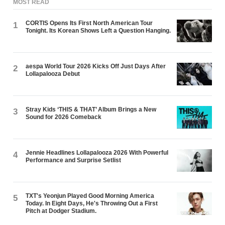
MOST READ
CORTIS Opens Its First North American Tour
1
Tonight. Its Korean Shows Left a Question Hanging.
aespa World Tour 2026 Kicks Off Just Days After
2
Lollapalooza Debut
Stray Kids ‘THIS & THAT’ Album Brings a New
3
Sound for 2026 Comeback
Jennie Headlines Lollapalooza 2026 With Powerful
4
Performance and Surprise Setlist
TXT's Yeonjun Played Good Morning America
5
Today. In Eight Days, He's Throwing Out a First
Pitch at Dodger Stadium.