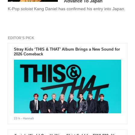
Advance To Japan
K-Pop soloist Kang Daniel has confirmed his entry into Japan.
EDITOR'S PICK
Stray Kids ‘THIS & THAT’ Album Brings a New Sound for
2026 Comeback
23 h
- Hannah