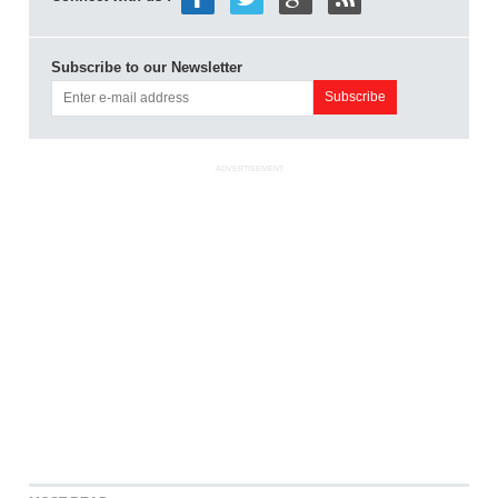
Subscribe to our Newsletter
ADVERTISEMENT