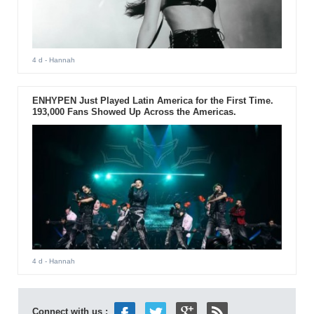
4 d
- Hannah
ENHYPEN Just Played Latin America for the First Time.
193,000 Fans Showed Up Across the Americas.
4 d
- Hannah
Connect with us :