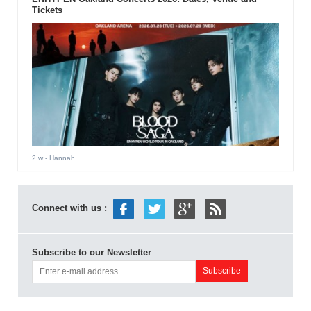
Tickets
2 w
- Hannah
Connect with us :
Subscribe to our Newsletter