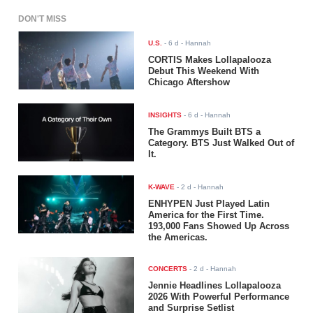
DON'T MISS
U.S.
-
6 d
- Hannah
CORTIS Makes Lollapalooza
Debut This Weekend With
Chicago Aftershow
INSIGHTS
-
6 d
- Hannah
The Grammys Built BTS a
Category. BTS Just Walked Out of
It.
K-WAVE
-
2 d
- Hannah
ENHYPEN Just Played Latin
America for the First Time.
193,000 Fans Showed Up Across
the Americas.
CONCERTS
-
2 d
- Hannah
Jennie Headlines Lollapalooza
2026 With Powerful Performance
and Surprise Setlist