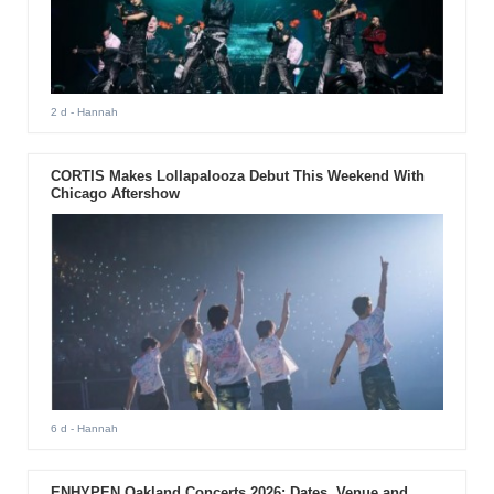
2 d
- Hannah
CORTIS Makes Lollapalooza Debut This Weekend With
Chicago Aftershow
6 d
- Hannah
ENHYPEN Oakland Concerts 2026: Dates, Venue and