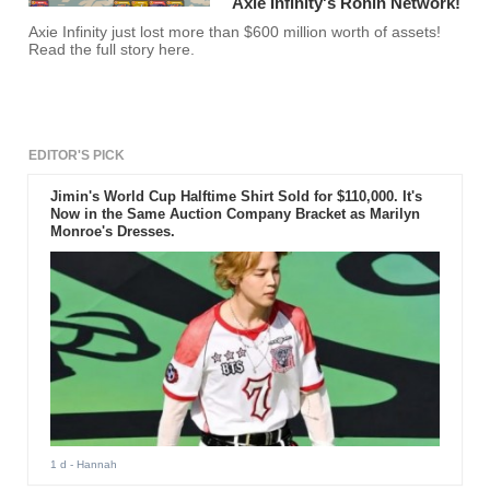
Axie Infinity's Ronin Network!
Axie Infinity just lost more than $600 million worth of assets!
Read the full story here.
EDITOR'S PICK
Jimin's World Cup Halftime Shirt Sold for $110,000. It's
Now in the Same Auction Company Bracket as Marilyn
Monroe's Dresses.
1 d
- Hannah