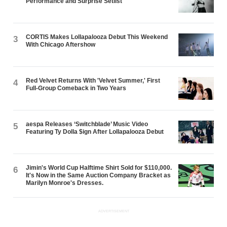
Performance and Surprise Setlist
CORTIS Makes Lollapalooza Debut This Weekend
3
With Chicago Aftershow
Red Velvet Returns With 'Velvet Summer,' First
4
Full-Group Comeback in Two Years
aespa Releases ‘Switchblade’ Music Video
5
Featuring Ty Dolla $ign After Lollapalooza Debut
Jimin's World Cup Halftime Shirt Sold for $110,000.
6
It's Now in the Same Auction Company Bracket as
Marilyn Monroe's Dresses.
ADVERTISEMENT