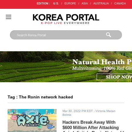
EDITION :
U.S.
/
EUROPE
/
ASIA
/
AUSTRALIA
/
CANADA
Tag : The Ronin network hacked
Mar 30, 2022 PM EDT
- Victoria Marian
Belmis
Hackers Break Away With
$600 Million After Attacking