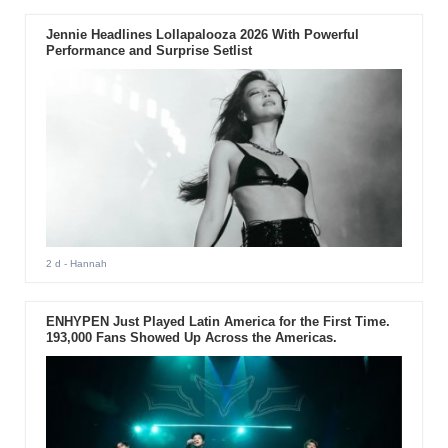
Jennie Headlines Lollapalooza 2026 With Powerful
Performance and Surprise Setlist
2 d
- Hannah
ENHYPEN Just Played Latin America for the First Time.
193,000 Fans Showed Up Across the Americas.