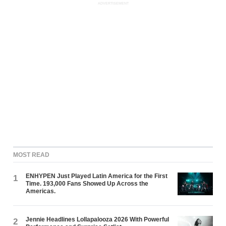
ADVERTISEMENT
MOST READ
ENHYPEN Just Played Latin America for the First
1
Time. 193,000 Fans Showed Up Across the
Americas.
Jennie Headlines Lollapalooza 2026 With Powerful
2