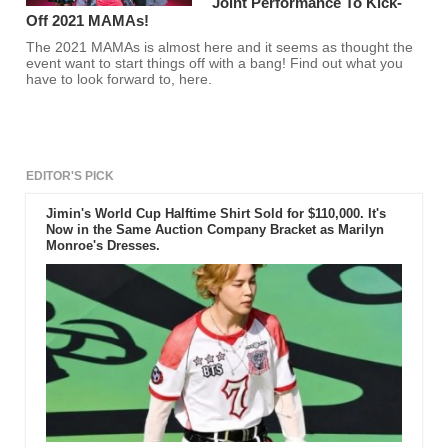
Joint Performance To Kick-
Off 2021 MAMAs!
The 2021 MAMAs is almost here and it seems as thought the
event want to start things off with a bang! Find out what you
have to look forward to, here.
EDITOR'S PICK
Jimin's World Cup Halftime Shirt Sold for $110,000. It's
Now in the Same Auction Company Bracket as Marilyn
Monroe's Dresses.