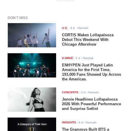
ADVERTISEMENT
DON'T MISS
U.S.
-
6 d
- Hannah
CORTIS Makes Lollapalooza
Debut This Weekend With
Chicago Aftershow
K-WAVE
-
2 d
- Hannah
ENHYPEN Just Played Latin
America for the First Time.
193,000 Fans Showed Up Across
the Americas.
CONCERTS
-
2 d
- Hannah
Jennie Headlines Lollapalooza
2026 With Powerful Performance
and Surprise Setlist
INSIGHTS
-
6 d
- Hannah
The Grammys Built BTS a