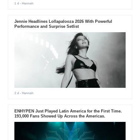
1 d
- Hannah
Jennie Headlines Lollapalooza 2026 With Powerful
Performance and Surprise Setlist
2 d
- Hannah
ENHYPEN Just Played Latin America for the First Time.
193,000 Fans Showed Up Across the Americas.