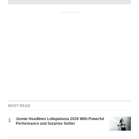
ADVERTISEMENT
MOST READ
Jennie Headlines Lollapalooza 2026 With Powerful
1
Performance and Surprise Setlist