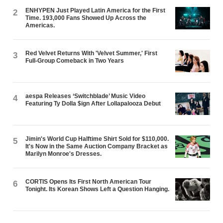
ENHYPEN Just Played Latin America for the First
2
Time. 193,000 Fans Showed Up Across the
Americas.
Red Velvet Returns With 'Velvet Summer,' First
3
Full-Group Comeback in Two Years
aespa Releases ‘Switchblade’ Music Video
4
Featuring Ty Dolla $ign After Lollapalooza Debut
Jimin's World Cup Halftime Shirt Sold for $110,000.
5
It's Now in the Same Auction Company Bracket as
Marilyn Monroe's Dresses.
CORTIS Opens Its First North American Tour
6
Tonight. Its Korean Shows Left a Question Hanging.