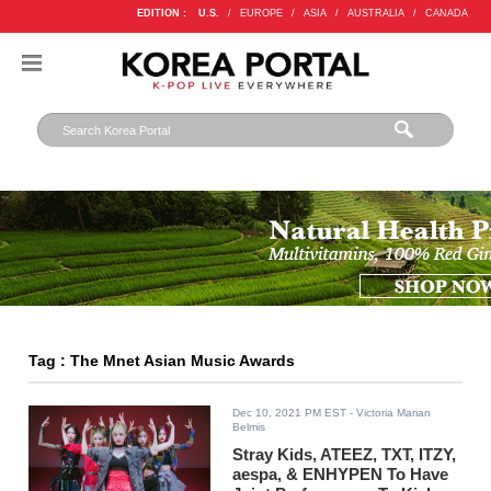
EDITION :
U.S.
/
EUROPE
/
ASIA
/
AUSTRALIA
/
CANADA
Tag : The Mnet Asian Music Awards
Dec 10, 2021 PM EST
- Victoria Marian
Belmis
Stray Kids, ATEEZ, TXT, ITZY,
aespa, & ENHYPEN To Have