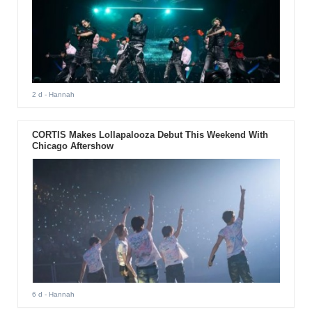
2 d
- Hannah
CORTIS Makes Lollapalooza Debut This Weekend With
Chicago Aftershow
6 d
- Hannah