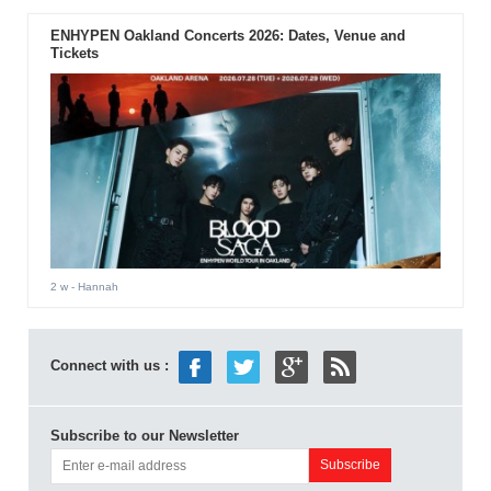
ENHYPEN Oakland Concerts 2026: Dates, Venue and
Tickets
2 w
- Hannah
Connect with us :
Subscribe to our Newsletter