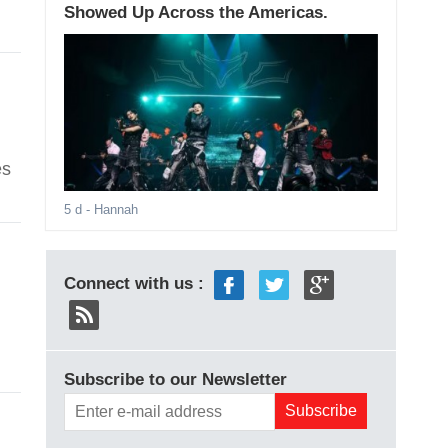
Showed Up Across the Americas.
es
5 d
- Hannah
Connect with us :
Subscribe to our Newsletter