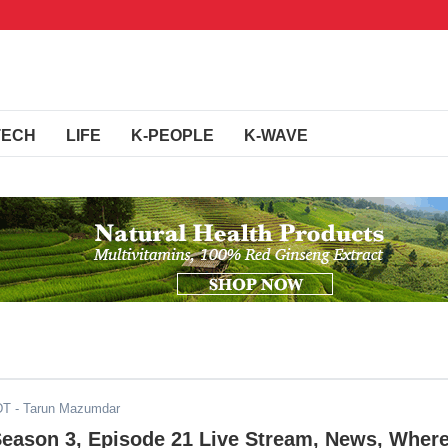
TECH
LIFE
K-PEOPLE
K-WAVE
DT
- Tarun Mazumdar
Season 3, Episode 21 Live Stream, News, Wher