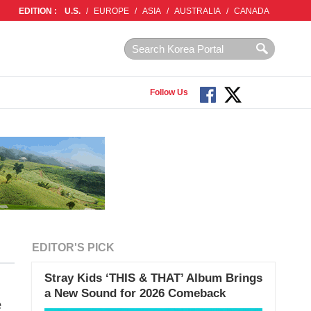
EDITION :
U.S.
/
EUROPE
/
ASIA
/
AUSTRALIA
/
CANADA
Follow Us
EDITOR'S PICK
Stray Kids ‘THIS & THAT’ Album Brings
a New Sound for 2026 Comeback
e