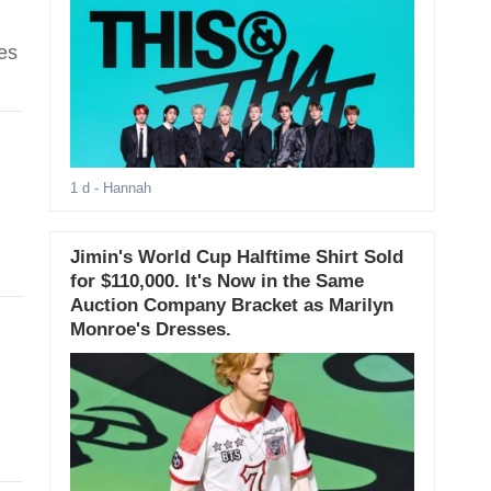
es
1 d
- Hannah
Jimin's World Cup Halftime Shirt Sold
for $110,000. It's Now in the Same
Auction Company Bracket as Marilyn
Monroe's Dresses.