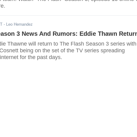
re.
ST
- Leo Hernandez
eason 3 News And Rumors: Eddie Thawn Retur
ddie Thawne will return to The Flash Season 3 series with
Cosnett being on the set of the TV series spreading
internet for the past days.