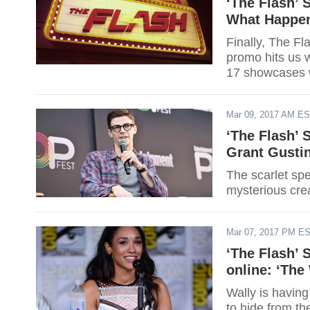
‘The Flash’ 
What Happen
Finally, The F
promo hits us 
17 showcases wh
Mar 09, 2017 AM E
‘The Flash’ 
Grant Gusti
The scarlet spe
mysterious cre
Mar 07, 2017 PM E
‘The Flash’ 
online: ‘The
Wally is having
to hide from t