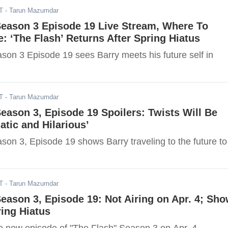
T
- Tarun Mazumdar
Season 3 Episode 19 Live Stream, Where To
: ‘The Flash’ Returns After Spring Hiatus
son 3 Episode 19 sees Barry meets his future self in
T
- Tarun Mazumdar
Season 3, Episode 19 Spoilers: Twists Will Be
atic and Hilarious’
son 3, Episode 19 shows Barry traveling to the future to
T
- Tarun Mazumdar
Season 3, Episode 19: Not Airing on Apr. 4; Sh
ing Hiatus