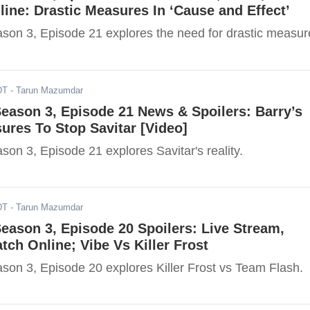
ine: Drastic Measures In ‘Cause and Effect’
ason 3, Episode 21 explores the need for drastic measur
DT
- Tarun Mazumdar
Season 3, Episode 21 News & Spoilers: Barry’s
ures To Stop Savitar [Video]
son 3, Episode 21 explores Savitar's reality.
DT
- Tarun Mazumdar
Season 3, Episode 20 Spoilers: Live Stream,
ch Online; Vibe Vs Killer Frost
ason 3, Episode 20 explores Killer Frost vs Team Flash.