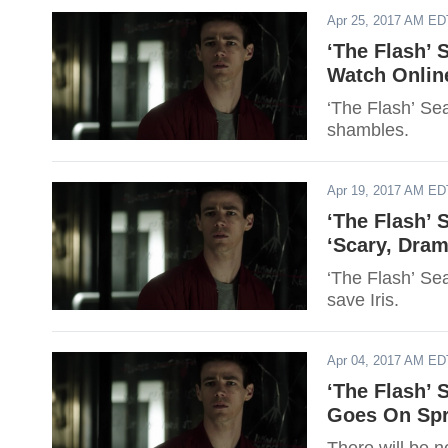
Apr 25, 2017 AM ED
‘The Flash’ 
Watch Online
‘The Flash’ Sea
shambles.
Apr 19, 2017 AM ED
‘The Flash’ 
‘Scary, Dram
‘The Flash’ Sea
save Iris.
Apr 04, 2017 AM ED
‘The Flash’ 
Goes On Spr