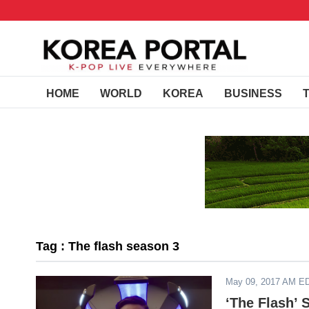
HOME
WORLD
KOREA
BUSINESS
Tag : The flash season 3
May 09, 2017 AM E
‘The Flash’ 