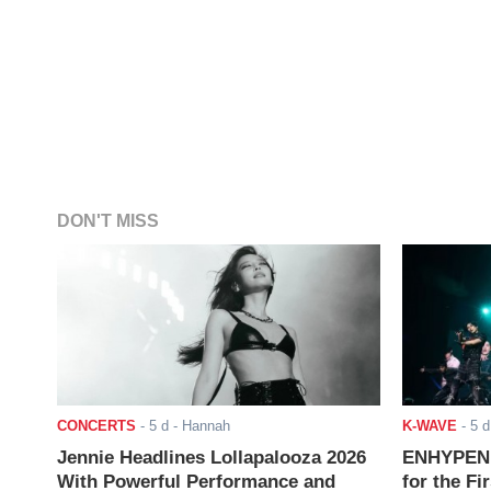
DON'T MISS
CONCERTS
-
5 d
- Hannah
K-WAVE
-
5 d
Jennie Headlines Lollapalooza 2026
ENHYPEN J
With Powerful Performance and
for the Fi