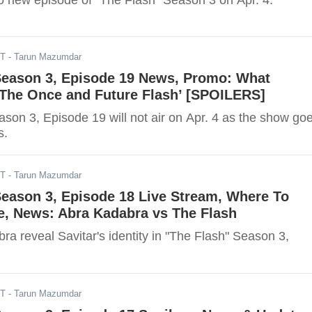
no new episode of "The Flash" Season 3 on Apr. 4.
DT
- Tarun Mazumdar
 Season 3, Episode 19 News, Promo: What
‘The Once and Future Flash’ [SPOILERS]
son 3, Episode 19 will not air on Apr. 4 as the show go
s.
DT
- Tarun Mazumdar
Season 3, Episode 18 Live Stream, Where To
e, News: Abra Kadabra vs The Flash
ra reveal Savitar's identity in "The Flash" Season 3,
DT
- Tarun Mazumdar