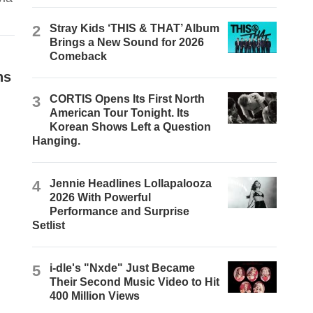
2
Stray Kids ‘THIS & THAT’ Album
Brings a New Sound for 2026
Comeback
ns
3
CORTIS Opens Its First North
American Tour Tonight. Its
Korean Shows Left a Question
Hanging.
4
Jennie Headlines Lollapalooza
2026 With Powerful
Performance and Surprise
Setlist
5
i-dle's "Nxde" Just Became
Their Second Music Video to Hit
400 Million Views