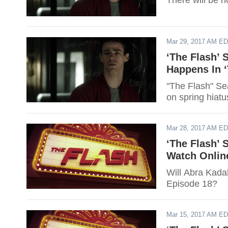
There will be 
Mar 29, 2017 AM E
‘The Flash’
Happens In 
"The Flash" Sea
on spring hiatu
Mar 28, 2017 AM E
‘The Flash’ 
Watch Onlin
Will Abra Kadab
Episode 18?
Mar 15, 2017 AM E