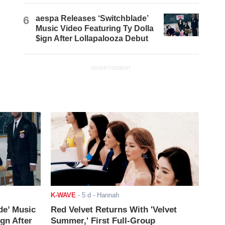
6
aespa Releases ‘Switchblade’
Music Video Featuring Ty Dolla
$ign After Lollapalooza Debut
ADVERTISEMENT
K-WAVE
-
5 d
- Hannah
de’ Music
Red Velvet Returns With 'Velvet
ign After
Summer,' First Full-Group