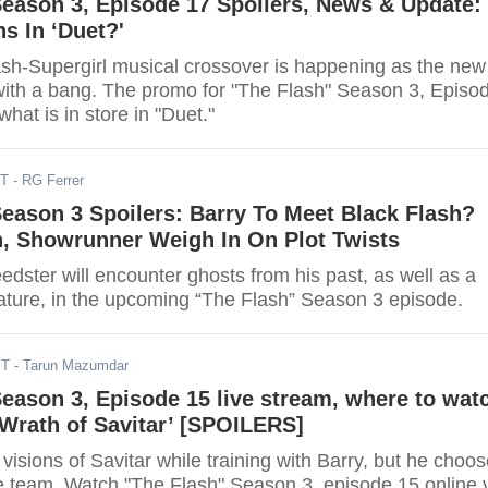
Season 3, Episode 17 Spoilers, News & Update:
s In ‘Duet?'
lash-Supergirl musical crossover is happening as the new
with a bang. The promo for "The Flash" Season 3, Episo
at is in store in "Duet."
ST
- RG Ferrer
Season 3 Spoilers: Barry To Meet Black Flash?
n, Showrunner Weigh In On Plot Twists
edster will encounter ghosts from his past, as well as a
ature, in the upcoming “The Flash” Season 3 episode.
ST
- Tarun Mazumdar
Season 3, Episode 15 live stream, where to wat
 Wrath of Savitar’ [SPOILERS]
 visions of Savitar while training with Barry, but he choo
he team. Watch "The Flash" Season 3, episode 15 online 