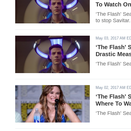
To Watch Onl
‘The Flash’ Se
to stop Savitar.
May 03, 2017 AM E
‘The Flash’ 
Drastic Meas
‘The Flash’ Sea
May 02, 2017 AM E
‘The Flash’ 
Where To Wat
‘The Flash’ Se