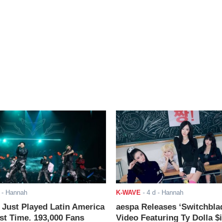
- Hannah
K-WAVE
-
4 d
- Hannah
ust Played Latin America
aespa Releases ‘Switchbla
rst Time. 193,000 Fans
Video Featuring Ty Dolla $