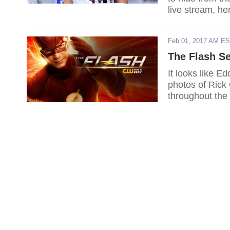
live stream, he
Feb 01, 2017 AM E
The Flash S
It looks like E
photos of Rick 
throughout the 