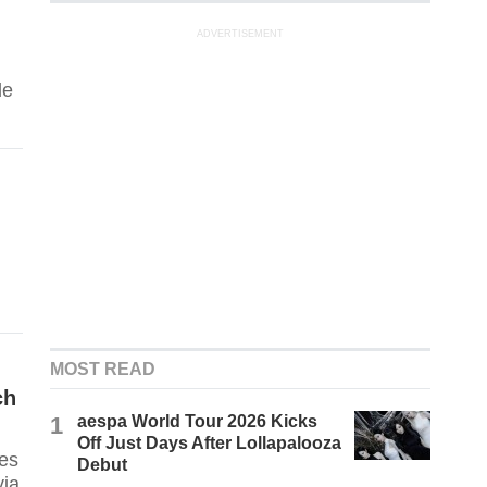
ADVERTISEMENT
de
MOST READ
ch
1
aespa World Tour 2026 Kicks
Off Just Days After Lollapalooza
ses
Debut
via