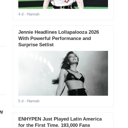
4 d
- Hannah
Jennie Headlines Lollapalooza 2026
With Powerful Performance and
Surprise Setlist
5 d
- Hannah
ow
ENHYPEN Just Played Latin America
for the First Time. 193,000 Fans