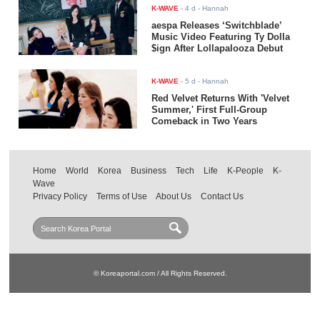
K-WAVE
-
4 d
- Hannah
aespa Releases ‘Switchblade’
Music Video Featuring Ty Dolla
$ign After Lollapalooza Debut
K-WAVE
-
5 d
- Hannah
Red Velvet Returns With 'Velvet
Summer,' First Full-Group
Comeback in Two Years
Home
World
Korea
Business
Tech
Life
K-People
K-
Wave
Privacy Policy
Terms of Use
About Us
Contact Us
© Koreaportal.com / All Rights Reserved.