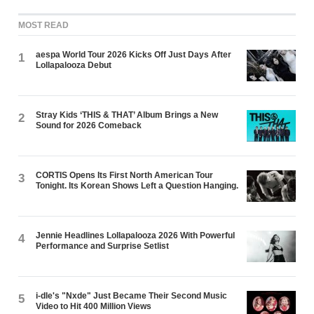
MOST READ
aespa World Tour 2026 Kicks Off Just Days After
1
Lollapalooza Debut
Stray Kids ‘THIS & THAT’ Album Brings a New
2
Sound for 2026 Comeback
CORTIS Opens Its First North American Tour
3
Tonight. Its Korean Shows Left a Question Hanging.
Jennie Headlines Lollapalooza 2026 With Powerful
4
Performance and Surprise Setlist
i-dle's "Nxde" Just Became Their Second Music
5
Video to Hit 400 Million Views