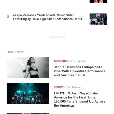
aespa Releases ‘Switchblade’ Music Video
6
Featuring Ty Dolla $ign After Lollapalooza Debut
ADVERTISEMENT
DON'T MISS
CONCERTS
-
5 d
- Hannah
Jennie Headlines Lollapalooza
2026 With Powerful Performance
and Surprise Setlist
K-WAVE
-
5 d
- Hannah
ENHYPEN Just Played Latin
America for the First Time.
193,000 Fans Showed Up Across
the Americas.