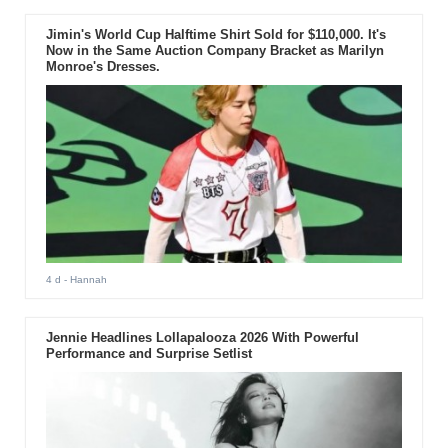
Jimin's World Cup Halftime Shirt Sold for $110,000. It's
Now in the Same Auction Company Bracket as Marilyn
Monroe's Dresses.
4 d
- Hannah
Jennie Headlines Lollapalooza 2026 With Powerful
Performance and Surprise Setlist