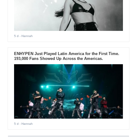
5 d
- Hannah
ENHYPEN Just Played Latin America for the First Time.
193,000 Fans Showed Up Across the Americas.
5 d
- Hannah