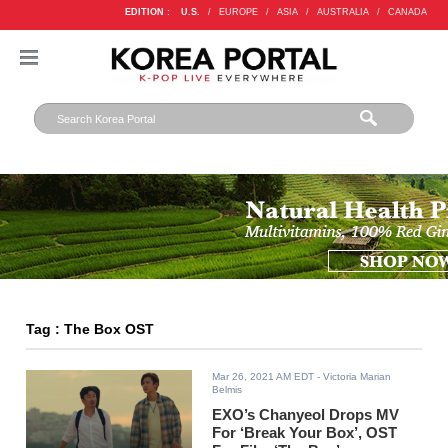
EDITION :
U.S.
/
EUROPE
/
ASIA
/
AUSTRALIA
/
CANADA
Tag : The Box OST
Mar 26, 2021 AM EDT
- Victoria Marian
Belmis
EXO’s Chanyeol Drops MV
For ‘Break Your Box’, OST