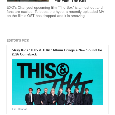
For Film ‘The Box’
EXO’s Chanyeol upcoming film "The Box" is almost out and
fans are excited. To boost the hype, a recently uploaded MV
on the film's OST has dropped and it is amazing.
EDITOR'S PICK
Stray Kids ‘THIS & THAT’ Album Brings a New Sound for
2026 Comeback
1 d
- Hannah