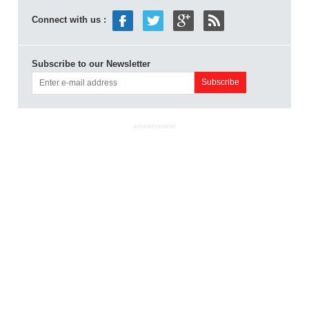
Connect with us :
Subscribe to our Newsletter
ADVERTISEMENT