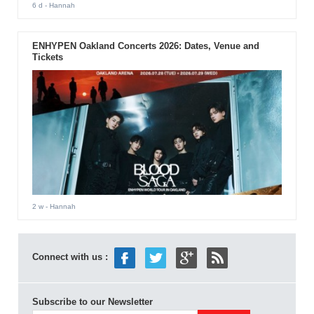
6 d
- Hannah
ENHYPEN Oakland Concerts 2026: Dates, Venue and
Tickets
2 w
- Hannah
Connect with us :
Subscribe to our Newsletter