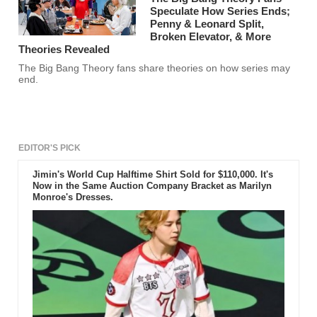
Speculate How Series Ends;
Penny & Leonard Split,
Broken Elevator, & More
Theories Revealed
The Big Bang Theory fans share theories on how series may
end.
EDITOR'S PICK
Jimin's World Cup Halftime Shirt Sold for $110,000. It's
Now in the Same Auction Company Bracket as Marilyn
Monroe's Dresses.