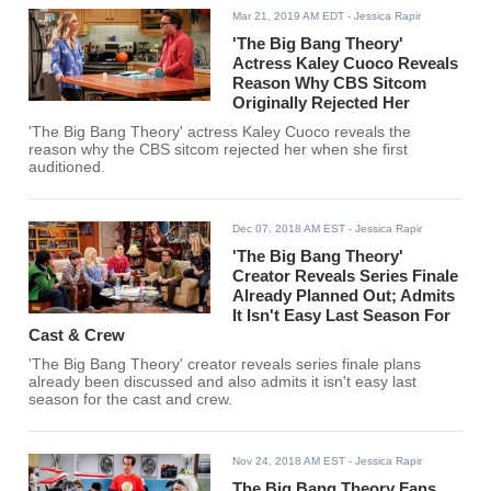
Mar 21, 2019 AM EDT
- Jessica Rapir
'The Big Bang Theory'
Actress Kaley Cuoco Reveals
Reason Why CBS Sitcom
Originally Rejected Her
'The Big Bang Theory' actress Kaley Cuoco reveals the
reason why the CBS sitcom rejected her when she first
auditioned.
Dec 07, 2018 AM EST
- Jessica Rapir
'The Big Bang Theory'
Creator Reveals Series Finale
Already Planned Out; Admits
It Isn't Easy Last Season For
Cast & Crew
'The Big Bang Theory' creator reveals series finale plans
already been discussed and also admits it isn't easy last
season for the cast and crew.
Nov 24, 2018 AM EST
- Jessica Rapir
The Big Bang Theory Fans