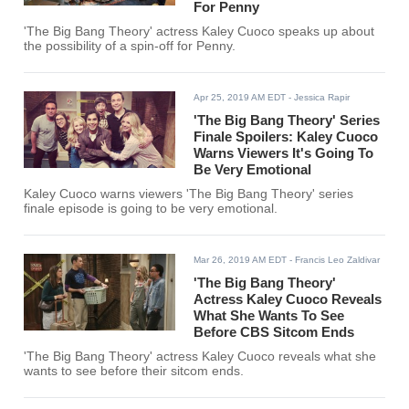
For Penny
'The Big Bang Theory' actress Kaley Cuoco speaks up about
the possibility of a spin-off for Penny.
Apr 25, 2019 AM EDT
- Jessica Rapir
'The Big Bang Theory' Series
Finale Spoilers: Kaley Cuoco
Warns Viewers It's Going To
Be Very Emotional
Kaley Cuoco warns viewers 'The Big Bang Theory' series
finale episode is going to be very emotional.
Mar 26, 2019 AM EDT
- Francis Leo Zaldivar
'The Big Bang Theory'
Actress Kaley Cuoco Reveals
What She Wants To See
Before CBS Sitcom Ends
'The Big Bang Theory' actress Kaley Cuoco reveals what she
wants to see before their sitcom ends.