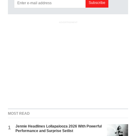
ADVERTISEMENT
MOST READ
Jennie Headlines Lollapalooza 2026 With Powerful
1
Performance and Surprise Setlist