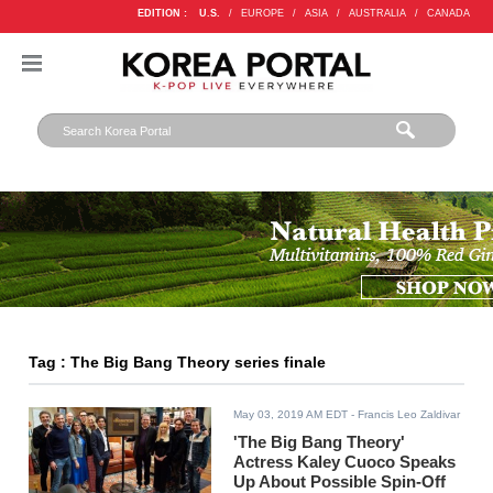
EDITION :
U.S.
/
EUROPE
/
ASIA
/
AUSTRALIA
/
CANADA
Tag : The Big Bang Theory series finale
May 03, 2019 AM EDT
- Francis Leo Zaldivar
'The Big Bang Theory'
Actress Kaley Cuoco Speaks
Up About Possible Spin-Off