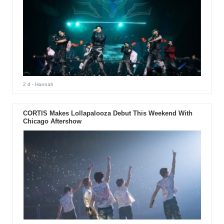
2 d
- Hannah
CORTIS Makes Lollapalooza Debut This Weekend With
Chicago Aftershow