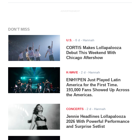
ADVERTISEMENT
DON'T MISS
U.S.
-
6 d
- Hannah
CORTIS Makes Lollapalooza
Debut This Weekend With
Chicago Aftershow
K-WAVE
-
2 d
- Hannah
ENHYPEN Just Played Latin
America for the First Time.
193,000 Fans Showed Up Across
the Americas.
CONCERTS
-
2 d
- Hannah
Jennie Headlines Lollapalooza
2026 With Powerful Performance
and Surprise Setlist