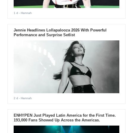
1 d
- Hannah
Jennie Headlines Lollapalooza 2026 With Powerful
Performance and Surprise Setlist
2 d
- Hannah
ENHYPEN Just Played Latin America for the First Time.
193,000 Fans Showed Up Across the Americas.