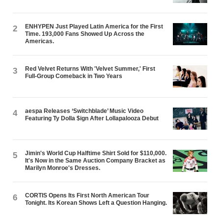
ENHYPEN Just Played Latin America for the First
2
Time. 193,000 Fans Showed Up Across the
Americas.
Red Velvet Returns With 'Velvet Summer,' First
3
Full-Group Comeback in Two Years
aespa Releases ‘Switchblade’ Music Video
4
Featuring Ty Dolla $ign After Lollapalooza Debut
Jimin's World Cup Halftime Shirt Sold for $110,000.
5
It's Now in the Same Auction Company Bracket as
Marilyn Monroe's Dresses.
CORTIS Opens Its First North American Tour
6
Tonight. Its Korean Shows Left a Question Hanging.