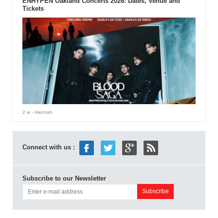
ENHYPEN Oakland Concerts 2026: Dates, Venue and
Tickets
2 w
- Hannah
Connect with us :
Subscribe to our Newsletter