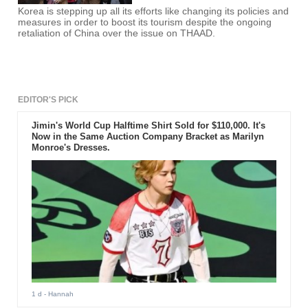
Korea is stepping up all its efforts like changing its policies and
measures in order to boost its tourism despite the ongoing
retaliation of China over the issue on THAAD.
EDITOR'S PICK
Jimin's World Cup Halftime Shirt Sold for $110,000. It's
Now in the Same Auction Company Bracket as Marilyn
Monroe's Dresses.
1 d
- Hannah