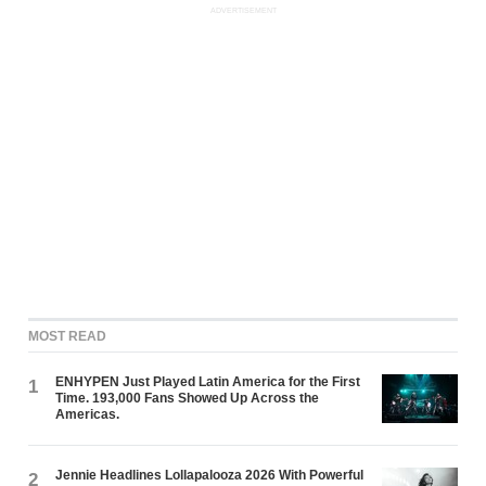
ADVERTISEMENT
MOST READ
ENHYPEN Just Played Latin America for the First
1
Time. 193,000 Fans Showed Up Across the
Americas.
Jennie Headlines Lollapalooza 2026 With Powerful
2