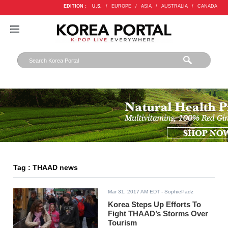
EDITION :
U.S.
/
EUROPE
/
ASIA
/
AUSTRALIA
/
CANADA
Tag : THAAD news
Mar 31, 2017 AM EDT
- SophiePadz
Korea Steps Up Efforts To
Fight THAAD’s Storms Over
Tourism