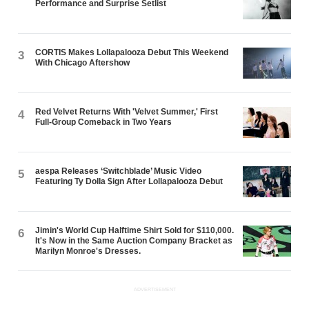
Performance and Surprise Setlist
CORTIS Makes Lollapalooza Debut This Weekend
3
With Chicago Aftershow
Red Velvet Returns With 'Velvet Summer,' First
4
Full-Group Comeback in Two Years
aespa Releases ‘Switchblade’ Music Video
5
Featuring Ty Dolla $ign After Lollapalooza Debut
Jimin's World Cup Halftime Shirt Sold for $110,000.
6
It's Now in the Same Auction Company Bracket as
Marilyn Monroe's Dresses.
ADVERTISEMENT