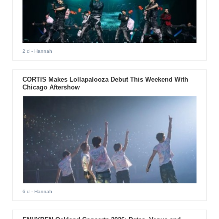
2 d
- Hannah
CORTIS Makes Lollapalooza Debut This Weekend With
Chicago Aftershow
6 d
- Hannah