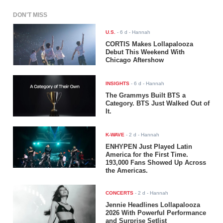
DON'T MISS
U.S.
-
6 d
- Hannah
CORTIS Makes Lollapalooza
Debut This Weekend With
Chicago Aftershow
INSIGHTS
-
6 d
- Hannah
The Grammys Built BTS a
Category. BTS Just Walked Out of
It.
K-WAVE
-
2 d
- Hannah
ENHYPEN Just Played Latin
America for the First Time.
193,000 Fans Showed Up Across
the Americas.
CONCERTS
-
2 d
- Hannah
Jennie Headlines Lollapalooza
2026 With Powerful Performance
and Surprise Setlist