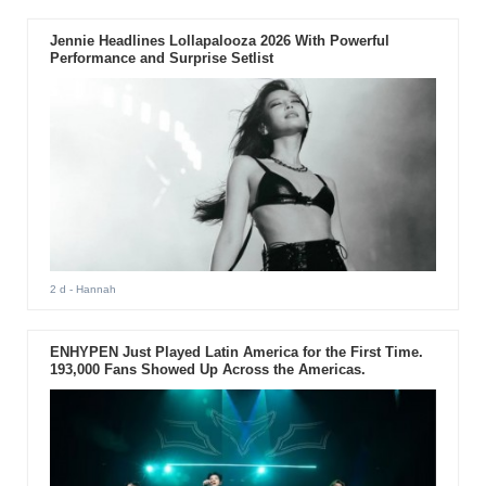
Jennie Headlines Lollapalooza 2026 With Powerful
Performance and Surprise Setlist
2 d
- Hannah
ENHYPEN Just Played Latin America for the First Time.
193,000 Fans Showed Up Across the Americas.