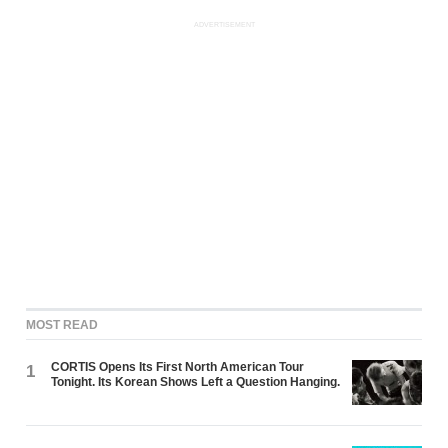
ADVERTISEMENT
MOST READ
CORTIS Opens Its First North American Tour
1
Tonight. Its Korean Shows Left a Question Hanging.