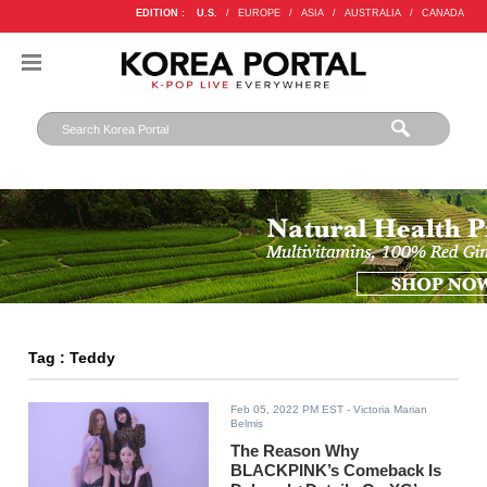
EDITION :
U.S.
/
EUROPE
/
ASIA
/
AUSTRALIA
/
CANADA
Tag : Teddy
Feb 05, 2022 PM EST
- Victoria Marian
Belmis
The Reason Why
BLACKPINK’s Comeback Is