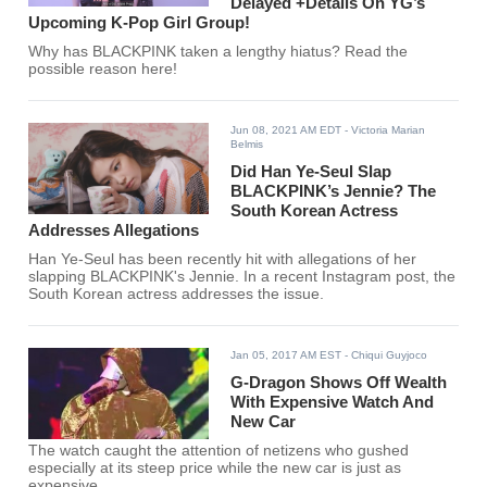
Delayed +Details On YG’s
Upcoming K-Pop Girl Group!
Why has BLACKPINK taken a lengthy hiatus? Read the
possible reason here!
Jun 08, 2021 AM EDT
- Victoria Marian
Belmis
Did Han Ye-Seul Slap
BLACKPINK’s Jennie? The
South Korean Actress
Addresses Allegations
Han Ye-Seul has been recently hit with allegations of her
slapping BLACKPINK's Jennie. In a recent Instagram post, the
South Korean actress addresses the issue.
Jan 05, 2017 AM EST
- Chiqui Guyjoco
G-Dragon Shows Off Wealth
With Expensive Watch And
New Car
The watch caught the attention of netizens who gushed
especially at its steep price while the new car is just as
expensive.