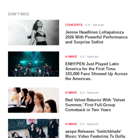
DON'T MISS
CONCERTS
-
4 d
- Hannah
Jennie Headlines Lollapalooza
2026 With Powerful Performance
and Surprise Setlist
K-WAVE
-
4 d
- Hannah
ENHYPEN Just Played Latin
America for the First Time.
193,000 Fans Showed Up Across
the Americas.
K-WAVE
-
4 d
- Hannah
Red Velvet Returns With 'Velvet
Summer,' First Full-Group
Comeback in Two Years
K-WAVE
-
3 d
- Hannah
aespa Releases ‘Switchblade’
Music Video Featuring Ty Dolla