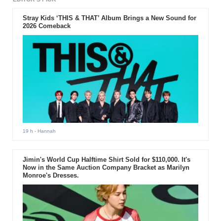
Stray Kids ‘THIS & THAT’ Album Brings a New Sound for
2026 Comeback
19 h
- Hannah
Jimin's World Cup Halftime Shirt Sold for $110,000. It's
Now in the Same Auction Company Bracket as Marilyn
Monroe's Dresses.