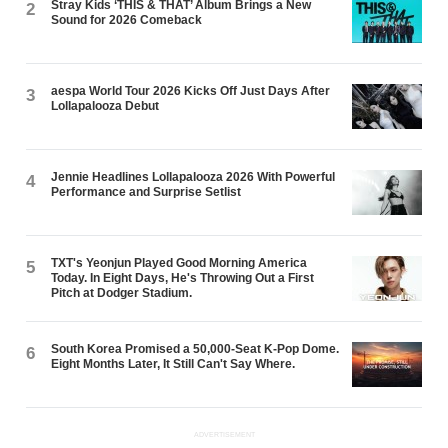
Stray Kids ‘THIS & THAT’ Album Brings a New
2
Sound for 2026 Comeback
aespa World Tour 2026 Kicks Off Just Days After
3
Lollapalooza Debut
Jennie Headlines Lollapalooza 2026 With Powerful
4
Performance and Surprise Setlist
TXT's Yeonjun Played Good Morning America
5
Today. In Eight Days, He's Throwing Out a First
Pitch at Dodger Stadium.
South Korea Promised a 50,000-Seat K-Pop Dome.
6
Eight Months Later, It Still Can't Say Where.
ADVERTISEMENT