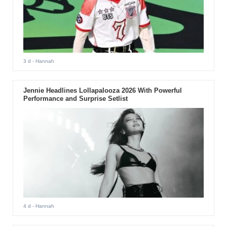
3 d
- Hannah
Jennie Headlines Lollapalooza 2026 With Powerful
Performance and Surprise Setlist
4 d
- Hannah