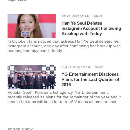
Oct 25, 2016 AM EDT
- YuGee
Han Ye Seul Deletes
Instagram Account Following
Breakup with Teddy
In October, fans noticed that actress Han Ye Seul deleted her
Instagram account, one day after confirming her breakup with
her longtime boyfriend, Teddy.
Aug 31, 2016 AM EDT
- YuGee
YG Entertainment Discloses
Plans for the Last Quarter of
2016
Popular South Korean artist agency, YG Entertainment,
recently released its plans for the remainder of the year and it
seems like fans will be in for a treat! Various albums are set to
be released and artists' debuts will be done.
EDITOR'S PICK