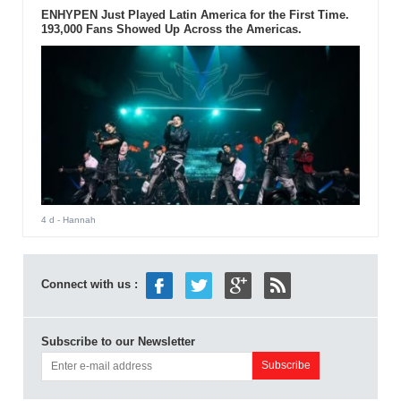
ENHYPEN Just Played Latin America for the First Time.
193,000 Fans Showed Up Across the Americas.
4 d
- Hannah
Connect with us :
Subscribe to our Newsletter