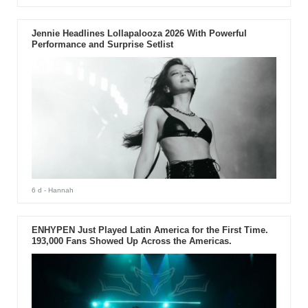
Jennie Headlines Lollapalooza 2026 With Powerful
Performance and Surprise Setlist
6 d
- Hannah
ENHYPEN Just Played Latin America for the First Time.
193,000 Fans Showed Up Across the Americas.