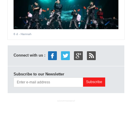
6 d
- Hannah
Connect with us :
Subscribe to our Newsletter
ADVERTISEMENT