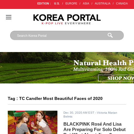
EDITION :
U.S.
/
EUROPE
/
ASIA
/
AUSTRALIA
/
CANADA
Tag : TC Candler Most Beautiful Faces of 2020
Dec 30, 2020 AM EST
- Victoria Marian
Belmis
BLACKPINK Rosé And Lisa
Are Preparing For Solo Debut