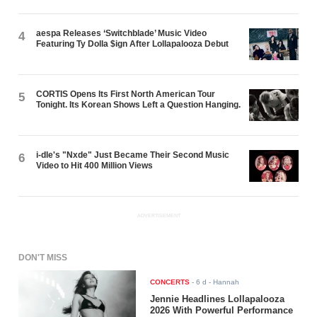
aespa Releases ‘Switchblade’ Music Video
4
Featuring Ty Dolla $ign After Lollapalooza Debut
CORTIS Opens Its First North American Tour
5
Tonight. Its Korean Shows Left a Question Hanging.
i-dle's "Nxde" Just Became Their Second Music
6
Video to Hit 400 Million Views
ADVERTISEMENT
DON'T MISS
CONCERTS
-
6 d
- Hannah
Jennie Headlines Lollapalooza
2026 With Powerful Performance