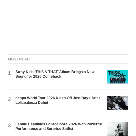
MOST READ
Stray Kids ‘THIS & THAT’ Album Brings a New
1
Sound for 2026 Comeback
aespa World Tour 2026 Kicks Off Just Days After
2
Lollapalooza Debut
Jennie Headlines Lollapalooza 2026 With Powerful
3
Performance and Surprise Setlist