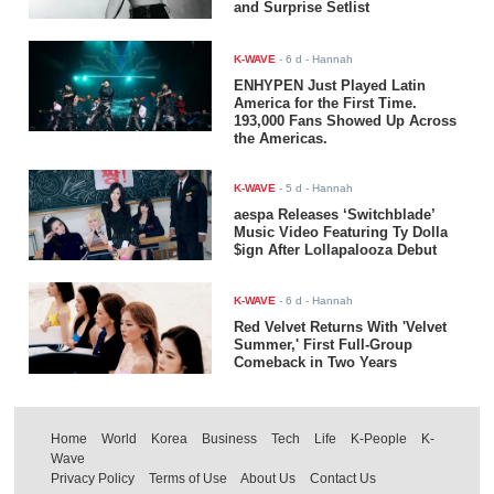
and Surprise Setlist
K-WAVE
-
6 d
- Hannah
ENHYPEN Just Played Latin
America for the First Time.
193,000 Fans Showed Up Across
the Americas.
K-WAVE
-
5 d
- Hannah
aespa Releases ‘Switchblade’
Music Video Featuring Ty Dolla
$ign After Lollapalooza Debut
K-WAVE
-
6 d
- Hannah
Red Velvet Returns With 'Velvet
Summer,' First Full-Group
Comeback in Two Years
Home
World
Korea
Business
Tech
Life
K-People
K-
Wave
Privacy Policy
Terms of Use
About Us
Contact Us