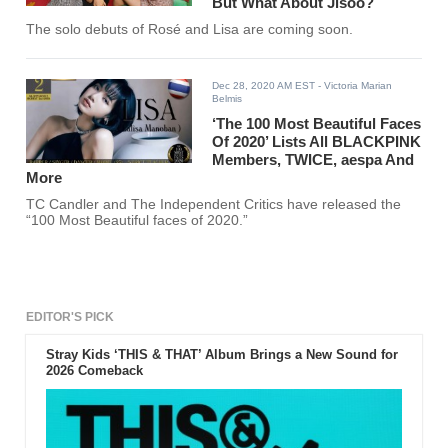
But What About Jisoo?
The solo debuts of Rosé and Lisa are coming soon.
Dec 28, 2020 AM EST
- Victoria Marian
Belmis
‘The 100 Most Beautiful Faces
Of 2020’ Lists All BLACKPINK
Members, TWICE, aespa And
More
TC Candler and The Independent Critics have released the
“100 Most Beautiful faces of 2020.”
EDITOR'S PICK
Stray Kids ‘THIS & THAT’ Album Brings a New Sound for
2026 Comeback