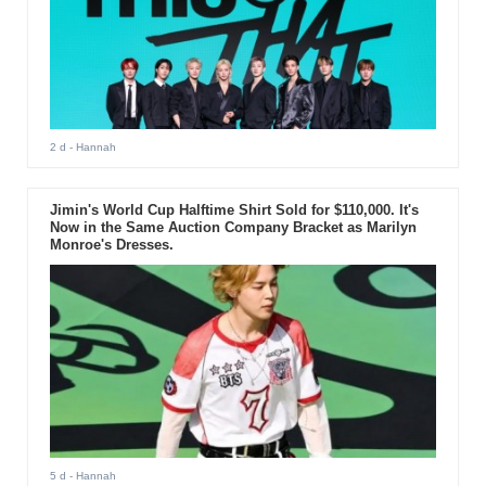
2 d
- Hannah
Jimin's World Cup Halftime Shirt Sold for $110,000. It's
Now in the Same Auction Company Bracket as Marilyn
Monroe's Dresses.
5 d
- Hannah