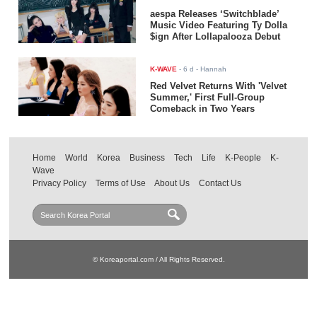
aespa Releases ‘Switchblade’
Music Video Featuring Ty Dolla
$ign After Lollapalooza Debut
K-WAVE
-
6 d
- Hannah
Red Velvet Returns With 'Velvet
Summer,' First Full-Group
Comeback in Two Years
Home
World
Korea
Business
Tech
Life
K-People
K-
Wave
Privacy Policy
Terms of Use
About Us
Contact Us
© Koreaportal.com / All Rights Reserved.