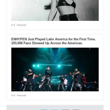
6 d
- Hannah
ENHYPEN Just Played Latin America for the First Time.
193,000 Fans Showed Up Across the Americas.
6 d
- Hannah