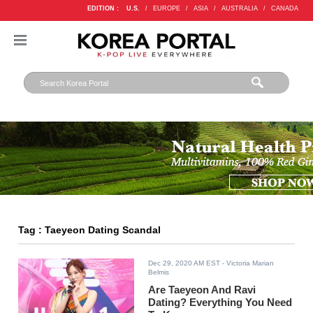
EDITION :
U.S.
/
EUROPE
/
ASIA
/
AUSTRALIA
/
CANADA
Tag : Taeyeon Dating Scandal
Dec 29, 2020 AM EST
- Victoria Marian
Belmis
Are Taeyeon And Ravi
Dating? Everything You Need