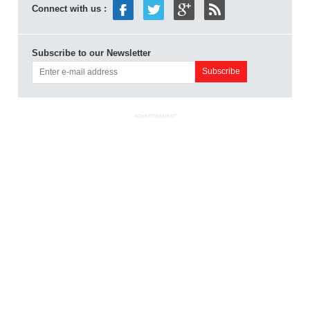
Connect with us :
Subscribe to our Newsletter
ADVERTISEMENT