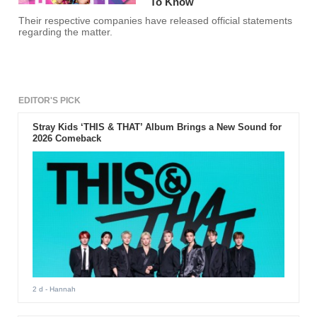
To Know
Their respective companies have released official statements
regarding the matter.
EDITOR'S PICK
Stray Kids ‘THIS & THAT’ Album Brings a New Sound for
2026 Comeback
2 d
- Hannah