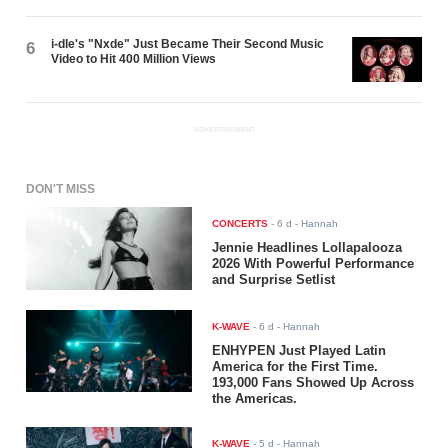
i-dle's "Nxde" Just Became Their Second Music
6
Video to Hit 400 Million Views
ADVERTISEMENT
DON'T MISS
CONCERTS
-
6 d
- Hannah
Jennie Headlines Lollapalooza
2026 With Powerful Performance
and Surprise Setlist
K-WAVE
-
6 d
- Hannah
ENHYPEN Just Played Latin
America for the First Time.
193,000 Fans Showed Up Across
the Americas.
K-WAVE
-
5 d
- Hannah