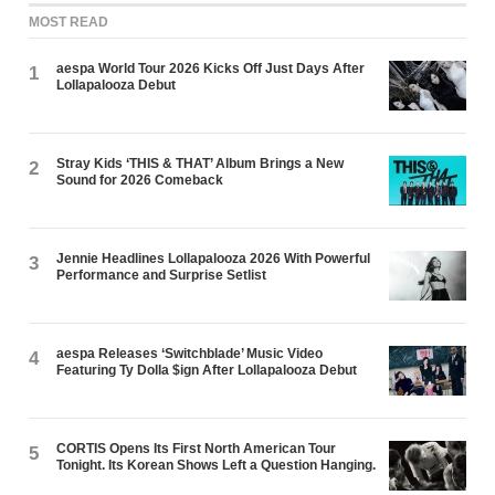
MOST READ
aespa World Tour 2026 Kicks Off Just Days After
1
Lollapalooza Debut
Stray Kids ‘THIS & THAT’ Album Brings a New
2
Sound for 2026 Comeback
Jennie Headlines Lollapalooza 2026 With Powerful
3
Performance and Surprise Setlist
aespa Releases ‘Switchblade’ Music Video
4
Featuring Ty Dolla $ign After Lollapalooza Debut
CORTIS Opens Its First North American Tour
5
Tonight. Its Korean Shows Left a Question Hanging.