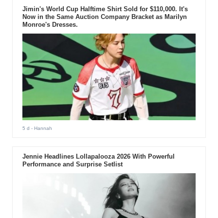
Jimin's World Cup Halftime Shirt Sold for $110,000. It's
Now in the Same Auction Company Bracket as Marilyn
Monroe's Dresses.
5 d
- Hannah
Jennie Headlines Lollapalooza 2026 With Powerful
Performance and Surprise Setlist