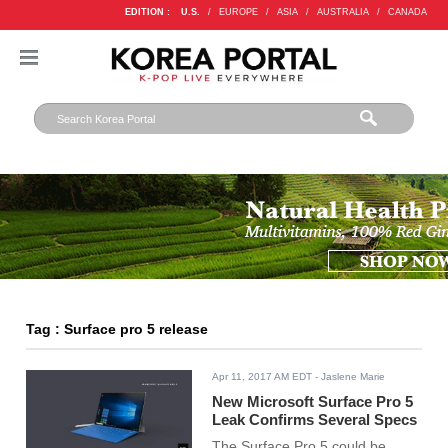
EDITION :
U.S.
/
EUROPE
/
ASIA
/
AUSTRALIA
/
CANADA
Tag : Surface pro 5 release
Apr 11, 2017 AM EDT
- Jaslene Marie
New Microsoft Surface Pro 5
Leak Confirms Several Specs
The Surface Pro 5 could be