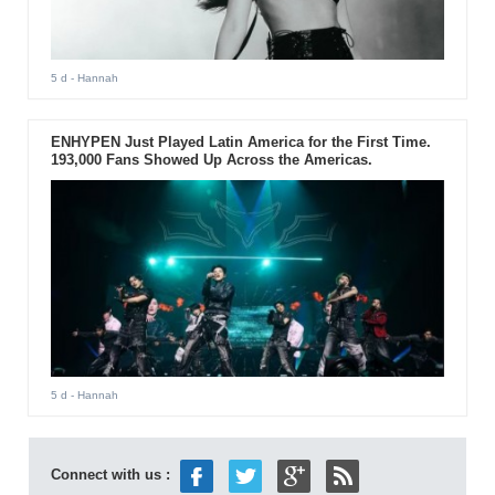
5 d
- Hannah
ENHYPEN Just Played Latin America for the First Time.
193,000 Fans Showed Up Across the Americas.
5 d
- Hannah
Connect with us :