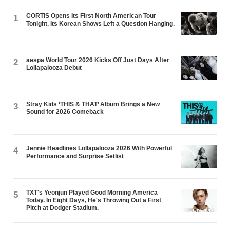
CORTIS Opens Its First North American Tour
1
Tonight. Its Korean Shows Left a Question Hanging.
aespa World Tour 2026 Kicks Off Just Days After
2
Lollapalooza Debut
Stray Kids ‘THIS & THAT’ Album Brings a New
3
Sound for 2026 Comeback
Jennie Headlines Lollapalooza 2026 With Powerful
4
Performance and Surprise Setlist
TXT's Yeonjun Played Good Morning America
5
Today. In Eight Days, He's Throwing Out a First
Pitch at Dodger Stadium.