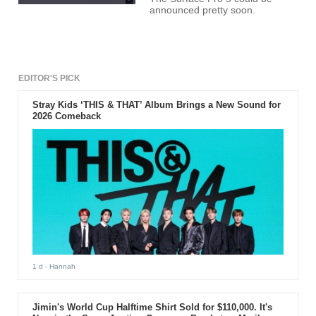
announced pretty soon.
EDITOR'S PICK
Stray Kids ‘THIS & THAT’ Album Brings a New Sound for
2026 Comeback
1 d
- Hannah
Jimin's World Cup Halftime Shirt Sold for $110,000. It's