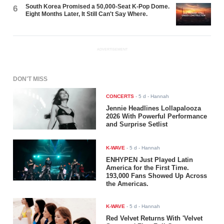
South Korea Promised a 50,000-Seat K-Pop Dome.
6
Eight Months Later, It Still Can't Say Where.
ADVERTISEMENT
DON'T MISS
CONCERTS
-
5 d
- Hannah
Jennie Headlines Lollapalooza
2026 With Powerful Performance
and Surprise Setlist
K-WAVE
-
5 d
- Hannah
ENHYPEN Just Played Latin
America for the First Time.
193,000 Fans Showed Up Across
the Americas.
K-WAVE
-
5 d
- Hannah
Red Velvet Returns With 'Velvet