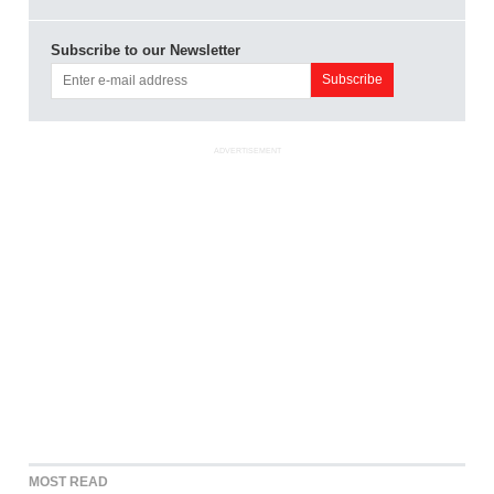
Subscribe to our Newsletter
ADVERTISEMENT
MOST READ