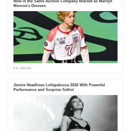
Now in the Same Auction Company Bracket as Marilyn
Monroe's Dresses.
4 d
- Hannah
Jennie Headlines Lollapalooza 2026 With Powerful
Performance and Surprise Setlist