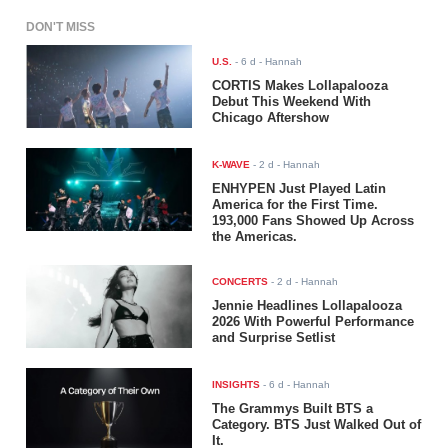
DON'T MISS
U.S.
-
6 d
- Hannah
CORTIS Makes Lollapalooza
Debut This Weekend With
Chicago Aftershow
K-WAVE
-
2 d
- Hannah
ENHYPEN Just Played Latin
America for the First Time.
193,000 Fans Showed Up Across
the Americas.
CONCERTS
-
2 d
- Hannah
Jennie Headlines Lollapalooza
2026 With Powerful Performance
and Surprise Setlist
INSIGHTS
-
6 d
- Hannah
The Grammys Built BTS a
Category. BTS Just Walked Out of
It.