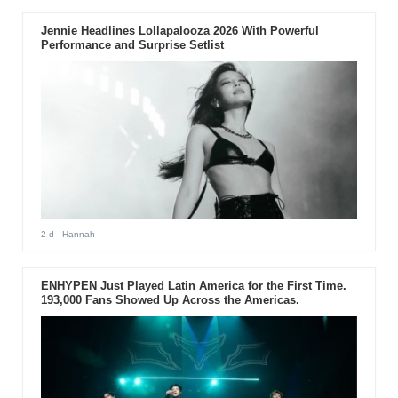
Jennie Headlines Lollapalooza 2026 With Powerful
Performance and Surprise Setlist
2 d
- Hannah
ENHYPEN Just Played Latin America for the First Time.
193,000 Fans Showed Up Across the Americas.