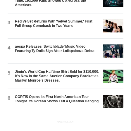
Time. 193,000 Fans Showed Up Across the
Americas.
Red Velvet Returns With 'Velvet Summer,' First
3
Full-Group Comeback in Two Years
aespa Releases ‘Switchblade’ Music Video
4
Featuring Ty Dolla $ign After Lollapalooza Debut
Jimin's World Cup Halftime Shirt Sold for $110,000.
5
It's Now in the Same Auction Company Bracket as
Marilyn Monroe's Dresses.
CORTIS Opens Its First North American Tour
6
Tonight. Its Korean Shows Left a Question Hanging.
ADVERTISEMENT