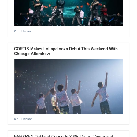
2 d
- Hannah
CORTIS Makes Lollapalooza Debut This Weekend With
Chicago Aftershow
6 d
- Hannah
ENHYPEN Oakland Concerts 2026: Dates, Venue and