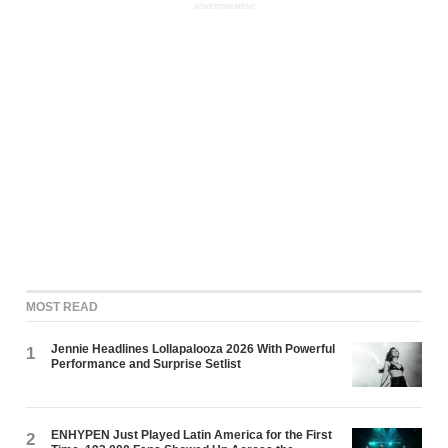
ADVERTISEMENT
MOST READ
Jennie Headlines Lollapalooza 2026 With Powerful
1
Performance and Surprise Setlist
ENHYPEN Just Played Latin America for the First
2