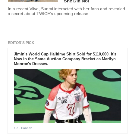
She Did Not
In a recent Vlive, Sunmi interacted with her fans and revealed
a secret about TWICE’s upcoming release.
EDITOR'S PICK
Jimin's World Cup Halftime Shirt Sold for $110,000. It's
Now in the Same Auction Company Bracket as Marilyn
Monroe's Dresses.
1 d
- Hannah