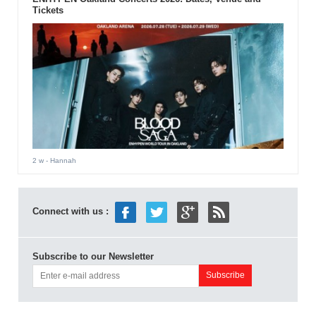
Tickets
2 w
- Hannah
Connect with us :
Subscribe to our Newsletter