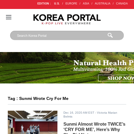
EDITION :
U.S.
/
EUROPE
/
ASIA
/
AUSTRALIA
/
CANADA
Tag : Sunmi Wrote Cry For Me
Dec 16, 2020 AM EST
- Victoria Marian
Belmis
Sunmi Almost Wrote TWICE’s
‘CRY FOR ME’, Here’s Why