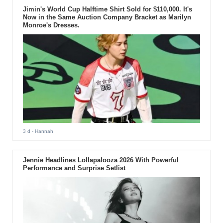
Jimin's World Cup Halftime Shirt Sold for $110,000. It's
Now in the Same Auction Company Bracket as Marilyn
Monroe's Dresses.
3 d
- Hannah
Jennie Headlines Lollapalooza 2026 With Powerful
Performance and Surprise Setlist