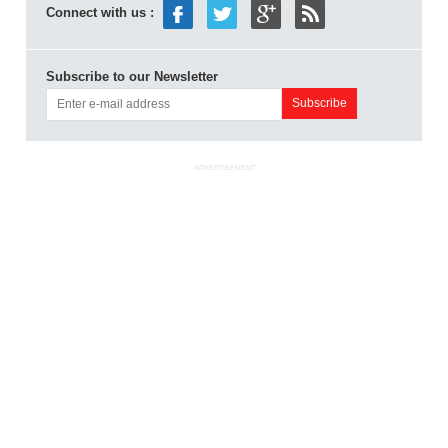
Connect with us :
Subscribe to our Newsletter
ADVERTISEMENT