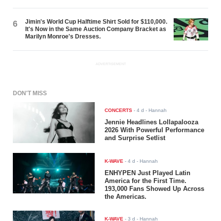
Jimin's World Cup Halftime Shirt Sold for $110,000.
6
It's Now in the Same Auction Company Bracket as
Marilyn Monroe's Dresses.
ADVERTISEMENT
DON'T MISS
CONCERTS
-
4 d
- Hannah
Jennie Headlines Lollapalooza
2026 With Powerful Performance
and Surprise Setlist
K-WAVE
-
4 d
- Hannah
ENHYPEN Just Played Latin
America for the First Time.
193,000 Fans Showed Up Across
the Americas.
K-WAVE
-
3 d
- Hannah