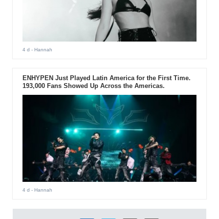
4 d
- Hannah
ENHYPEN Just Played Latin America for the First Time.
193,000 Fans Showed Up Across the Americas.
4 d
- Hannah