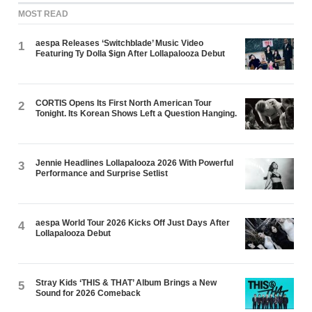
MOST READ
aespa Releases ‘Switchblade’ Music Video
1
Featuring Ty Dolla $ign After Lollapalooza Debut
CORTIS Opens Its First North American Tour
2
Tonight. Its Korean Shows Left a Question Hanging.
Jennie Headlines Lollapalooza 2026 With Powerful
3
Performance and Surprise Setlist
aespa World Tour 2026 Kicks Off Just Days After
4
Lollapalooza Debut
Stray Kids ‘THIS & THAT’ Album Brings a New
5
Sound for 2026 Comeback