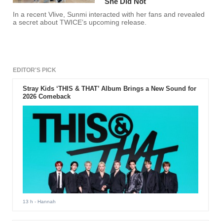
She Did Not
In a recent Vlive, Sunmi interacted with her fans and revealed
a secret about TWICE’s upcoming release.
EDITOR'S PICK
Stray Kids ‘THIS & THAT’ Album Brings a New Sound for
2026 Comeback
13 h
- Hannah