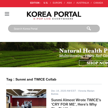
EDITION :
U.S.
/
EUROPE
/
ASIA
/
AUSTRALIA
/
CANADA
Tag : Sunmi and TWICE Collab
Dec 16, 2020 AM EST
- Victoria Marian
Belmis
Sunmi Almost Wrote TWICE’s
‘CRY FOR ME’, Here’s Why