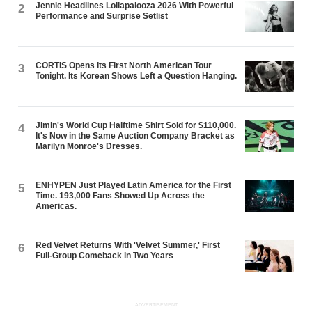
Jennie Headlines Lollapalooza 2026 With Powerful
2
Performance and Surprise Setlist
CORTIS Opens Its First North American Tour
3
Tonight. Its Korean Shows Left a Question Hanging.
Jimin's World Cup Halftime Shirt Sold for $110,000.
4
It's Now in the Same Auction Company Bracket as
Marilyn Monroe's Dresses.
ENHYPEN Just Played Latin America for the First
5
Time. 193,000 Fans Showed Up Across the
Americas.
Red Velvet Returns With 'Velvet Summer,' First
6
Full-Group Comeback in Two Years
ADVERTISEMENT