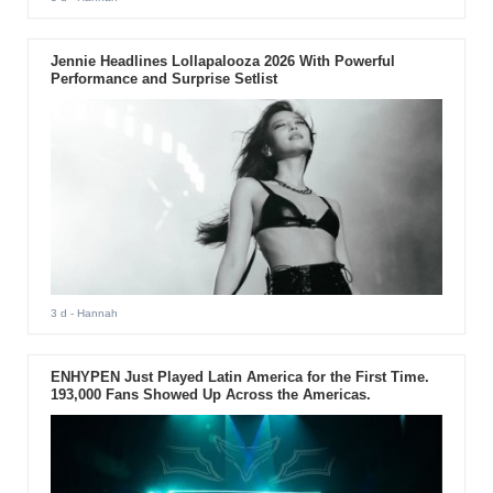
Jennie Headlines Lollapalooza 2026 With Powerful
Performance and Surprise Setlist
3 d
- Hannah
ENHYPEN Just Played Latin America for the First Time.
193,000 Fans Showed Up Across the Americas.