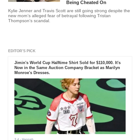
Being Cheated On
Kylie Jenner and Travis Scott are still going strong despite the
new mom’s alleged fear of betrayal following Tristan
Thompson’s scandal.
EDITOR'S PICK
Jimin's World Cup Halftime Shirt Sold for $110,000. It's
Now in the Same Auction Company Bracket as Marilyn
Monroe's Dresses.
3 d
- Hannah