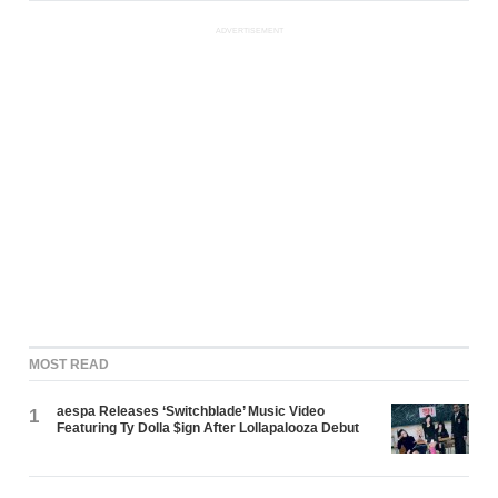
ADVERTISEMENT
MOST READ
aespa Releases ‘Switchblade’ Music Video
1
Featuring Ty Dolla $ign After Lollapalooza Debut