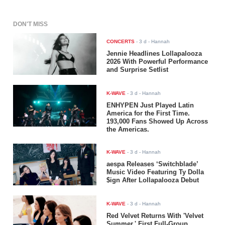
DON'T MISS
CONCERTS
-
3 d
- Hannah
Jennie Headlines Lollapalooza
2026 With Powerful Performance
and Surprise Setlist
K-WAVE
-
3 d
- Hannah
ENHYPEN Just Played Latin
America for the First Time.
193,000 Fans Showed Up Across
the Americas.
K-WAVE
-
3 d
- Hannah
aespa Releases ‘Switchblade’
Music Video Featuring Ty Dolla
$ign After Lollapalooza Debut
K-WAVE
-
3 d
- Hannah
Red Velvet Returns With 'Velvet
Summer,' First Full-Group