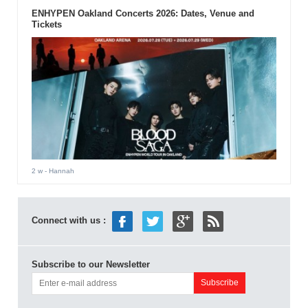
ENHYPEN Oakland Concerts 2026: Dates, Venue and
Tickets
2 w
- Hannah
Connect with us :
Subscribe to our Newsletter