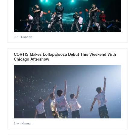
3 d
- Hannah
CORTIS Makes Lollapalooza Debut This Weekend With
Chicago Aftershow
1 w
- Hannah