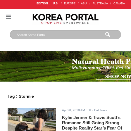
EDITION :
U.S.
/
EUROPE
/
ASIA
/
AUSTRALIA
/
CANADA
Tag : Stormie
Apr 20, 2018 AM EDT
- Colt Nava
Kylie Jenner & Travis Scott’s
Romance Still Going Strong
Despite Reality Star’s Fear Of