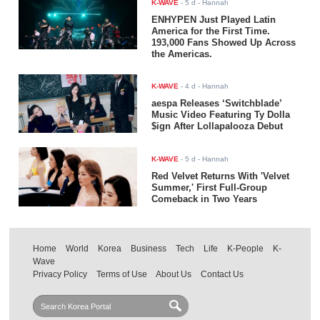
K-WAVE
-
5 d
- Hannah
ENHYPEN Just Played Latin
America for the First Time.
193,000 Fans Showed Up Across
the Americas.
K-WAVE
-
4 d
- Hannah
aespa Releases ‘Switchblade’
Music Video Featuring Ty Dolla
$ign After Lollapalooza Debut
K-WAVE
-
5 d
- Hannah
Red Velvet Returns With 'Velvet
Summer,' First Full-Group
Comeback in Two Years
Home
World
Korea
Business
Tech
Life
K-People
K-
Wave
Privacy Policy
Terms of Use
About Us
Contact Us