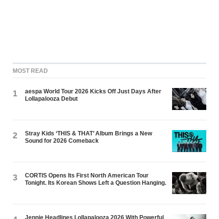
MOST READ
aespa World Tour 2026 Kicks Off Just Days After
1
Lollapalooza Debut
Stray Kids ‘THIS & THAT’ Album Brings a New
2
Sound for 2026 Comeback
CORTIS Opens Its First North American Tour
3
Tonight. Its Korean Shows Left a Question Hanging.
Jennie Headlines Lollapalooza 2026 With Powerful