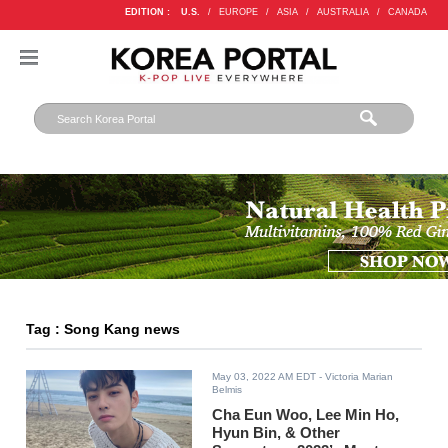
EDITION :
U.S.
/
EUROPE
/
ASIA
/
AUSTRALIA
/
CANADA
Tag : Song Kang news
May 03, 2022 AM EDT
- Victoria Marian
Belmis
Cha Eun Woo, Lee Min Ho,
Hyun Bin, & Other