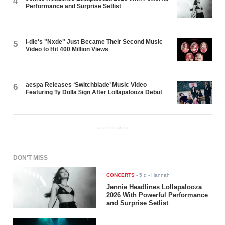
4
Performance and Surprise Setlist
i-dle's "Nxde" Just Became Their Second Music
5
Video to Hit 400 Million Views
aespa Releases ‘Switchblade’ Music Video
6
Featuring Ty Dolla $ign After Lollapalooza Debut
ADVERTISEMENT
DON'T MISS
CONCERTS
-
5 d
- Hannah
Jennie Headlines Lollapalooza
2026 With Powerful Performance
and Surprise Setlist