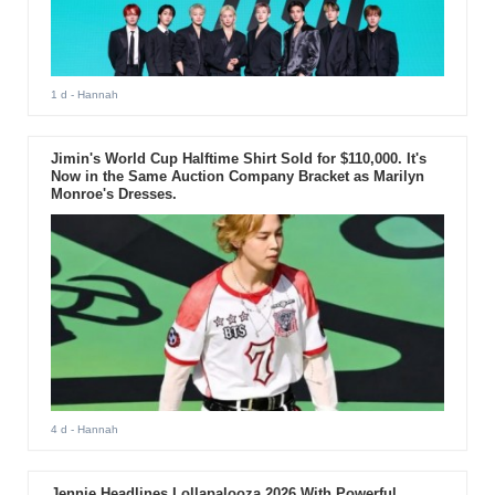
1 d
- Hannah
Jimin's World Cup Halftime Shirt Sold for $110,000. It's
Now in the Same Auction Company Bracket as Marilyn
Monroe's Dresses.
4 d
- Hannah
Jennie Headlines Lollapalooza 2026 With Powerful