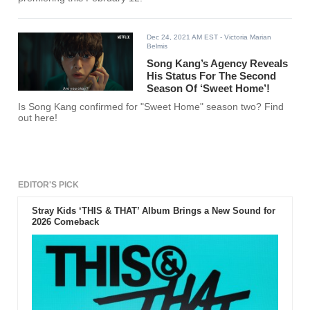
Dec 24, 2021 AM EST
- Victoria Marian
Belmis
Song Kang’s Agency Reveals
His Status For The Second
Season Of ‘Sweet Home’!
Is Song Kang confirmed for "Sweet Home" season two? Find
out here!
EDITOR'S PICK
Stray Kids ‘THIS & THAT’ Album Brings a New Sound for
2026 Comeback