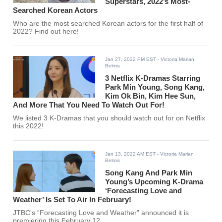
Superstars, 2022’s Most-
Searched Korean Actors
Who are the most searched Korean actors for the first half of
2022? Find out here!
Jan 27, 2022 PM EST
- Victoria Marian
Belmis
3 Netflix K-Dramas Starring
Park Min Young, Song Kang,
Kim Ok Bin, Kim Hee Sun,
And More That You Need To Watch Out For!
We listed 3 K-Dramas that you should watch out for on Netflix
this 2022!
Jan 13, 2022 AM EST
- Victoria Marian
Belmis
Song Kang And Park Min
Young’s Upcoming K-Drama
‘Forecasting Love and
Weather’ Is Set To Air In February!
JTBC's “Forecasting Love and Weather” announced it is
premiering this February 12.