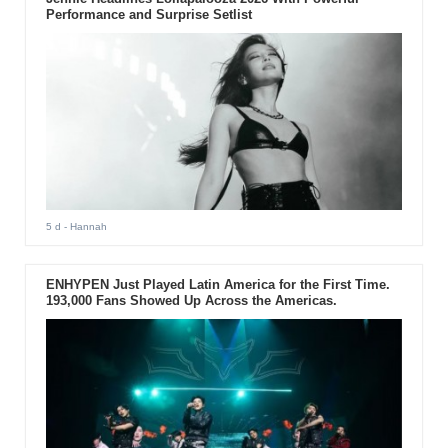
Performance and Surprise Setlist
5 d
- Hannah
ENHYPEN Just Played Latin America for the First Time.
193,000 Fans Showed Up Across the Americas.