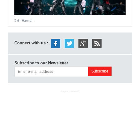
5 d
- Hannah
Connect with us :
Subscribe to our Newsletter
ADVERTISEMENT