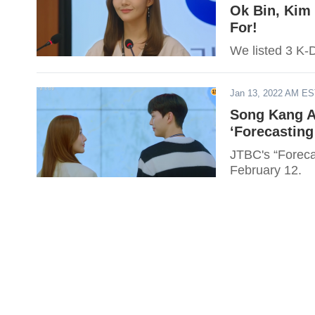
Ok Bin, Kim
For!
We listed 3 K-D
Jan 13, 2022 AM E
Song Kang A
‘Forecasting
JTBC's “Foreca
February 12.