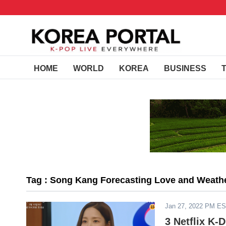
HOME
WORLD
KOREA
BUSINESS
Tag : Song Kang Forecasting Love and Weath
Jan 27, 2022 PM E
3 Netflix K-