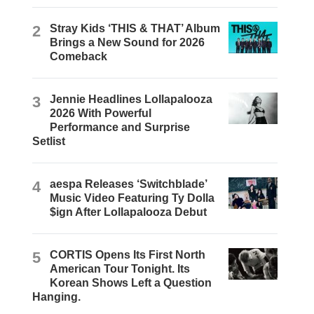
2
Stray Kids ‘THIS & THAT’ Album
Brings a New Sound for 2026
Comeback
3
Jennie Headlines Lollapalooza
2026 With Powerful
Performance and Surprise
Setlist
4
aespa Releases ‘Switchblade’
Music Video Featuring Ty Dolla
$ign After Lollapalooza Debut
5
CORTIS Opens Its First North
American Tour Tonight. Its
Korean Shows Left a Question
Hanging.