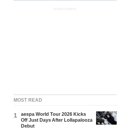
ADVERTISEMENT
MOST READ
1
aespa World Tour 2026 Kicks
Off Just Days After Lollapalooza
Debut