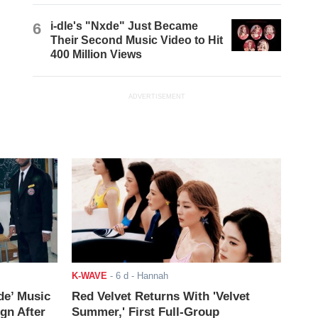
6
i-dle's "Nxde" Just Became
Their Second Music Video to Hit
400 Million Views
ADVERTISEMENT
K-WAVE
-
6 d
- Hannah
de’ Music
Red Velvet Returns With 'Velvet
ign After
Summer,' First Full-Group