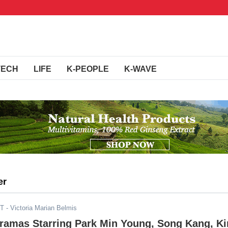
TECH
LIFE
K-PEOPLE
K-WAVE
er
ST
- Victoria Marian Belmis
Dramas Starring Park Min Young, Song Kang, K