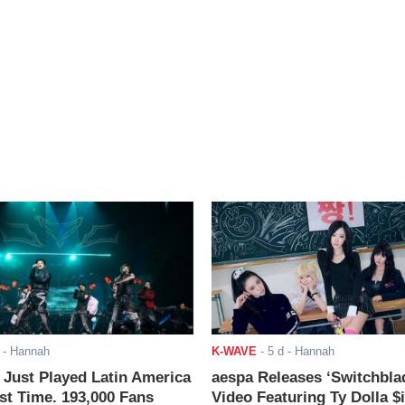
- Hannah
K-WAVE
-
5 d
- Hannah
ust Played Latin America
aespa Releases ‘Switchbla
rst Time. 193,000 Fans
Video Featuring Ty Dolla $