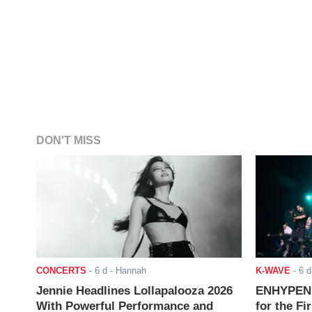
DON'T MISS
CONCERTS
-
6 d
- Hannah
K-WAVE
-
6 d
Jennie Headlines Lollapalooza 2026
ENHYPEN J
With Powerful Performance and
for the Fi