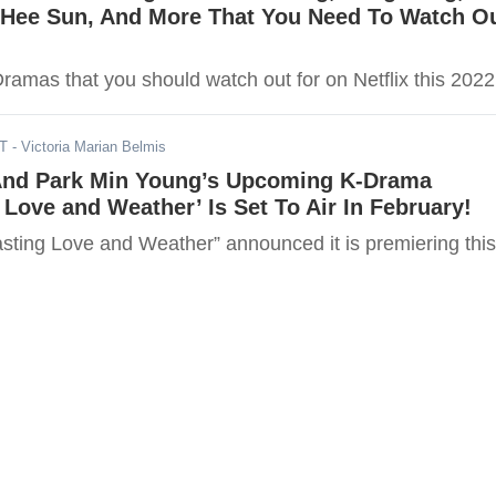
 Hee Sun, And More That You Need To Watch O
ramas that you should watch out for on Netflix this 2022
ST
- Victoria Marian Belmis
nd Park Min Young’s Upcoming K-Drama
 Love and Weather’ Is Set To Air In February!
sting Love and Weather” announced it is premiering this