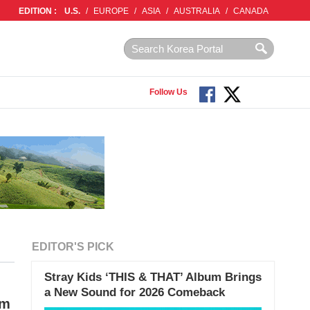
EDITION :
U.S.
/
EUROPE
/
ASIA
/
AUSTRALIA
/
CANADA
Follow Us
EDITOR'S PICK
Stray Kids ‘THIS & THAT’ Album Brings
a New Sound for 2026 Comeback
im