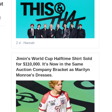
ut
!
2 d
- Hannah
Jimin's World Cup Halftime Shirt Sold
for $110,000. It's Now in the Same
Auction Company Bracket as Marilyn
Monroe's Dresses.