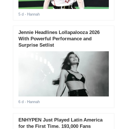
5 d
- Hannah
Jennie Headlines Lollapalooza 2026
With Powerful Performance and
Surprise Setlist
6 d
- Hannah
ENHYPEN Just Played Latin America
for the First Time. 193,000 Fans