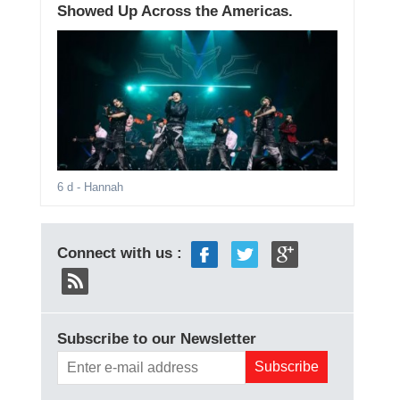
Showed Up Across the Americas.
6 d
- Hannah
Connect with us :
Subscribe to our Newsletter