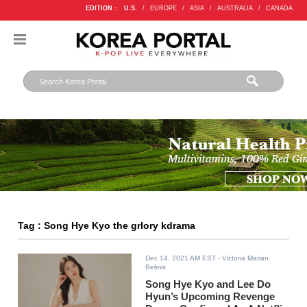
EDITION :
U.S.
/
EUROPE
/
ASIA
/
AUSTRALIA
/
CANADA
Tag : Song Hye Kyo the grlory kdrama
Dec 14, 2021 AM EST
- Victoria Marian
Belmis
Song Hye Kyo and Lee Do
Hyun’s Upcoming Revenge