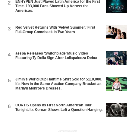
ENHYPEN Just Played Latin America for the First
2
Time. 193,000 Fans Showed Up Across the
Americas.
Red Velvet Returns With 'Velvet Summer,' First
3
Full-Group Comeback in Two Years
aespa Releases ‘Switchblade’ Music Video
4
Featuring Ty Dolla $ign After Lollapalooza Debut
Jimin's World Cup Halftime Shirt Sold for $110,000.
5
It's Now in the Same Auction Company Bracket as
Marilyn Monroe's Dresses.
CORTIS Opens Its First North American Tour
6
Tonight. Its Korean Shows Left a Question Hanging.
ADVERTISEMENT