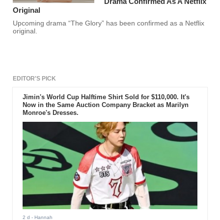
Drama Confirmed As A Netflix
Original
Upcoming drama “The Glory” has been confirmed as a Netflix
original.
EDITOR'S PICK
Jimin's World Cup Halftime Shirt Sold for $110,000. It's
Now in the Same Auction Company Bracket as Marilyn
Monroe's Dresses.
2 d
- Hannah