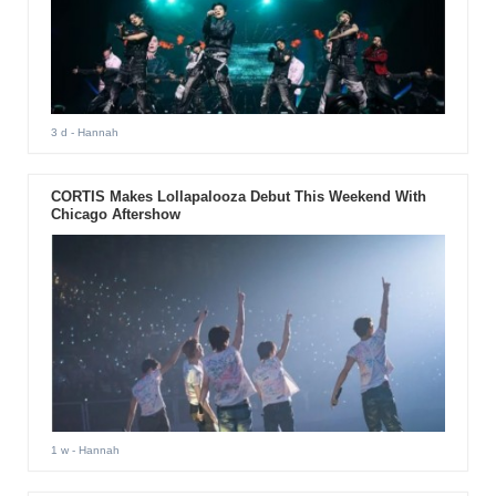
3 d
- Hannah
CORTIS Makes Lollapalooza Debut This Weekend With
Chicago Aftershow
1 w
- Hannah