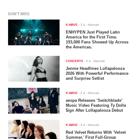
DON'T MISS
K-WAVE
-
3 d
- Hannah
ENHYPEN Just Played Latin
America for the First Time.
193,000 Fans Showed Up Across
the Americas.
CONCERTS
-
3 d
- Hannah
Jennie Headlines Lollapalooza
2026 With Powerful Performance
and Surprise Setlist
K-WAVE
-
2 d
- Hannah
aespa Releases ‘Switchblade’
Music Video Featuring Ty Dolla
$ign After Lollapalooza Debut
K-WAVE
-
3 d
- Hannah
Red Velvet Returns With 'Velvet
Summer,' First Full-Group