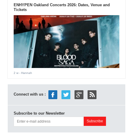
ENHYPEN Oakland Concerts 2026: Dates, Venue and
Tickets
2 w
- Hannah
Connect with us :
Subscribe to our Newsletter