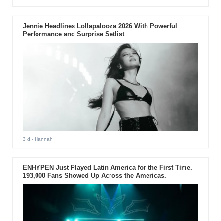
Jennie Headlines Lollapalooza 2026 With Powerful
Performance and Surprise Setlist
3 d
- Hannah
ENHYPEN Just Played Latin America for the First Time.
193,000 Fans Showed Up Across the Americas.