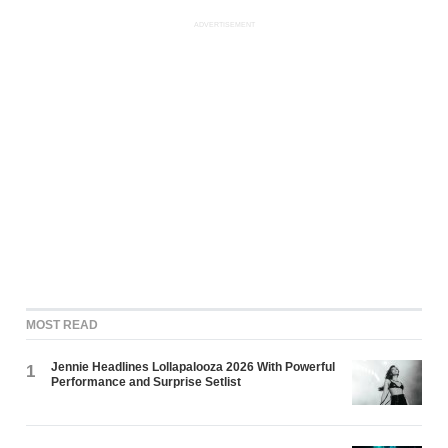
ADVERTISEMENT
MOST READ
Jennie Headlines Lollapalooza 2026 With Powerful
1
Performance and Surprise Setlist