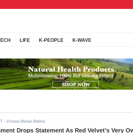
TECH
LIFE
K-PEOPLE
K-WAVE
DT
- Victoria Marian Belmis
nment Drops Statement As Red Velvet’s Very O