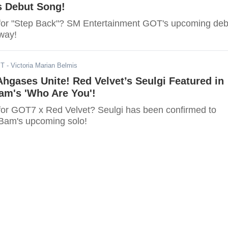
s Debut Song!
for "Step Back"? SM Entertainment GOT's upcoming deb
 way!
ST
- Victoria Marian Belmis
hgases Unite! Red Velvet’s Seulgi Featured in
m's 'Who Are You'!
for GOT7 x Red Velvet? Seulgi has been confirmed to
Bam's upcoming solo!