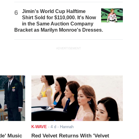
6
Jimin's World Cup Halftime
Shirt Sold for $110,000. It's Now
in the Same Auction Company
Bracket as Marilyn Monroe's Dresses.
ADVERTISEMENT
K-WAVE
-
4 d
- Hannah
de’ Music
Red Velvet Returns With 'Velvet