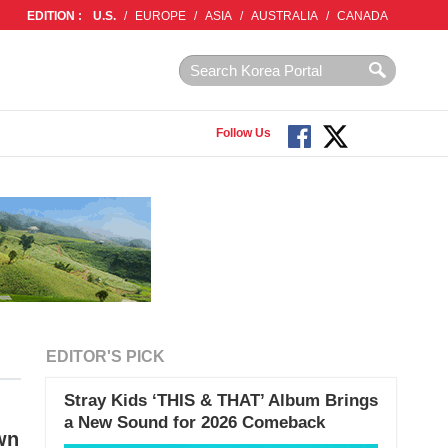
EDITION :
U.S.
/
EUROPE
/
ASIA
/
AUSTRALIA
/
CANADA
Follow Us
EDITOR'S PICK
Stray Kids ‘THIS & THAT’ Album Brings
a New Sound for 2026 Comeback
wn