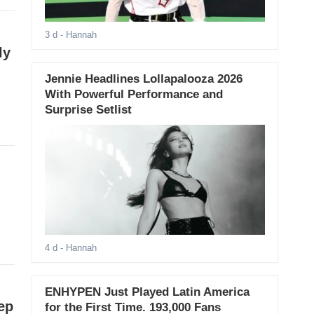
3 d
- Hannah
ly
Jennie Headlines Lollapalooza 2026
With Powerful Performance and
Surprise Setlist
4 d
- Hannah
ENHYPEN Just Played Latin America
ep
for the First Time. 193,000 Fans