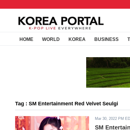
HOME
WORLD
KOREA
BUSINESS
Tag : SM Entertainment Red Velvet Seulgi
Mar 30, 2022 PM E
SM Entertai