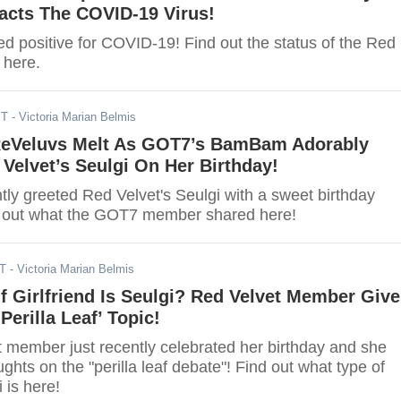
acts The COVID-19 Virus!
ted positive for COVID-19! Find out the status of the Red
 here.
ST
- Victoria Marian Belmis
eVeluvs Melt As GOT7’s BamBam Adorably
Velvet’s Seulgi On Her Birthday!
y greeted Red Velvet's Seulgi with a sweet birthday
 out what the GOT7 member shared here!
ST
- Victoria Marian Belmis
 Girlfriend Is Seulgi? Red Velvet Member Giv
Perilla Leaf’ Topic!
 member just recently celebrated her birthday and she
ghts on the "perilla leaf debate"! Find out what type of
i is here!