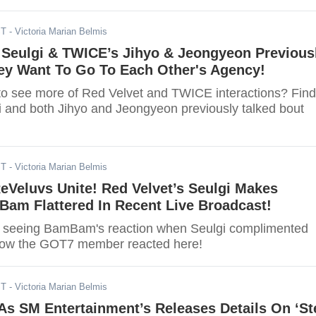
ST
- Victoria Marian Belmis
 Seulgi & TWICE’s Jihyo & Jeongyeon Previous
ey Want To Go To Each Other's Agency!
to see more of Red Velvet and TWICE interactions? Find
i and both Jihyo and Jeongyeon previously talked bout
ST
- Victoria Marian Belmis
eVeluvs Unite! Red Velvet’s Seulgi Makes
am Flattered In Recent Live Broadcast!
r seeing BamBam's reaction when Seulgi complimented
 how the GOT7 member reacted here!
ST
- Victoria Marian Belmis
As SM Entertainment’s Releases Details On ‘St