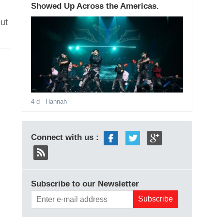
Showed Up Across the Americas.
ut
4 d
- Hannah
Connect with us :
Subscribe to our Newsletter