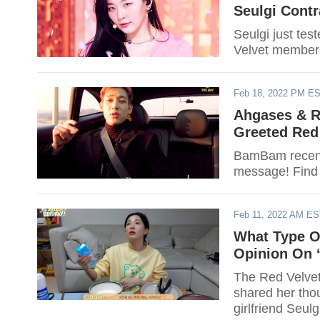
Seulgi Contr
Seulgi just tes
Velvet member
Feb 18, 2022 PM E
Ahgases & R
Greeted Red 
BamBam recentl
message! Find
Feb 11, 2022 AM E
What Type Of
Opinion On ‘
The Red Velvet
shared her thou
girlfriend Seulg