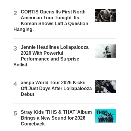
2
CORTIS Opens Its First North
American Tour Tonight. Its
Korean Shows Left a Question
Hanging.
3
Jennie Headlines Lollapalooza
2026 With Powerful
Performance and Surprise
Setlist
4
aespa World Tour 2026 Kicks
Off Just Days After Lollapalooza
Debut
5
Stray Kids ‘THIS & THAT’ Album
Brings a New Sound for 2026
Comeback