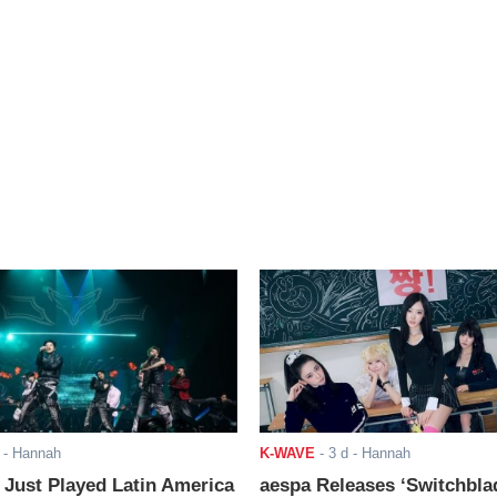
- Hannah
K-WAVE
-
3 d
- Hannah
ust Played Latin America
aespa Releases ‘Switchbla