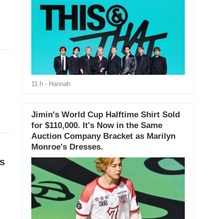
11 h
- Hannah
Jimin's World Cup Halftime Shirt Sold
for $110,000. It's Now in the Same
Auction Company Bracket as Marilyn
Monroe's Dresses.
es