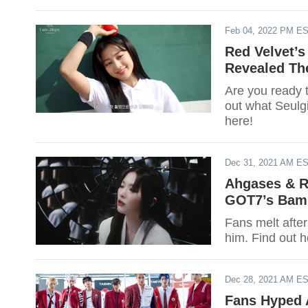
Feb 04, 2022 PM E
Red Velvet’s
Revealed Th
Are you ready 
out what Seulg
here!
Dec 31, 2021 AM E
Ahgases & R
GOT7’s BamB
Fans melt afte
him. Find out
Dec 28, 2021 AM E
Fans Hyped 