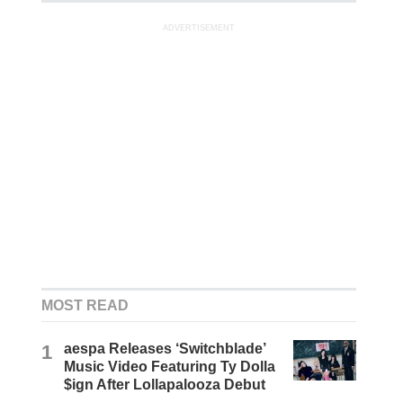
ADVERTISEMENT
MOST READ
1
aespa Releases ‘Switchblade’
Music Video Featuring Ty Dolla
$ign After Lollapalooza Debut