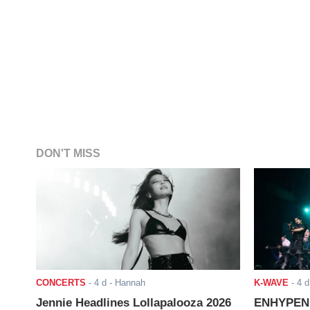
DON'T MISS
CONCERTS
-
4 d
- Hannah
K-WAVE
-
4 d
Jennie Headlines Lollapalooza 2026
ENHYPEN J