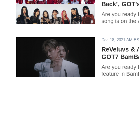
Back’, GOT’
Are you ready 
song is on the
Dec 18, 2021 AM E
ReVeluvs & A
GOT7 BamBa
Are you ready 
feature in Bam