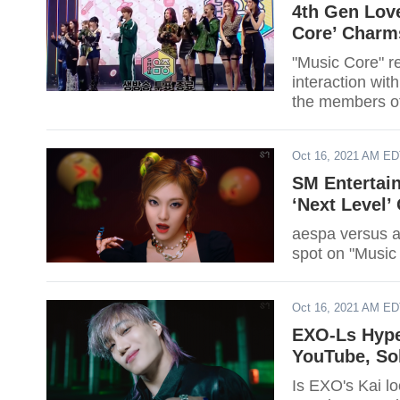
4th Gen Love
Core’ Charm
"Music Core" r
interaction wit
the members of
Oct 16, 2021 AM E
SM Entertain
‘Next Level’
aespa versus a
spot on "Music
Oct 16, 2021 AM E
EXO-Ls Hype
YouTube, Sol
Is EXO's Kai l