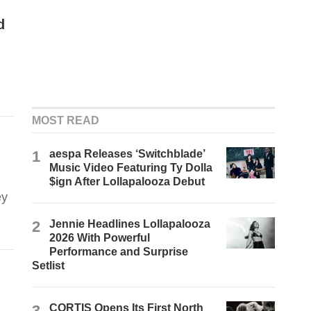
d
MOST READ
1
aespa Releases ‘Switchblade’
Music Video Featuring Ty Dolla
$ign After Lollapalooza Debut
ey
2
Jennie Headlines Lollapalooza
2026 With Powerful
Performance and Surprise
Setlist
3
CORTIS Opens Its First North