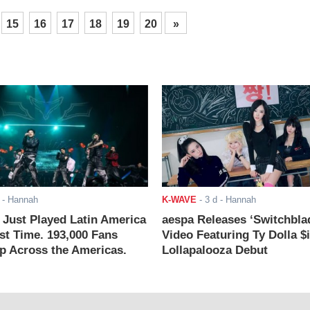
15
16
17
18
19
20
»
- Hannah
K-WAVE
-
3 d
- Hannah
ust Played Latin America
aespa Releases ‘Switchbla
rst Time. 193,000 Fans
Video Featuring Ty Dolla $
 Across the Americas.
Lollapalooza Debut