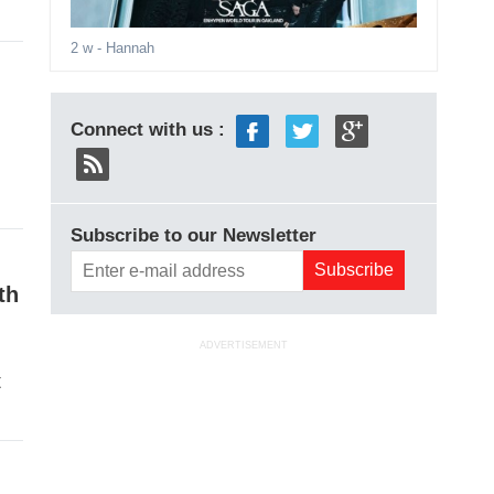
2 w
- Hannah
Connect with us :
Subscribe to our Newsletter
th
ADVERTISEMENT
t