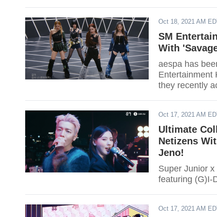
Oct 18, 2021 AM E
SM Entertai
With 'Savag
aespa has been
Entertainment K
they recently a
Oct 17, 2021 AM E
Ultimate Co
Netizens Wit
Jeno!
Super Junior x
featuring (G)I
Oct 17, 2021 AM E