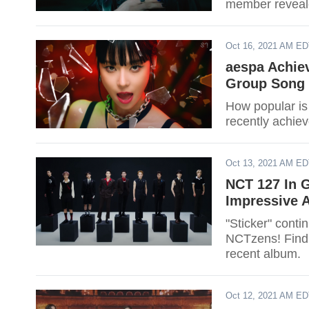
member reveal
Oct 16, 2021 AM E
aespa Achiev
Group Song 
How popular is
recently achie
Oct 13, 2021 AM E
NCT 127 In 
Impressive 
"Sticker" contin
NCTzens! Find 
recent album.
Oct 12, 2021 AM E