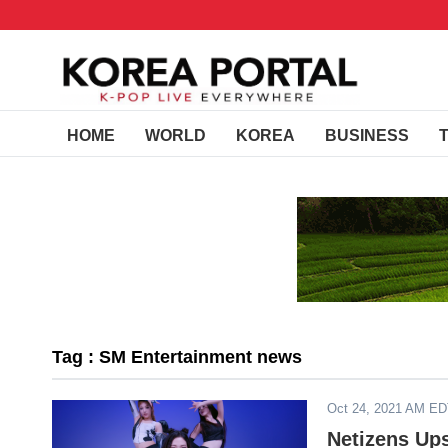
HOME
WORLD
KOREA
BUSINESS
Tag : SM Entertainment news
Oct 24, 2021 AM E
Netizens Ups