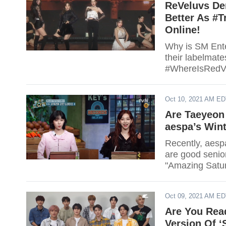
ReVeluvs De
Better As #
Online!
Why is SM Ente
their labelmat
#WhereIsRedVel
Oct 10, 2021 AM E
Are Taeyeon
aespa’s Wint
Recently, aesp
are good senio
"Amazing Satur
Oct 09, 2021 AM E
Are You Rea
Version Of ‘S