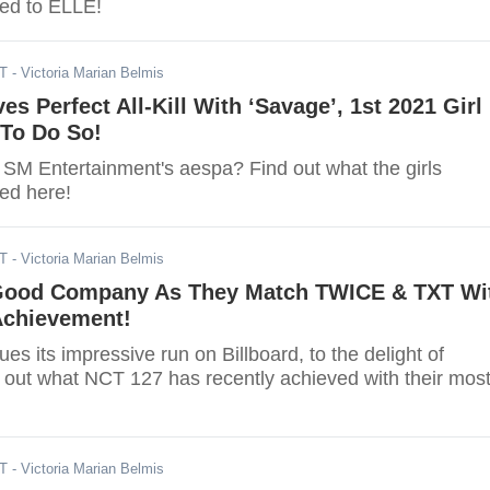
ed to ELLE!
DT
- Victoria Marian Belmis
es Perfect All-Kill With ‘Savage’, 1st 2021 Girl
To Do So!
 SM Entertainment's aespa? Find out what the girls
ved here!
DT
- Victoria Marian Belmis
Good Company As They Match TWICE & TXT Wi
Achievement!
ues its impressive run on Billboard, to the delight of
out what NCT 127 has recently achieved with their mos
DT
- Victoria Marian Belmis