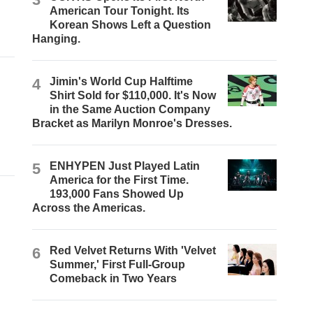
American Tour Tonight. Its
Korean Shows Left a Question
Hanging.
4
Jimin's World Cup Halftime
Shirt Sold for $110,000. It's Now
in the Same Auction Company
Bracket as Marilyn Monroe's Dresses.
5
ENHYPEN Just Played Latin
America for the First Time.
193,000 Fans Showed Up
Across the Americas.
6
Red Velvet Returns With 'Velvet
Summer,' First Full-Group
Comeback in Two Years