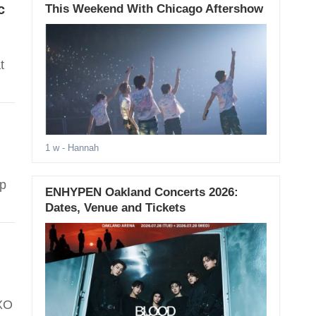
c
This Weekend With Chicago Aftershow
t
1 w
- Hannah
op
ENHYPEN Oakland Concerts 2026:
Dates, Venue and Tickets
EXO