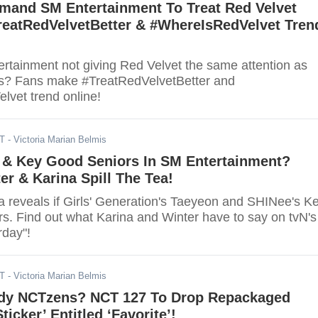
mand SM Entertainment To Treat Red Velvet
TreatRedVelvetBetter & #WhereIsRedVelvet Tren
rtainment not giving Red Velvet the same attention as
es? Fans make #TreatRedVelvetBetter and
vet trend online!
DT
- Victoria Marian Belmis
 & Key Good Seniors In SM Entertainment?
er & Karina Spill The Tea!
a reveals if Girls' Generation's Taeyeon and SHINee's K
rs. Find out what Karina and Winter have to say on tvN's
day"!
DT
- Victoria Marian Belmis
dy NCTzens? NCT 127 To Drop Repackaged
ticker’ Entitled ‘Favorite’!