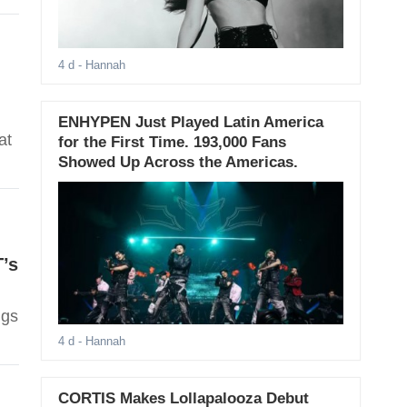
4 d
- Hannah
ENHYPEN Just Played Latin America
at
for the First Time. 193,000 Fans
Showed Up Across the Americas.
T’s
ngs
4 d
- Hannah
CORTIS Makes Lollapalooza Debut