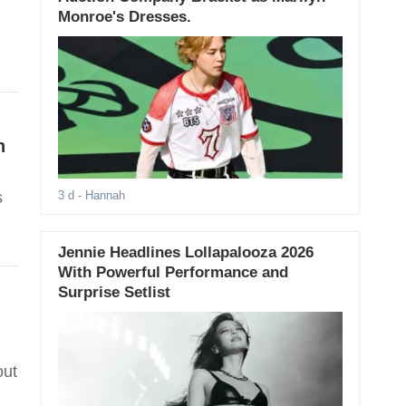
Monroe's Dresses.
n
s
3 d
- Hannah
Jennie Headlines Lollapalooza 2026
With Powerful Performance and
Surprise Setlist
out