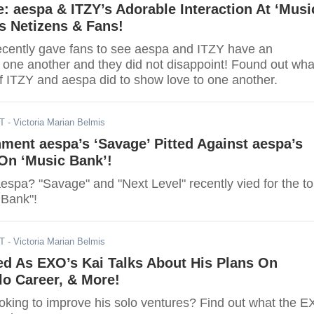
: aespa & ITZY’s Adorable Interaction At ‘Musi
s Netizens & Fans!
ecently gave fans to see aespa and ITZY have an
h one another and they did not disappoint! Found out wha
 ITZY and aespa did to show love to one another.
DT
- Victoria Marian Belmis
ment aespa’s ‘Savage’ Pitted Against aespa’s
 On ‘Music Bank’!
espa? "Savage" and "Next Level" recently vied for the t
 Bank"!
DT
- Victoria Marian Belmis
d As EXO’s Kai Talks About His Plans On
o Career, & More!
ooking to improve his solo ventures? Find out what the 