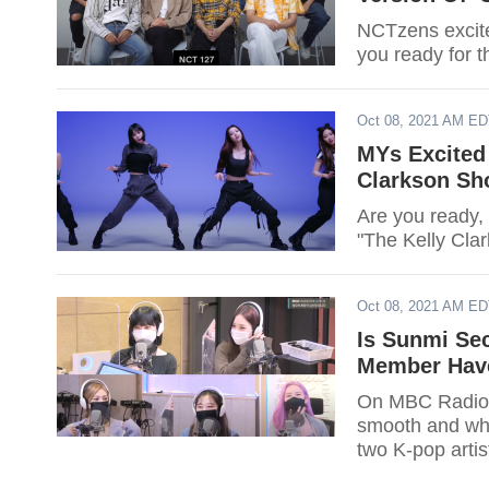
NCTzens excite
you ready for 
Oct 08, 2021 AM E
MYs Excited
Clarkson Sh
Are you ready,
"The Kelly Cla
Oct 08, 2021 AM E
Is Sunmi Se
Member Have
On MBC Radio'
smooth and who
two K-pop artis