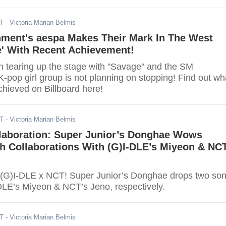
DT
- Victoria Marian Belmis
nment's aespa Makes Their Mark In The West
e' With Recent Achievement!
 tearing up the stage with "Savage" and the SM
-pop girl group is not planning on stopping! Find out wh
chieved on Billboard here!
DT
- Victoria Marian Belmis
llaboration: Super Junior’s Donghae Wows
h Collaborations With (G)I-DLE’s Miyeon & NC
 (G)I-DLE x NCT! Super Junior’s Donghae drops two so
-DLE’s Miyeon & NCT’s Jeno, respectively.
DT
- Victoria Marian Belmis