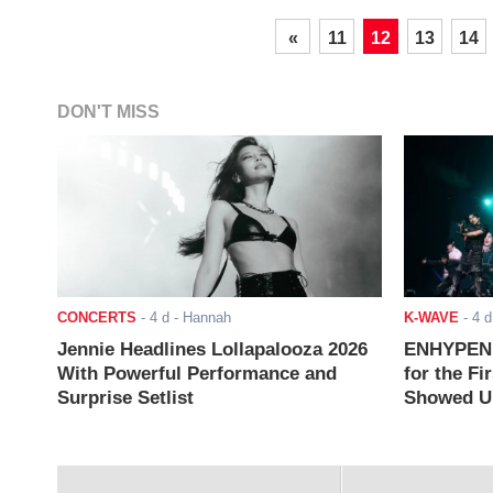
«
11
12
13
14
DON'T MISS
CONCERTS
-
4 d
- Hannah
K-WAVE
-
4 d
Jennie Headlines Lollapalooza 2026
ENHYPEN J
With Powerful Performance and
for the Fi
Surprise Setlist
Showed Up