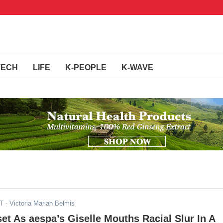
TECH
LIFE
K-PEOPLE
K-WAVE
DT
- Victoria Marian Belmis
et As aespa’s Giselle Mouths Racial Slur In A