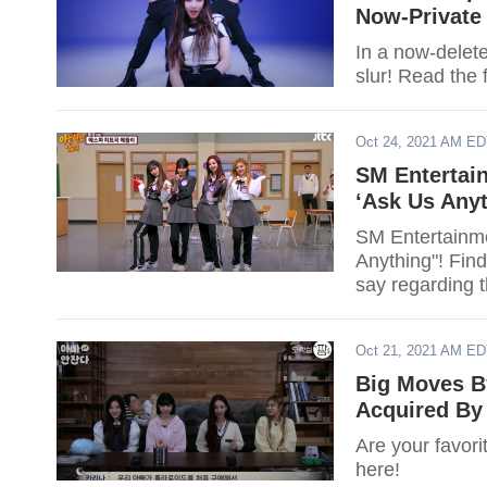
Now-Private
In a now-delete
slur! Read the f
Oct 24, 2021 AM E
SM Entertai
‘Ask Us Anyt
SM Entertainme
Anything"! Find
say regarding 
Oct 21, 2021 AM E
Big Moves B
Acquired B
Are your favori
here!