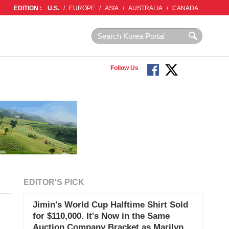
EDITION :
U.S.
/
EUROPE
/
ASIA
/
AUSTRALIA
/
CANADA
Follow Us
EDITOR'S PICK
Jimin's World Cup Halftime Shirt Sold
for $110,000. It's Now in the Same
Auction Company Bracket as Marilyn