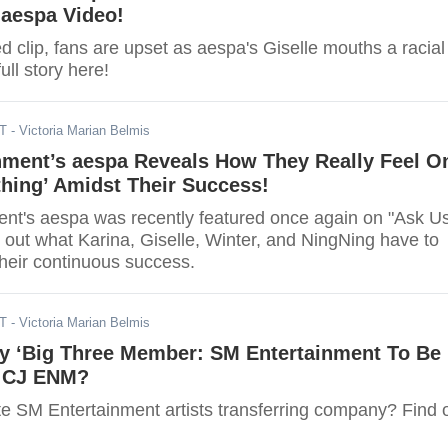
 aespa Video!
d clip, fans are upset as aespa's Giselle mouths a racial
ull story here!
DT
- Victoria Marian Belmis
nment’s aespa Reveals How They Really Feel O
hing’ Amidst Their Success!
nt's aespa was recently featured once again on "Ask U
 out what Karina, Giselle, Winter, and NingNing have to
their continuous success.
DT
- Victoria Marian Belmis
y ‘Big Three Member: SM Entertainment To Be
y CJ ENM?
te SM Entertainment artists transferring company? Find 