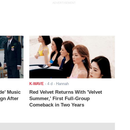
ADVERTISEMENT
K-WAVE
-
4 d
- Hannah
de’ Music
Red Velvet Returns With 'Velvet
ign After
Summer,' First Full-Group
Comeback in Two Years