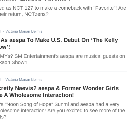
d as NCT 127 to make a comeback with "Favorite"! Are
their return, NCTzens?
DT
- Victoria Marian Belmis
 As aespa To Make U.S. Debut On ‘The Kelly
ow’!
 MYs? SM Entertainment's aespa are musical guests on
rkson Show"!
DT
- Victoria Marian Belmis
cretly Naevis? aespa & Former Wonder Girls
 A Wholesome Interaction!
s "Noon Song of Hope" Sunmi and aespa had a very
lesome interaction! Are you excited to see more of the
ts?