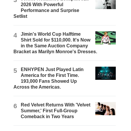
2026 With Powerful
Performance and Surprise
Setlist
4
Jimin's World Cup Halftime
Shirt Sold for $110,000. It's Now
in the Same Auction Company
Bracket as Marilyn Monroe's Dresses.
5
ENHYPEN Just Played Latin
America for the First Time.
193,000 Fans Showed Up
Across the Americas.
6
Red Velvet Returns With 'Velvet
Summer,' First Full-Group
Comeback in Two Years