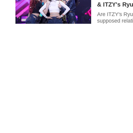
& ITZY's Ryu
Are ITZY's Ryu
supposed relat