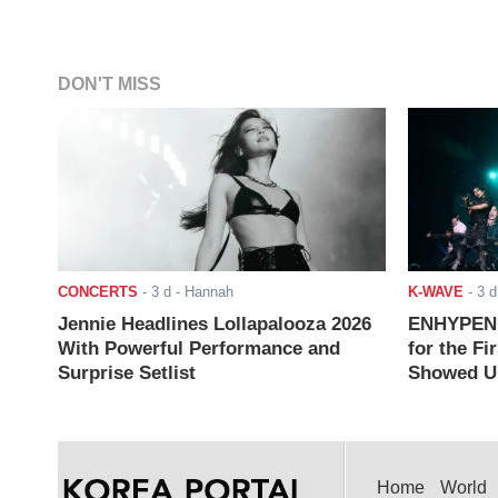
DON'T MISS
CONCERTS
-
3 d
- Hannah
K-WAVE
-
3 d
Jennie Headlines Lollapalooza 2026
ENHYPEN J
With Powerful Performance and
for the Fi
Surprise Setlist
Showed Up
Home
World