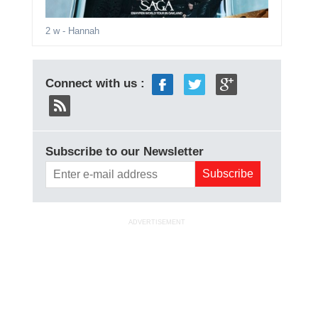
2 w
- Hannah
Connect with us :
Subscribe to our Newsletter
ADVERTISEMENT