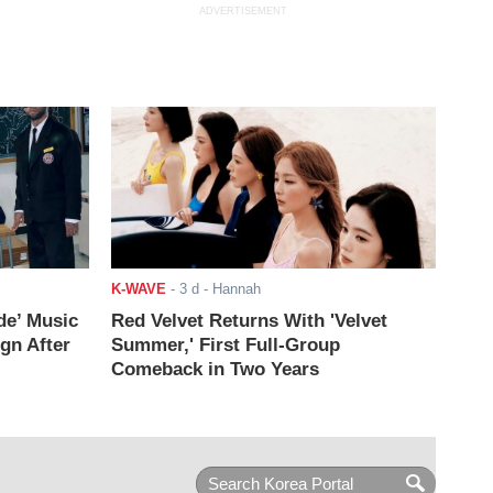
ADVERTISEMENT
K-WAVE
-
3 d
- Hannah
de’ Music
Red Velvet Returns With 'Velvet
ign After
Summer,' First Full-Group
Comeback in Two Years