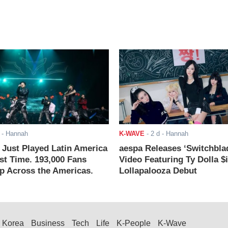
- Hannah
K-WAVE
-
2 d
- Hannah
ust Played Latin America
aespa Releases ‘Switchbla
rst Time. 193,000 Fans
Video Featuring Ty Dolla $
 Across the Americas.
Lollapalooza Debut
Korea
Business
Tech
Life
K-People
K-Wave