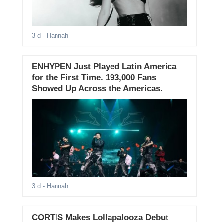
3 d
- Hannah
ENHYPEN Just Played Latin America
for the First Time. 193,000 Fans
Showed Up Across the Americas.
3 d
- Hannah
CORTIS Makes Lollapalooza Debut