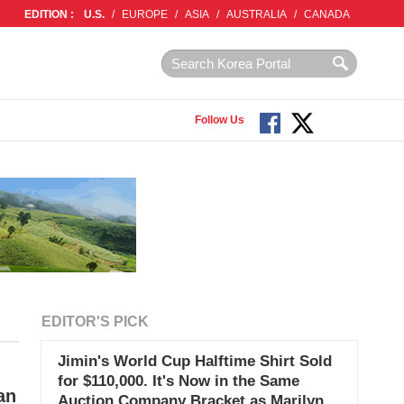
EDITION :
U.S.
/
EUROPE
/
ASIA
/
AUSTRALIA
/
CANADA
Follow Us
EDITOR'S PICK
Jimin's World Cup Halftime Shirt Sold
for $110,000. It's Now in the Same
an
Auction Company Bracket as Marilyn