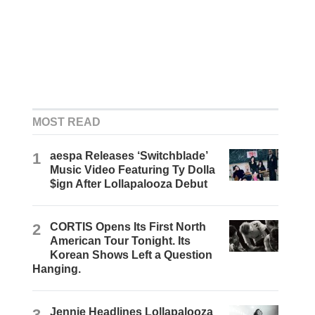
MOST READ
1
aespa Releases ‘Switchblade’
Music Video Featuring Ty Dolla
$ign After Lollapalooza Debut
2
CORTIS Opens Its First North
American Tour Tonight. Its
Korean Shows Left a Question
Hanging.
3
Jennie Headlines Lollapalooza