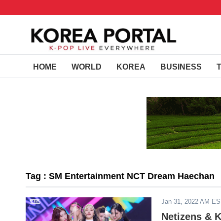
HOME
WORLD
KOREA
BUSINESS
Tag : SM Entertainment NCT Dream Haechan
Jan 31, 2022 AM E
Netizens & 