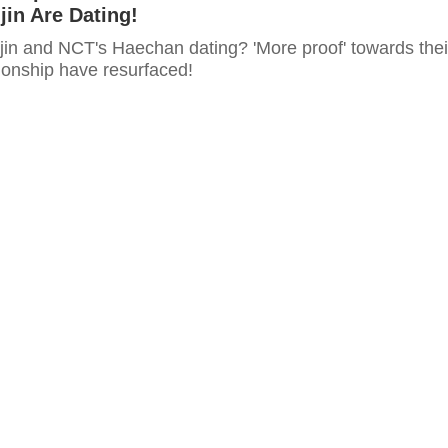
jin Are Dating!
jin and NCT's Haechan dating? 'More proof' towards thei
ionship have resurfaced!