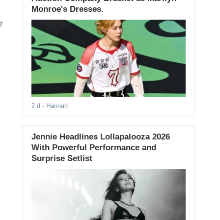
Monroe's Dresses.
r
2 d
- Hannah
Jennie Headlines Lollapalooza 2026
With Powerful Performance and
Surprise Setlist