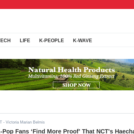
TECH
LIFE
K-PEOPLE
K-WAVE
ST
- Victoria Marian Belmis
K-Pop Fans ‘Find More Proof’ That NCT's Haech