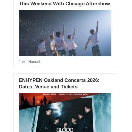
This Weekend With Chicago Aftershow
1 w
- Hannah
ENHYPEN Oakland Concerts 2026:
Dates, Venue and Tickets